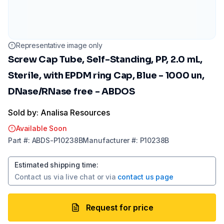
Representative image only
Screw Cap Tube, Self-Standing, PP, 2.0 mL,
Sterile, with EPDM ring Cap, Blue - 1000 un,
DNase/RNase free - ABDOS
Sold by: Analisa Resources
Available Soon
Part
#:
ABDS-P10238B
Manufacturer
#:
P10238B
Estimated shipping time
:
Contact us via
live chat
or via
contact us page
Request for price