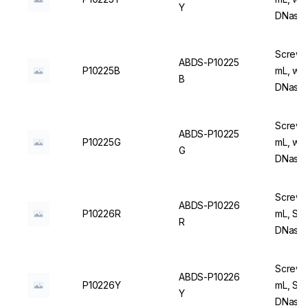
Y
DNase/
Screw C
ABDS-P10225
P10225B
mL, wit
B
DNase/
Screw C
ABDS-P10225
P10225G
mL, wit
G
DNase/
Screw C
ABDS-P10226
P10226R
mL, Ste
R
DNase/
Screw C
ABDS-P10226
P10226Y
mL, Ste
Y
DNase/