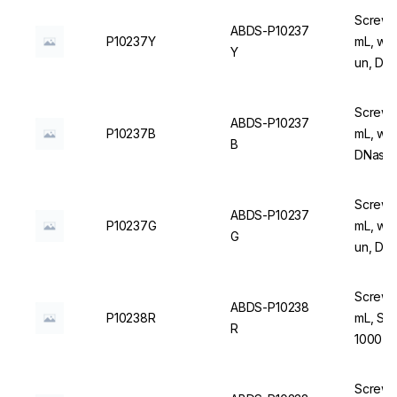
Screw C
ABDS-P10237
P10237Y
mL, with
Y
un, DN
Screw C
ABDS-P10237
P10237B
mL, wit
B
DNase/
Screw C
ABDS-P10237
P10237G
mL, wit
G
un, DN
Screw C
ABDS-P10238
P10238R
mL, Ste
R
1000 u
Screw C