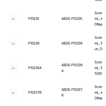
Screw C
P10235
ABDS-P10235
mL, wit
DNase/
Screw C
P10236
ABDS-P10236
mL, Ste
un, DN
Screw C
ABDS-P10236
P10236A
mL, Ste
A
1000 u
Screw C
ABDS-P10237
P10237R
mL, wit
R
DNase/