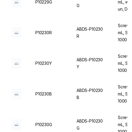
P10229G
mL, wit
G
un, DN
Screw C
ABDS-P10230
P10230R
mL, Ste
R
1000 u
Screw C
ABDS-P10230
P10230Y
mL, Ste
Y
1000 u
Screw C
ABDS-P10230
P10230B
mL, Ste
B
1000 u
Screw C
ABDS-P10230
P10230G
mL, Ste
G
1000 u