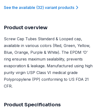
See the available
(
32
)
variant product
s
Product overview
Screw Cap Tubes Standard & Looped cap,
available in various colors (Red, Green, Yellow,
Blue, Orange, Purple & White). The EPDM ‘O’
ring ensures maximum sealability, prevents
evaporation & leakage. Manufactured using high
purity virgin USP Class VI medical grade
Polypropylene (PP) conforming to US FDA 21
CFR.
Product Specifications