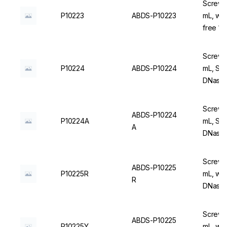
Screw C
P10223
ABDS-P10223
mL, wi
free 1
Screw C
P10224
ABDS-P10224
mL, Ste
DNase/
Screw C
ABDS-P10224
P10224A
mL, Ste
A
DNase/
Screw C
ABDS-P10225
P10225R
mL, wit
R
DNase/
Screw C
ABDS-P10225
P10225Y
mL, wit