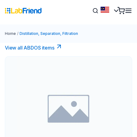
Home
/
Distillation, Separation, Filtration
View all ABDOS items