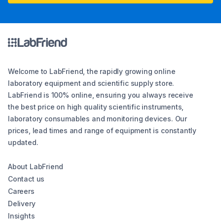
Welcome to LabFriend, the rapidly growing online
laboratory equipment and scientific supply store.
LabFriend is 100% online, ensuring you always receive
the best price on high quality scientific instruments,
laboratory consumables and monitoring devices. Our
prices, lead times and range of equipment is constantly
updated.
About LabFriend
Contact us
Careers
Delivery
Insights