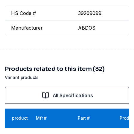
HS Code #
39269099
Manufacturer
ABDOS
Products related to this item (32)
Variant products
All Specifications
product
Mfr #
Part #
Produc