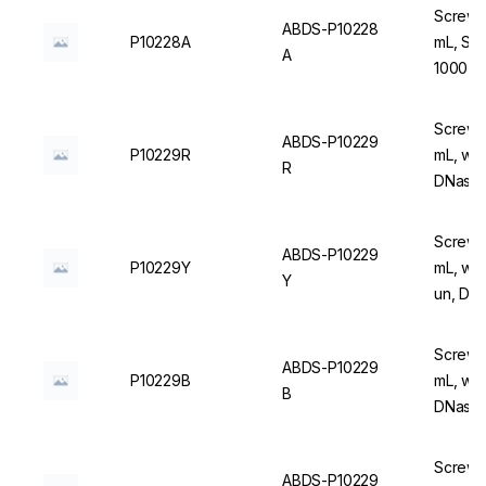
Screw C
ABDS-P10228
P10228A
mL, Ste
A
1000 u
Screw C
ABDS-P10229
P10229R
mL, wit
R
DNase/
Screw C
ABDS-P10229
P10229Y
mL, wit
Y
un, DN
Screw C
ABDS-P10229
P10229B
mL, wit
B
DNase/
Screw C
ABDS-P10229