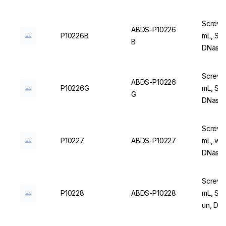
Screw C
ABDS-P10226
P10226B
mL, Ste
B
DNase/
Screw C
ABDS-P10226
P10226G
mL, Ste
G
DNase/
Screw C
P10227
ABDS-P10227
mL, wit
DNase/
Screw C
P10228
ABDS-P10228
mL, Ste
un, DN