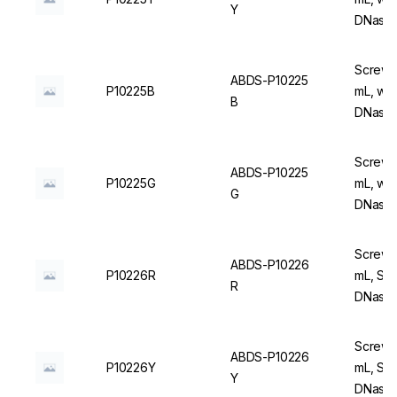
Y
DNase/
Screw C
ABDS-P10225
P10225B
mL, wit
B
DNase/
Screw C
ABDS-P10225
P10225G
mL, wit
G
DNase/
Screw C
ABDS-P10226
P10226R
mL, Ste
R
DNase/
Screw C
ABDS-P10226
P10226Y
mL, Ste
Y
DNase/