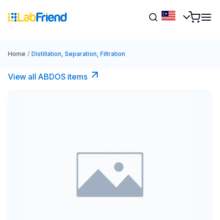
Home
/
Distillation, Separation, Filtration
View all ABDOS items