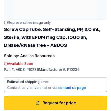
Representative image only
Screw Cap Tube, Self-Standing, PP, 2.0 mL,
Sterile, with EPDM ring Cap, 1000 un,
DNase/RNase free - ABDOS
Sold by: Analisa Resources
Available Soon
Part
#:
ABDS-P10236
Manufacturer
#:
P10236
Estimated shipping time
:
Contact us via
live chat
or via
contact us page
Request for price