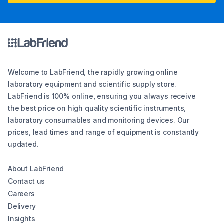
Welcome to LabFriend, the rapidly growing online
laboratory equipment and scientific supply store.
LabFriend is 100% online, ensuring you always receive
the best price on high quality scientific instruments,
laboratory consumables and monitoring devices. Our
prices, lead times and range of equipment is constantly
updated.
About LabFriend
Contact us
Careers
Delivery
Insights