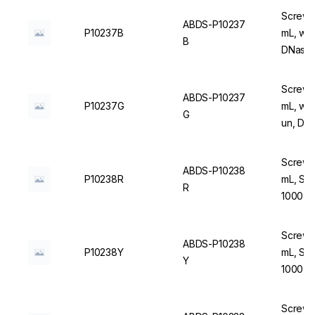
Screw C
ABDS-P10237
P10237B
mL, wit
B
DNase/
Screw C
ABDS-P10237
P10237G
mL, wit
G
un, DN
Screw C
ABDS-P10238
P10238R
mL, Ste
R
1000 u
Screw C
ABDS-P10238
P10238Y
mL, Ste
Y
1000 u
Screw C