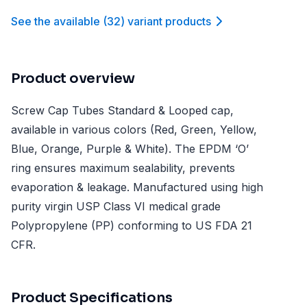
See the available
(
32
)
variant product
s
Product overview
Screw Cap Tubes Standard & Looped cap,
available in various colors (Red, Green, Yellow,
Blue, Orange, Purple & White). The EPDM ‘O’
ring ensures maximum sealability, prevents
evaporation & leakage. Manufactured using high
purity virgin USP Class VI medical grade
Polypropylene (PP) conforming to US FDA 21
CFR.
Product Specifications