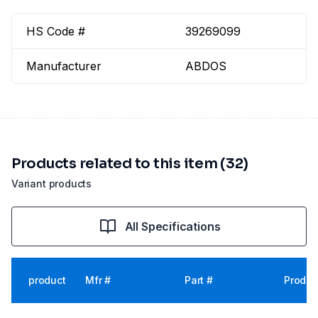
HS Code #
39269099
Manufacturer
ABDOS
Products related to this item (32)
Variant products
All Specifications
product
Mfr #
Part #
Produc