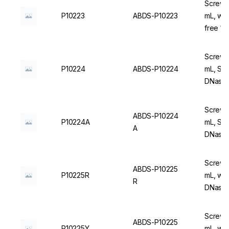
Screw C
P10223
ABDS-P10223
mL, wi
free 1
Screw C
P10224
ABDS-P10224
mL, Ste
DNase/
Screw C
ABDS-P10224
P10224A
mL, Ste
A
DNase/
Screw C
ABDS-P10225
P10225R
mL, wit
R
DNase/
Screw C
ABDS-P10225
P10225Y
mL, wit