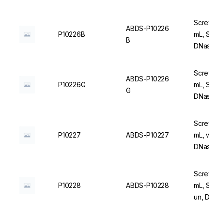
Screw C
ABDS-P10226
P10226B
mL, Ste
B
DNase/
Screw C
ABDS-P10226
P10226G
mL, Ste
G
DNase/
Screw C
P10227
ABDS-P10227
mL, wit
DNase/
Screw C
P10228
ABDS-P10228
mL, Ste
un, DN