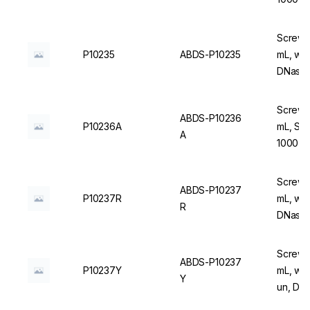
Screw C
P10235
ABDS-P10235
mL, wit
DNase/
Screw C
ABDS-P10236
P10236A
mL, Ste
A
1000 u
Screw C
ABDS-P10237
P10237R
mL, wit
R
DNase/
Screw C
ABDS-P10237
P10237Y
mL, with
Y
un, DN