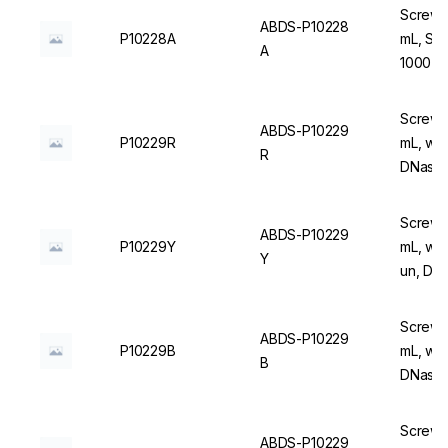
Screw C
ABDS-P10228
P10228A
mL, Ste
A
1000 u
Screw C
ABDS-P10229
P10229R
mL, wit
R
DNase/
Screw C
ABDS-P10229
P10229Y
mL, wit
Y
un, DN
Screw C
ABDS-P10229
P10229B
mL, wit
B
DNase/
Screw C
ABDS-P10229