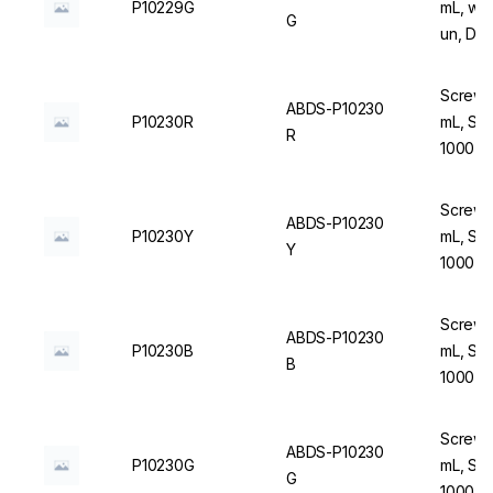
P10229G
mL, wit
G
un, DN
Screw C
ABDS-P10230
P10230R
mL, Ste
R
1000 u
Screw C
ABDS-P10230
P10230Y
mL, Ste
Y
1000 u
Screw C
ABDS-P10230
P10230B
mL, Ste
B
1000 u
Screw C
ABDS-P10230
P10230G
mL, Ste
G
1000 u