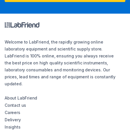
Welcome to LabFriend, the rapidly growing online
laboratory equipment and scientific supply store.
LabFriend is 100% online, ensuring you always receive
the best price on high quality scientific instruments,
laboratory consumables and monitoring devices. Our
prices, lead times and range of equipment is constantly
updated.
About LabFriend
Contact us
Careers
Delivery
Insights