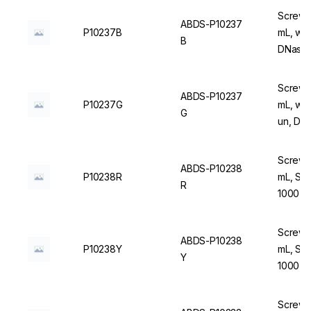
Screw C
ABDS-P10237
P10237B
mL, wit
B
DNase/
Screw C
ABDS-P10237
P10237G
mL, wit
G
un, DN
Screw C
ABDS-P10238
P10238R
mL, Ste
R
1000 u
Screw C
ABDS-P10238
P10238Y
mL, Ste
Y
1000 u
Screw C