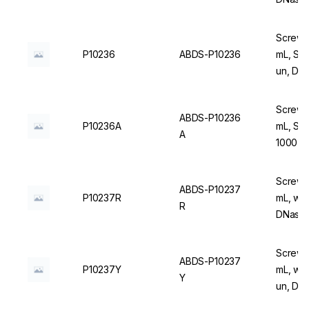
Screw C
P10236
ABDS-P10236
mL, Ste
un, DN
Screw C
ABDS-P10236
P10236A
mL, Ste
A
1000 u
Screw C
ABDS-P10237
P10237R
mL, wit
R
DNase/
Screw C
ABDS-P10237
P10237Y
mL, with
Y
un, DN