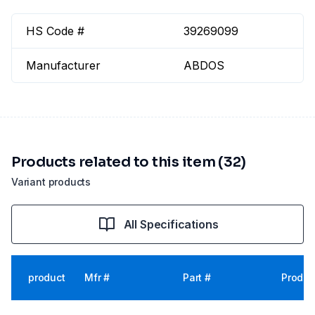
HS Code #
39269099
Manufacturer
ABDOS
Products related to this item (32)
Variant products
All Specifications
product
Mfr #
Part #
Produc