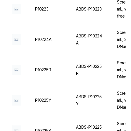
Screw C
P10223
ABDS-P10223
mL, wi
free 1
Screw C
ABDS-P10224
P10224A
mL, Ste
A
DNase/
Screw C
ABDS-P10225
P10225R
mL, wit
R
DNase/
Screw C
ABDS-P10225
P10225Y
mL, wit
Y
DNase/
Screw C
ABDS-P10225
P10225B
mL, wit