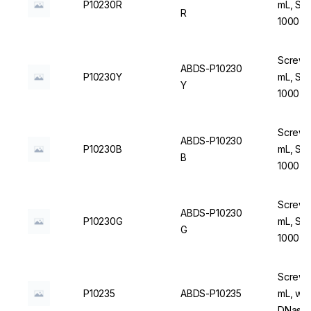
P10230R
mL, Ste
R
1000 u
Screw C
ABDS-P10230
P10230Y
mL, Ste
Y
1000 u
Screw C
ABDS-P10230
P10230B
mL, Ste
B
1000 u
Screw C
ABDS-P10230
P10230G
mL, Ste
G
1000 u
Screw C
P10235
ABDS-P10235
mL, wit
DNase/