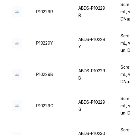
Screw C
ABDS-P10229
P10229R
mL, wit
R
DNase/
Screw C
ABDS-P10229
P10229Y
mL, wit
Y
un, DN
Screw C
ABDS-P10229
P10229B
mL, wit
B
DNase/
Screw C
ABDS-P10229
P10229G
mL, wit
G
un, DN
Screw C
ABDS-P10230