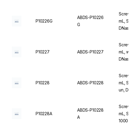
Screw C
ABDS-P10226
P10226G
mL, Ste
G
DNase/
Screw C
P10227
ABDS-P10227
mL, wit
DNase/
Screw C
P10228
ABDS-P10228
mL, Ste
un, DN
Screw C
ABDS-P10228
P10228A
mL, Ste
A
1000 u