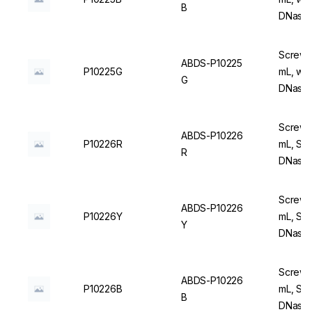
B
DNase/
Screw C
ABDS-P10225
P10225G
mL, wit
G
DNase/
Screw C
ABDS-P10226
P10226R
mL, Ste
R
DNase/
Screw C
ABDS-P10226
P10226Y
mL, Ste
Y
DNase/
Screw C
ABDS-P10226
P10226B
mL, Ste
B
DNase/