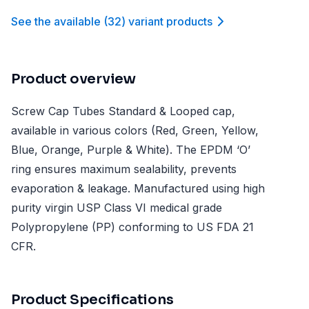
See the available
(
32
)
variant product
s
Product overview
Screw Cap Tubes Standard & Looped cap,
available in various colors (Red, Green, Yellow,
Blue, Orange, Purple & White). The EPDM ‘O’
ring ensures maximum sealability, prevents
evaporation & leakage. Manufactured using high
purity virgin USP Class VI medical grade
Polypropylene (PP) conforming to US FDA 21
CFR.
Product Specifications