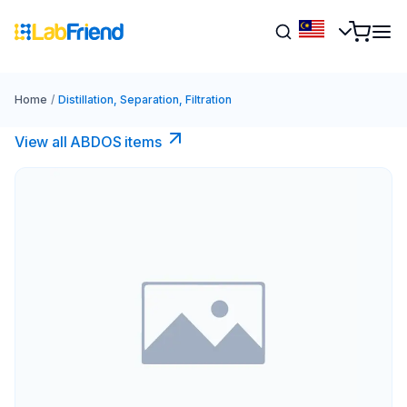
Home
/
Distillation, Separation, Filtration
View all ABDOS items