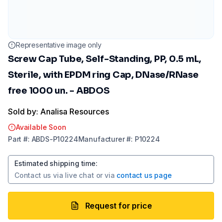
Representative image only
Screw Cap Tube, Self-Standing, PP, 0.5 mL,
Sterile, with EPDM ring Cap, DNase/RNase
free 1000 un. - ABDOS
Sold by: Analisa Resources
Available Soon
Part
#:
ABDS-P10224
Manufacturer
#:
P10224
Estimated shipping time
:
Contact us via
live chat
or via
contact us page
Request for price