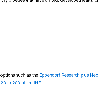
tify pipettes that have drifted, developed leaks, or
n options such as the
Eppendorf Research plus Neo
e 20 to 200 µL mLINE
.