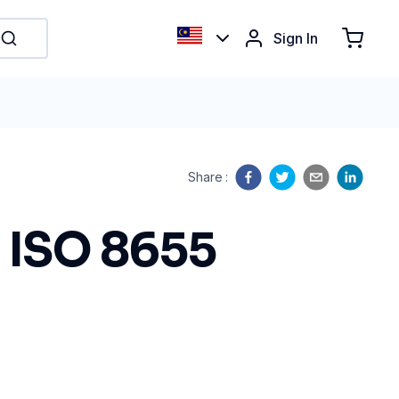
Sign In
Share
:
o ISO 8655