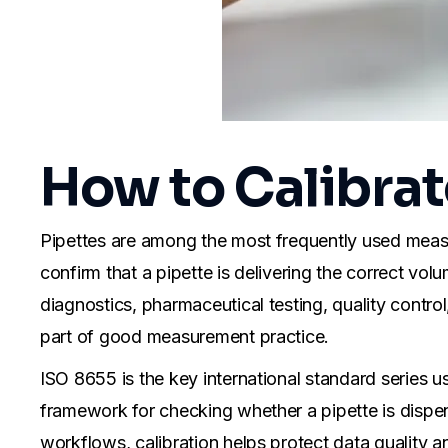
How to Calibrat
Pipettes are among the most frequently used measuri
confirm that a pipette is delivering the correct vol
diagnostics, pharmaceutical testing, quality control,
part of good measurement practice.
ISO 8655 is the key international standard series us
framework for checking whether a pipette is dispens
workflows, calibration helps protect data quality an