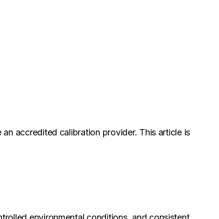
an accredited calibration provider. This article is
ntrolled environmental conditions, and consistent