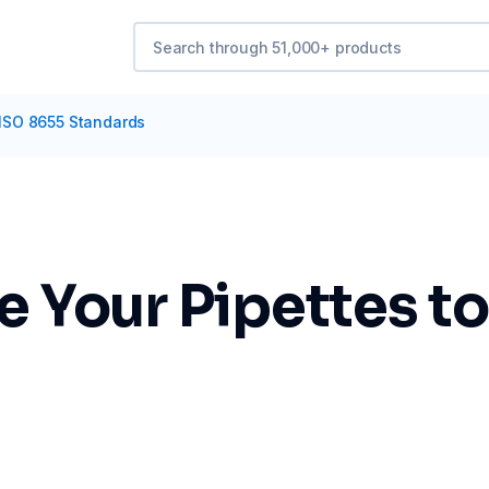
 ISO 8655 Standards
e Your Pipettes t