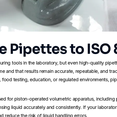
e Pipettes to ISO
ng tools in the laboratory, but even high-quality pipette
ume and that results remain accurate, repeatable, and tra
 food testing, education, or regulated environments, pipet
ed for piston-operated volumetric apparatus, including pi
ing liquid accurately and consistently. If your laborator
d reduce the risk of liquid handling errors.