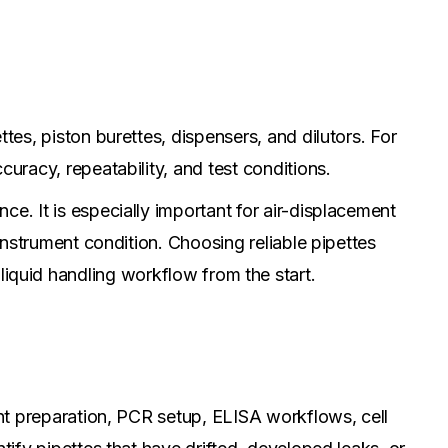
tes, piston burettes, dispensers, and dilutors. For
curacy, repeatability, and test conditions.
e. It is especially important for air-displacement
 instrument condition. Choosing reliable pipettes
liquid handling workflow from the start.
ent preparation, PCR setup, ELISA workflows, cell