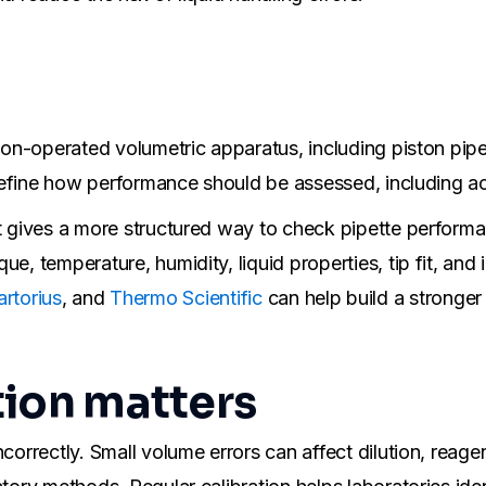
ton-operated volumetric apparatus, including piston pipet
s define how performance should be assessed, including ac
t gives a more structured way to check pipette performanc
e, temperature, humidity, liquid properties, tip fit, and
artorius
, and
Thermo Scientific
can help build a stronger 
tion matters
ncorrectly. Small volume errors can affect dilution, reag