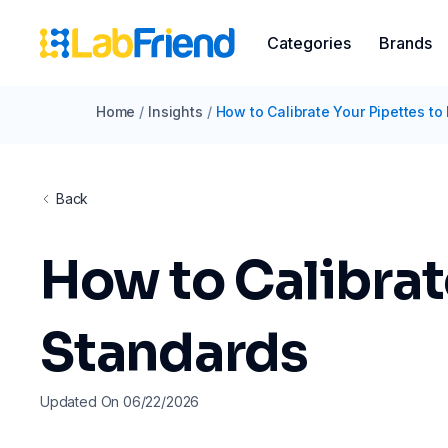
Categories
Brands
Home
/
Insights
/
How to Calibrate Your Pipettes to
Back
How to Calibrat
Standards
Updated On 06/22/2026