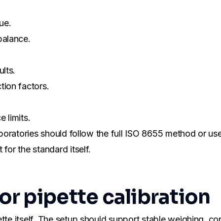
ue.
balance.
lts.
tion factors.
 limits.
aboratories should follow the full ISO 8655 method or use 
for the standard itself.
r pipette calibration
tte itself. The setup should support stable weighing, co