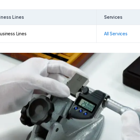
iness Lines
Services
Business Lines
All Services