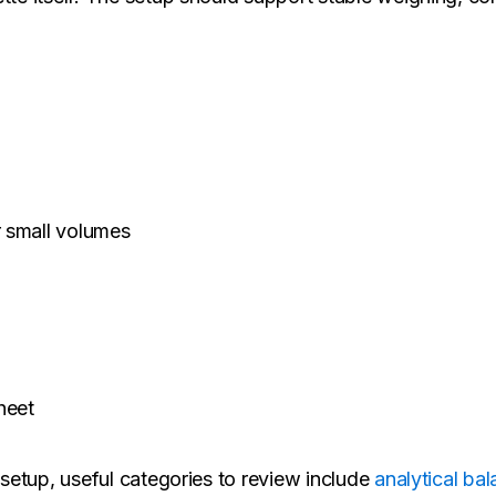
r small volumes
heet
n setup, useful categories to review include
analytical ba