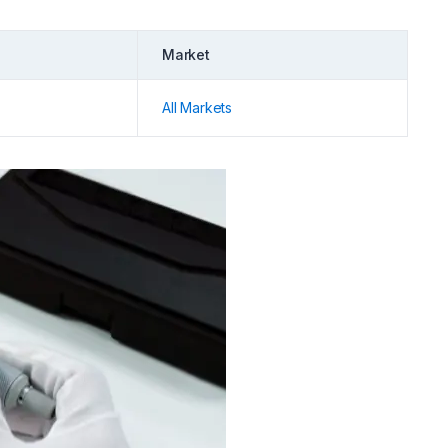
Market
All Markets