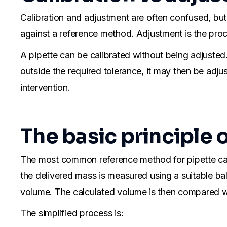
Calibration and adjustment are often confused, but
against a reference method. Adjustment is the proce
A pipette can be calibrated without being adjusted. In
outside the required tolerance, it may then be adjus
intervention.
The basic principle 
The most common reference method for pipette calib
the delivered mass is measured using a suitable b
volume. The calculated volume is then compared wi
The simplified process is: