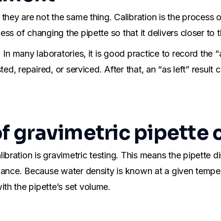
 they are not the same thing. Calibration is the process
ss of changing the pipette so that it delivers closer to 
 many laboratories, it is good practice to record the “as f
ted, repaired, or serviced. After that, an “as left” resul
of gravimetric pipette 
ration is gravimetric testing. This means the pipette di
alance. Because water density is known at a given temp
th the pipette’s set volume.