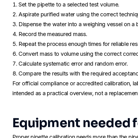
Set the pipette to a selected test volume.
Aspirate purified water using the correct techniq
Dispense the water into a weighing vessel on a 
Record the measured mass.
Repeat the process enough times for reliable resu
Convert mass to volume using the correct correc
Calculate systematic error and random error.
Compare the results with the required acceptance
For official compliance or accredited calibration, l
intended as a practical overview, not a replacement 
Equipment needed fo
Proper pipette calibration needs more than the pipe