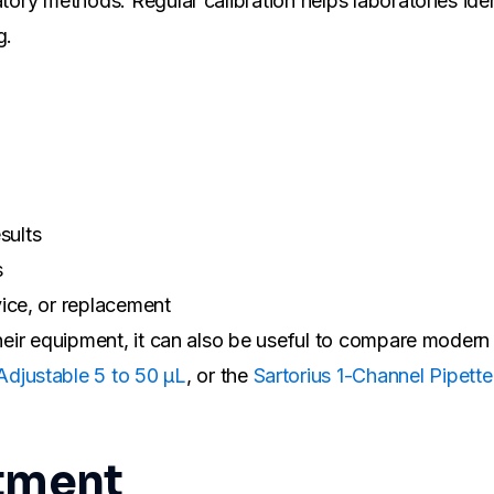
tory methods. Regular calibration helps laboratories iden
g.
sults
s
ice, or replacement
 their equipment, it can also be useful to compare moder
djustable 5 to 50 µL
, or the
Sartorius 1-Channel Pipett
stment