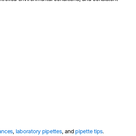
lances
,
laboratory pipettes
, and
pipette tips
.