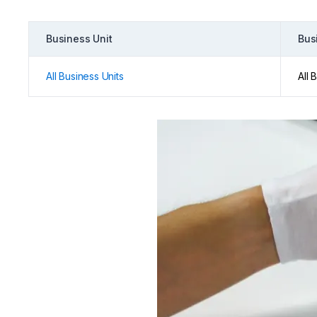
Business Unit
Bus
All Business Units
All 