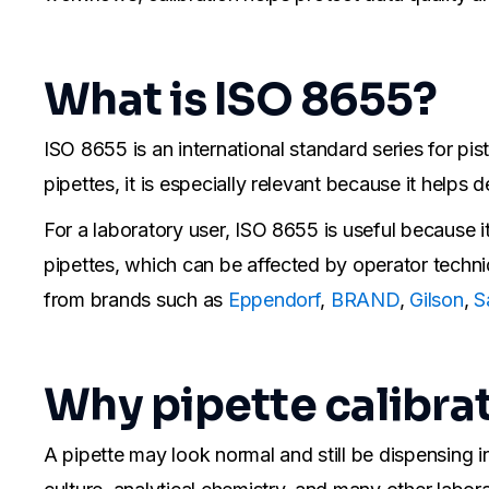
What is ISO 8655?
ISO 8655 is an international standard series for pis
pipettes, it is especially relevant because it help
For a laboratory user, ISO 8655 is useful because i
pipettes, which can be affected by operator techniqu
from brands such as
Eppendorf
,
BRAND
,
Gilson
,
S
Why pipette calibra
A pipette may look normal and still be dispensing i