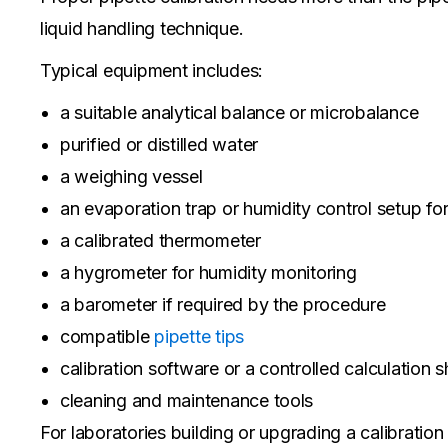
liquid handling technique.
Typical equipment includes:
a suitable analytical balance or microbalance
purified or distilled water
a weighing vessel
an evaporation trap or humidity control setup fo
a calibrated thermometer
a hygrometer for humidity monitoring
a barometer if required by the procedure
compatible
pipette tips
calibration software or a controlled calculation s
cleaning and maintenance tools
For laboratories building or upgrading a calibratio