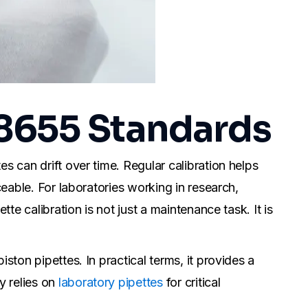
 8655 Standards
s can drift over time. Regular calibration helps
ceable. For laboratories working in research,
te calibration is not just a maintenance task. It is
ston pipettes. In practical terms, it provides a
y relies on
laboratory pipettes
for critical