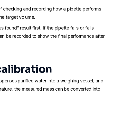
 of checking and recording how a pipette performs
the target volume.
ound” result first. If the pipette fails or falls
t can be recorded to show the final performance after
calibration
spenses purified water into a weighing vessel, and
erature, the measured mass can be converted into