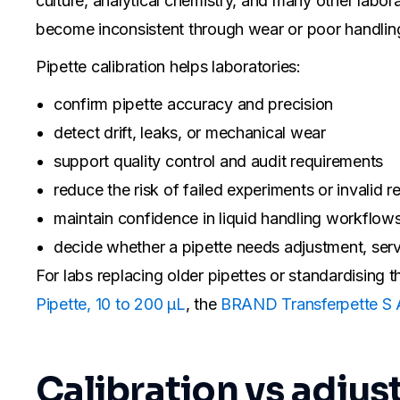
culture, analytical chemistry, and many other labora
become inconsistent through wear or poor handlin
Pipette calibration helps laboratories:
confirm pipette accuracy and precision
detect drift, leaks, or mechanical wear
support quality control and audit requirements
reduce the risk of failed experiments or invalid re
maintain confidence in liquid handling workflow
decide whether a pipette needs adjustment, serv
For labs replacing older pipettes or standardising
Pipette, 10 to 200 µL
, the
BRAND Transferpette S A
Calibration vs adju