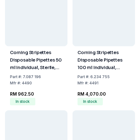
Corning Stripettes
Corning Stripettes
Disposable Pipettes 50
Disposable Pipettes
ml Individual, Sterile,
100 ml Individual,
Non-Pyrogenic,
Sterile, Non-Pyrogenic,
Part
#:
7.087 196
Part
#:
6.234 755
Paper/Plastic Wrap,
Paper/Plastic Wrap,
Mfr
#:
4490
Mfr
#:
4491
Pack of 100
Pack of 100
RM 962.50
RM 4,070.00
In stock
In stock