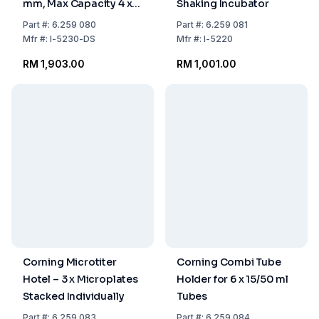
mm, Max Capacity 4 x 1
Shaking Incubator
L
Part
#:
6.259 080
Part
#:
6.259 081
Mfr
#:
I-5230-DS
Mfr
#:
I-5220
RM 1,903.00
RM 1,001.00
Corning Microtiter
Corning Combi Tube
Hotel – 3 x Microplates
Holder for 6 x 15/50 ml
Stacked Individually
Tubes
Part
#:
6.259 083
Part
#:
6.259 084