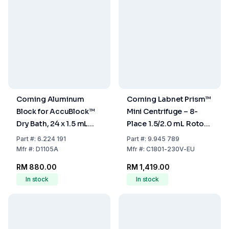
Corning Aluminum
Corning Labnet Prism™
Block for AccuBlock™
Mini Centrifuge – 8-
Dry Bath, 24 x 1.5 mL
Place 1.5/2.0 mL Rotor
Tubes with
& 4-Place PCR Strip
Part
#:
6.224 191
Part
#:
9.945 789
Thermometer Hole
Rotor, 230V EU Cord
Mfr
#:
D1105A
Mfr
#:
C1801-230V-EU
RM 880.00
RM 1,419.00
In stock
In stock