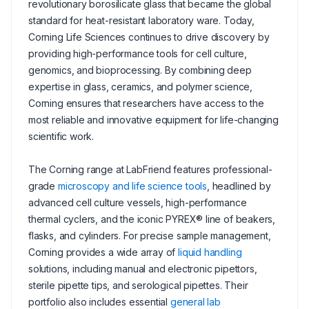
revolutionary borosilicate glass that became the global
standard for heat-resistant laboratory ware. Today,
Corning Life Sciences continues to drive discovery by
providing high-performance tools for cell culture,
genomics, and bioprocessing. By combining deep
expertise in glass, ceramics, and polymer science,
Corning ensures that researchers have access to the
most reliable and innovative equipment for life-changing
scientific work.
The Corning range at LabFriend features professional-
grade
microscopy and life science tools
, headlined by
advanced cell culture vessels, high-performance
thermal cyclers, and the iconic PYREX® line of beakers,
flasks, and cylinders. For precise sample management,
Corning provides a wide array of
liquid handling
solutions, including manual and electronic pipettors,
sterile pipette tips, and serological pipettes. Their
portfolio also includes essential
general lab