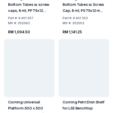
Bottom Tubes w. screw
Bottom Tubes w. Screw
caps, 6 ml, PP 75x12
Cap, 6 ml, PS 75x12 mm,
mm, sterile, pack of
Single Packed, Sterile,
Part
#:
9.401 357
Part
#:
9.401 353
500
Pack of 500
Mfr
#:
352063
Mfr
#:
352003
RM 1,094.50
RM 1,141.25
Corning Universal
Corning Petri Dish Shelf
Platform 300 x 300
for LSE Benchtop