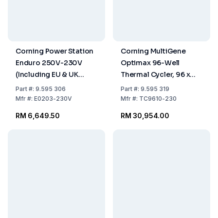
Corning Power Station
Corning MultiGene
Enduro 250V-230V
Optimax 96-Well
(Including EU & UK
Thermal Cycler, 96 x
Power Cords)
0.2 mL Tubes, 230V
Part
#:
9.595 306
Part
#:
9.595 319
Mfr
#:
E0203-230V
Mfr
#:
TC9610-230
RM 6,649.50
RM 30,954.00