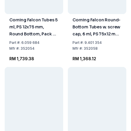
Corning Falcon Tubes 5
Corning Falcon Round-
ml, PS 12x75 mm,
Bottom Tubes w. screw
Round Bottom, Pack of
cap, 6 ml, PS 75x12 mm,
1000
sterile, pack of 500
Part
#:
6.059 684
Part
#:
9.401 354
Mfr
#:
352054
Mfr
#:
352058
RM 1,739.38
RM 1,368.12