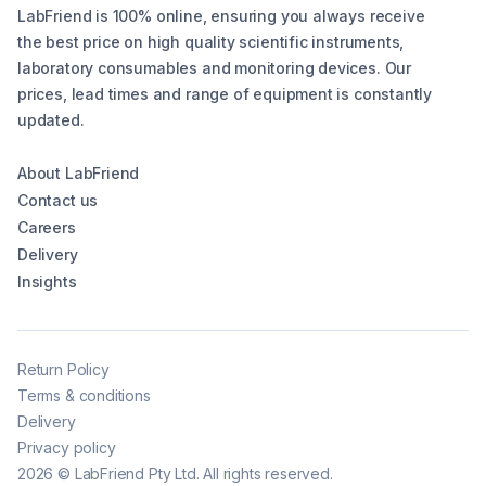
LabFriend is 100% online, ensuring you always receive
the best price on high quality scientific instruments,
laboratory consumables and monitoring devices. Our
prices, lead times and range of equipment is constantly
updated.
About LabFriend
Contact us
Careers
Delivery
Insights
Return Policy
Terms & conditions
Delivery
Privacy policy
2026
©
LabFriend Pty Ltd. All rights reserved.