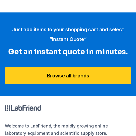
Just add items to your shopping cart and select
“Instant Quote”
Get an instant quote in minutes.
Browse all brands
Welcome to LabFriend, the rapidly growing online
laboratory equipment and scientific supply store.