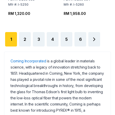
Mfr
#:
I-5250
Mfr
#:
I-5260
RM 1,320.00
RM 1,958.00
1
2
3
4
5
6
Corning Incorporated
is a global leader in materials
science, with a legacy of innovation stretching back to
1851. Headquartered in Corning, New York, the company
has played a pivotal role in some of the most significant
technological breakthroughs in history, from developing
the glass for Thomas Edison’s first light bulb to inventing
the low-loss optical fiber that powers the modern
internet. In the scientific community, Corning is perhaps
best known for introducing PYREX® in 1915, a