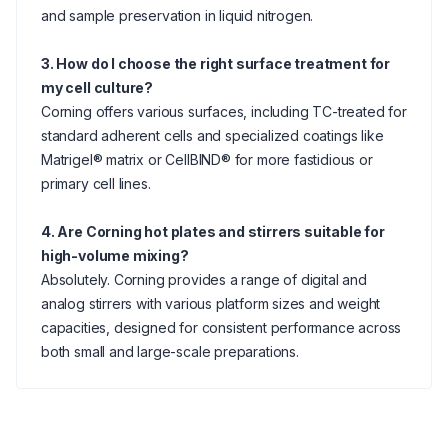
and sample preservation in liquid nitrogen.
3. How do I choose the right surface treatment for
my cell culture?
Corning offers various surfaces, including TC-treated for
standard adherent cells and specialized coatings like
Matrigel® matrix or CellBIND® for more fastidious or
primary cell lines.
4. Are Corning hot plates and stirrers suitable for
high-volume mixing?
Absolutely. Corning provides a range of digital and
analog stirrers with various platform sizes and weight
capacities, designed for consistent performance across
both small and large-scale preparations.