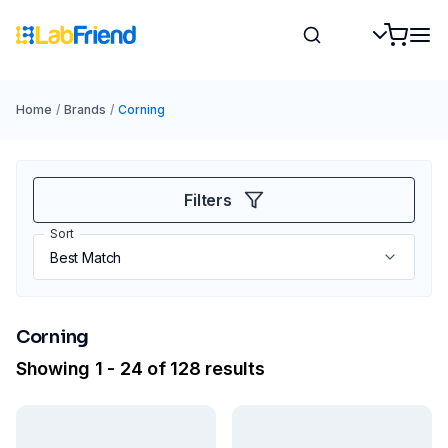
Home
/
Brands
/
Corning
Filters
Sort
Corning
Showing 1 - 24 of 128 results