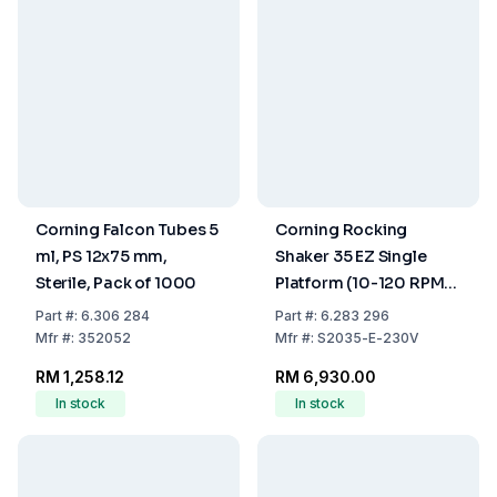
Corning Falcon Tubes 5
Corning Rocking
ml, PS 12x75 mm,
Shaker 35 EZ Single
Sterile, Pack of 1000
Platform (10-120 RPM,
230V, including EU & UK
Part
#:
6.306 284
Part
#:
6.283 296
Power Cords)
Mfr
#:
352052
Mfr
#:
S2035-E-230V
RM 1,258.12
RM 6,930.00
In stock
In stock