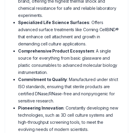
brand, offering the highest thermal shock and
chemical resistance for safe and reliable laboratory
experiments.
Specialized Life Science Surfaces
: Offers
advanced surface treatments like Corning CellBIND®
that enhance cell attachment and growth in
demanding cell culture applications.
Comprehensive Product Ecosystem
: A single
source for everything from basic glassware and
plastic consumables to advanced molecular biology
instrumentation.
Commitment to Quality
: Manufactured under strict
ISO standards, ensuring that sterile products are
certified DNase/RNase-free and nonpyrogenic for
sensitive research.
Pioneering Innovation
: Constantly developing new
technologies, such as 3D cell culture systems and
high-throughput screening tools, to meet the
evolving needs of modern scientists.