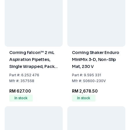
Corning Falcon™ 2 mL
Corning Shaker Enduro
Aspiration Pipettes,
MiniMix 3-D, Non-Slip
Single Wrapped, Pack
Mat, 230 V
of 200
Part
#:
6.252 476
Part
#:
9.595 331
Mfr
#:
357558
Mfr
#:
S0600-230V
RM 627.00
RM 2,678.50
In stock
In stock