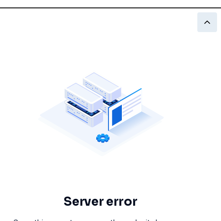
Server error