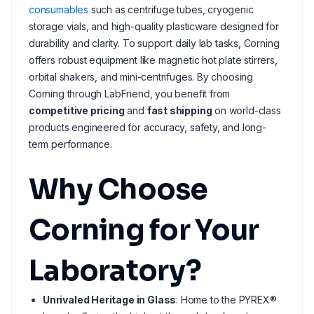
consumables
such as centrifuge tubes, cryogenic
storage vials, and high-quality plasticware designed for
durability and clarity. To support daily lab tasks, Corning
offers robust equipment like magnetic hot plate stirrers,
orbital shakers, and mini-centrifuges. By choosing
Corning through LabFriend, you benefit from
competitive pricing
and
fast shipping
on world-class
products engineered for accuracy, safety, and long-
term performance.
Why Choose
Corning for Your
Laboratory?
Unrivaled Heritage in Glass
: Home to the PYREX®