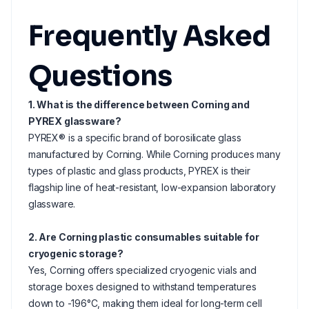
Frequently Asked
Questions
1. What is the difference between Corning and
PYREX glassware?
PYREX® is a specific brand of borosilicate glass
manufactured by Corning. While Corning produces many
types of plastic and glass products, PYREX is their
flagship line of heat-resistant, low-expansion laboratory
glassware.
2. Are Corning plastic consumables suitable for
cryogenic storage?
Yes, Corning offers specialized cryogenic vials and
storage boxes designed to withstand temperatures
down to -196°C, making them ideal for long-term cell