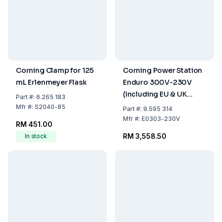
Corning Clamp for 125
Corning Power Station
mL Erlenmeyer Flask
Enduro 300V-230V
(Including EU & UK
Part
#:
6.265 183
Power Cords)
Mfr
#:
S2040-85
Part
#:
9.595 314
Mfr
#:
E0303-230V
RM 451.00
RM 3,558.50
In stock