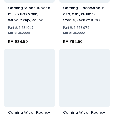
Corning Falcon Tubes 5
Corning Tubes without
ml, PS 12x75 mm,
cap, 5 ml, PP Non-
without cap, Round
Sterile, Pack of 1000
Bottom Non-Sterile,
Part
#:
6.281 047
Part
#:
6.253 079
Pack of 1000
Mfr
#:
352008
Mfr
#:
352002
RM 984.50
RM 764.50
Corning Falcon Round-
Corning Falcon Round-