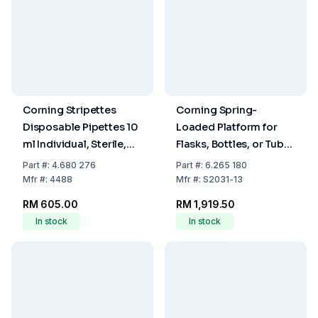
Corning Stripettes
Corning Spring-
Disposable Pipettes 10
Loaded Platform for
ml Individual, Sterile,
Flasks, Bottles, or Tube
Non-Pyrogenic,
Racks
Part
#:
4.680 276
Part
#:
6.265 180
Paper/Plastic Wrap,
Mfr
#:
4488
Mfr
#:
S2031-13
Pack of 200
RM 605.00
RM 1,919.50
In stock
In stock