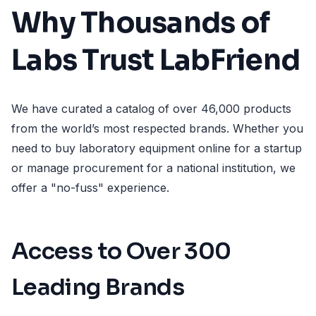
Why Thousands of
Labs Trust LabFriend
We have curated a catalog of over 46,000 products
from the world’s most respected brands. Whether you
need to buy laboratory equipment online for a startup
or manage procurement for a national institution, we
offer a "no-fuss" experience.
Access to Over 300
Leading Brands