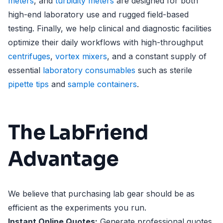
meters
, and
turbidity meters
are designed for both
high-end laboratory use and rugged field-based
testing. Finally, we help clinical and diagnostic facilities
optimize their daily workflows with high-throughput
centrifuges
,
vortex mixers
, and a constant supply of
essential
laboratory consumables
such as sterile
pipette tips
and
sample containers
.
The LabFriend
Advantage
We believe that purchasing lab gear should be as
efficient as the experiments you run.
Instant Online Quotes:
Generate professional quotes