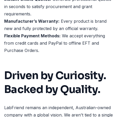
in seconds to satisfy procurement and grant
requirements.
Manufacturer’s Warranty:
Every product is brand
new and fully protected by an official warranty.
Flexible Payment Methods:
We accept everything
from credit cards and PayPal to offline EFT and
Purchase Orders.
Driven by Curiosity.
Backed by Quality.
LabFriend remains an independent, Australian-owned
company with a global vision. We aren't tied to a single