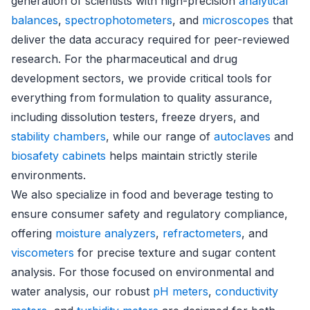
generation of scientists with high-precision
analytical
balances
,
spectrophotometers
, and
microscopes
that
deliver the data accuracy required for peer-reviewed
research. For the pharmaceutical and drug
development sectors, we provide critical tools for
everything from formulation to quality assurance,
including dissolution testers, freeze dryers, and
stability chambers
, while our range of
autoclaves
and
biosafety cabinets
helps maintain strictly sterile
environments.
We also specialize in food and beverage testing to
ensure consumer safety and regulatory compliance,
offering
moisture analyzers
,
refractometers
, and
viscometers
for precise texture and sugar content
analysis. For those focused on environmental and
water analysis, our robust
pH meters
,
conductivity