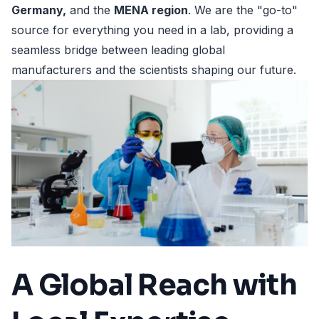
Germany,
and the
MENA region
. We are the "go-to"
source for everything you need in a lab, providing a
seamless bridge between leading global
manufacturers and the scientists shaping our future.
A Global Reach with