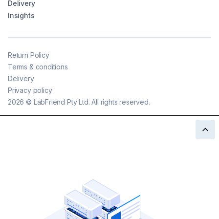
Delivery
Insights
Return Policy
Terms & conditions
Delivery
Privacy policy
2026
©
LabFriend Pty Ltd. All rights reserved.