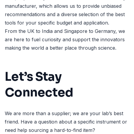
manufacturer, which allows us to provide unbiased
recommendations and a diverse selection of the best
tools for your specific budget and application.
From the UK to India and Singapore to Germany, we
are here to fuel curiosity and support the innovators
making the world a better place through science.
Let’s Stay
Connected
We are more than a supplier; we are your lab’s best
friend. Have a question about a specific instrument or
need help sourcing a hard-to-find item?