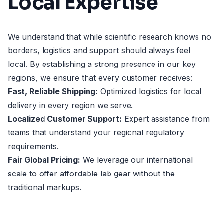
Local Expertise
We understand that while scientific research knows no
borders, logistics and support should always feel
local. By establishing a strong presence in our key
regions, we ensure that every customer receives:
Fast, Reliable Shipping:
Optimized logistics for local
delivery in every region we serve.
Localized Customer Support:
Expert assistance from
teams that understand your regional regulatory
requirements.
Fair Global Pricing:
We leverage our international
scale to offer affordable lab gear without the
traditional markups.