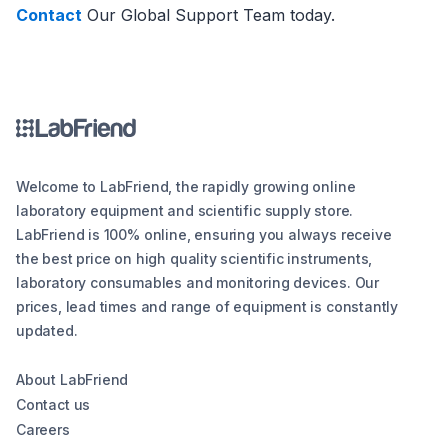
Contact
Our Global Support Team today.
Welcome to LabFriend, the rapidly growing online
laboratory equipment and scientific supply store.
LabFriend is 100% online, ensuring you always receive
the best price on high quality scientific instruments,
laboratory consumables and monitoring devices. Our
prices, lead times and range of equipment is constantly
updated.
About LabFriend
Contact us
Careers