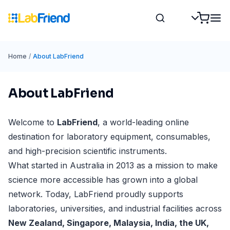
Home
/
About LabFriend
About LabFriend
Welcome to
LabFriend
, a world-leading online
destination for laboratory equipment, consumables,
and high-precision scientific instruments.
What started in Australia in 2013 as a mission to make
science more accessible has grown into a global
network. Today, LabFriend proudly supports
laboratories, universities, and industrial facilities across
New Zealand, Singapore, Malaysia, India, the UK,