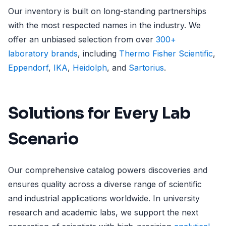
Our inventory is built on long-standing partnerships
with the most respected names in the industry. We
offer an unbiased selection from over
300+
laboratory brands
, including
Thermo Fisher Scientific
,
Eppendorf
,
IKA
,
Heidolph
, and
Sartorius
.
Solutions for Every Lab
Scenario
Our comprehensive catalog powers discoveries and
ensures quality across a diverse range of scientific
and industrial applications worldwide. In university
research and academic labs, we support the next