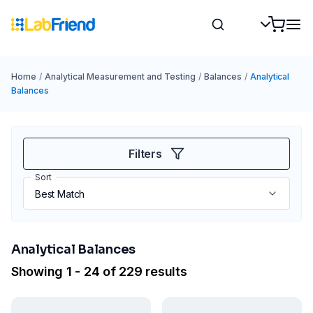
Home
/
Analytical Measurement and Testing
/
Balances
/
Analytical
Balances
Filters
Sort
Analytical Balances
Showing 1 - 24 of 229 results