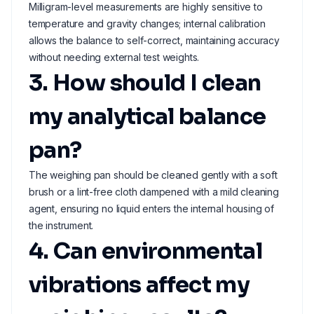
Milligram-level measurements are highly sensitive to
temperature and gravity changes; internal calibration
allows the balance to self-correct, maintaining accuracy
without needing external test weights.
3. How should I clean
my analytical balance
pan?
The weighing pan should be cleaned gently with a soft
brush or a lint-free cloth dampened with a mild cleaning
agent, ensuring no liquid enters the internal housing of
the instrument.
4. Can environmental
vibrations affect my