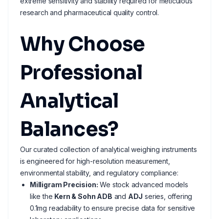
extreme sensitivity and stability required for meticulous
research and pharmaceutical quality control.
Why Choose
Professional
Analytical
Balances?
Our curated collection of analytical weighing instruments
is engineered for high-resolution measurement,
environmental stability, and regulatory compliance:
Milligram Precision:
We stock advanced models
like the
Kern & Sohn ADB
and
ADJ
series, offering
0.1mg readability to ensure precise data for sensitive