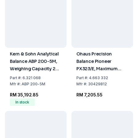
Kern & Sohn Analytical
Ohaus Precision
Balance ABP 200-5M,
Balance Pioneer
Weighing Capacity 220
PX323/E, Maximum
g, Readability 0.010
Load: 320g,
Part
#:
6.321 068
Part
#:
4.663 332
mg
Readability: 0.001g,
Mfr
#:
ABP 200-5M
Mfr
#:
30429812
309 x 321 x 209mm,
RM 35,192.85
RM 7,205.55
ExCal Model
In stock