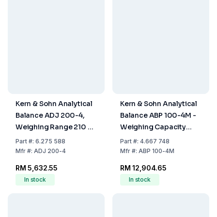
Kern & Sohn Analytical
Kern & Sohn Analytical
Balance ADJ 200-4,
Balance ABP 100-4M -
Weighing Range 210 g,
Weighing Capacity
Readability 0.1 mg
Max 120g, Readability:
Part
#:
6.275 588
Part
#:
4.667 748
0.100mg
Mfr
#:
ADJ 200-4
Mfr
#:
ABP 100-4M
RM 5,632.55
RM 12,904.65
In stock
In stock