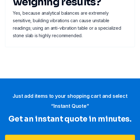
weighing results?
Yes, because analytical balances are extremely
sensitive, building vibrations can cause unstable
readings; using an anti-vibration table or a specialized
stone slab is highly recommended.
Just add items to your shopping cart and select
“Instant Quote”
Get an instant quote in minutes.