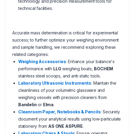
technology and precision measurement tools for
technical facilities.
Accurate mass determination is critical for experimental
success; to further optimize your weighing environment
and sample handling, we recommend exploring these
related categories:
Weighing Accessories
: Enhance your balance's
performance with
LLG
weighing boats,
BOCHEM
stainless steel scoops, and anti-static tools.
Laboratory Ultrasonic Instruments
: Maintain the
cleanliness of your volumetric glassware and
weighing vessels with precision cleaners from
Bandelin
or
Elma
.
Cleanroom Paper, Notebooks & Pencils
: Securely
document your analytical results using low-particulate
stationery from
AS ONE ASPURE
.
Laboratory Chairs & Stools
: Ensure operator