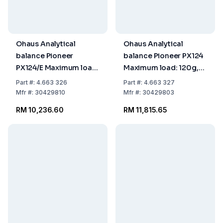
Ohaus Analytical
Ohaus Analytical
balance Pioneer
balance Pioneer PX124
PX124/E Maximum load:
Maximum load: 120g,
120g, readability:
readability: 0.0001g
Part
#:
4.663 326
Part
#:
4.663 327
0.0001g
309x321x209mm,
Mfr
#:
30429810
Mfr
#:
30429803
309x321x209mm,
InCal Model
RM 10,236.60
RM 11,815.65
ExCal Model