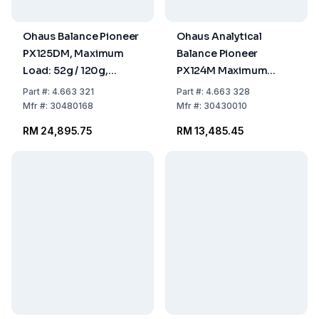
Ohaus Balance Pioneer
Ohaus Analytical
PX125DM, Maximum
Balance Pioneer
Load: 52g / 120g,
PX124M Maximum
Readability: 0.01mg / 0.
Load: 120g,
Part
#:
4.663 321
Part
#:
4.663 328
309x321x209mm,
Readability: 0.0001g,
Mfr
#:
30480168
Mfr
#:
30430010
Approved Model
309x321x209mm,
RM 24,895.75
RM 13,485.45
Approved Model