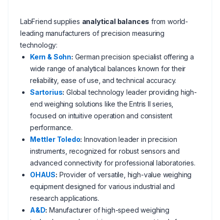
LabFriend supplies
analytical balances
from world-
leading manufacturers of precision measuring
technology:
Kern & Sohn
:
German precision specialist offering a
wide range of analytical balances known for their
reliability, ease of use, and technical accuracy.
Sartorius
:
Global technology leader providing high-
end weighing solutions like the Entris II series,
focused on intuitive operation and consistent
performance.
Mettler Toledo
:
Innovation leader in precision
instruments, recognized for robust sensors and
advanced connectivity for professional laboratories.
OHAUS
:
Provider of versatile, high-value weighing
equipment designed for various industrial and
research applications.
A&D
:
Manufacturer of high-speed weighing