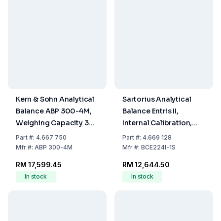
Kern & Sohn Analytical
Sartorius Analytical
Balance ABP 300-4M,
Balance Entris II,
Weighing Capacity 320
Internal Calibration,
g, Readability 0.100
220g/0.1mg, Weighing
Part
#:
4.667 750
Part
#:
4.669 128
mg
Plate Ø 90 mm
Mfr
#:
ABP 300-4M
Mfr
#:
BCE224I-1S
RM 17,599.45
RM 12,644.50
In stock
In stock