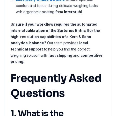
comfort and focus during delicate weighing tasks
with ergonomic seating from
Interstuhl
.
Unsure if your workflow requires the automated
internal calibration of the Sartorius Entris II or the
high-resolution capabilities of a Kern & Sohn
analytical balance?
Our team provides
local
technical support
to help you find the correct
weighing solution with
fast shipping
and
competitive
pricing
.
Frequently Asked
Questions
1. What is the