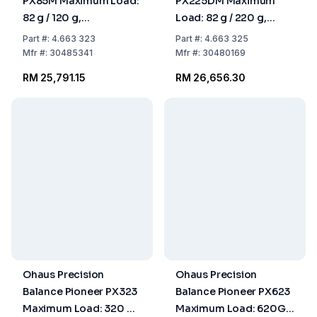
PX85M Maximum Load:
PX225DM Maximum
82 g / 120 g,
Load: 82 g / 220 g,
Readability: 0.00001 g
Readability: 0.01 mg /
Part
#:
4.663 323
Part
#:
4.663 325
309x321x209 mm,
0. 309x321x209 mm,
Mfr
#:
30485341
Mfr
#:
30480169
Approved Model
Approved Model
RM 25,791.15
RM 26,656.30
Ohaus Precision
Ohaus Precision
Balance Pioneer PX323
Balance Pioneer PX623
Maximum Load: 320 g,
Maximum Load: 620G,