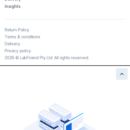
Insights
Return Policy
Terms & conditions
Delivery
Privacy policy
2026
©
LabFriend Pty Ltd. All rights reserved.