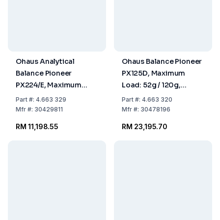
Ohaus Analytical
Ohaus Balance Pioneer
Balance Pioneer
PX125D, Maximum
PX224/E, Maximum
Load: 52g / 120g,
Load: 220g,
Readability: 0.01mg / 0.
Part
#:
4.663 329
Part
#:
4.663 320
Readability: 0.0001g,
309x321x209mm,
Mfr
#:
30429811
Mfr
#:
30478196
309 x 321 x 209mm,
InCal Model
RM 11,198.55
RM 23,195.70
ExCal Model