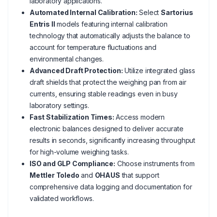
laboratory applications.
Automated Internal Calibration:
Select
Sartorius
Entris II
models featuring internal calibration
technology that automatically adjusts the balance to
account for temperature fluctuations and
environmental changes.
Advanced Draft Protection:
Utilize integrated glass
draft shields that protect the weighing pan from air
currents, ensuring stable readings even in busy
laboratory settings.
Fast Stabilization Times:
Access modern
electronic balances designed to deliver accurate
results in seconds, significantly increasing throughput
for high-volume weighing tasks.
ISO and GLP Compliance:
Choose instruments from
Mettler Toledo
and
OHAUS
that support
comprehensive data logging and documentation for
validated workflows.