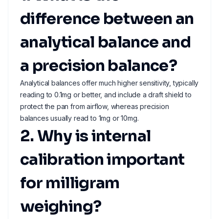
difference between an
analytical balance and
a precision balance?
Analytical balances offer much higher sensitivity, typically
reading to 0.1mg or better, and include a draft shield to
protect the pan from airflow, whereas precision
balances usually read to 1mg or 10mg.
2. Why is internal
calibration important
for milligram
weighing?