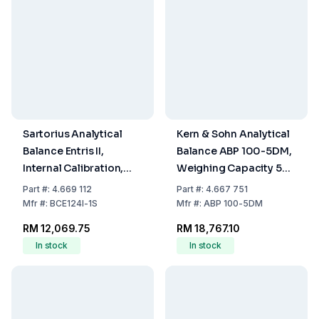
Sartorius Analytical
Kern & Sohn Analytical
Balance Entris II,
Balance ABP 100-5DM,
Internal Calibration,
Weighing Capacity 52 /
120g/0.1mg, Weighing
120 g Dual Range,
Part
#:
4.669 112
Part
#:
4.667 751
Plate Ø 90 mm
Readability 0.01 / 0.1
Mfr
#:
BCE124I-1S
Mfr
#:
ABP 100-5DM
mg
RM 12,069.75
RM 18,767.10
In stock
In stock