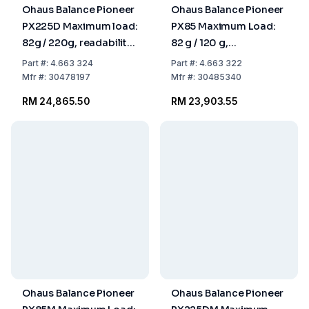
Ohaus Balance Pioneer
Ohaus Balance Pioneer
PX225D Maximum load:
PX85 Maximum Load:
82g / 220g, readability:
82 g / 120 g,
0.01mg / 0.
Readability: 0.00001 g
Part
#:
4.663 324
Part
#:
4.663 322
309x321x209mm,
309x321x209 mm,
Mfr
#:
30478197
Mfr
#:
30485340
InCal Model
Incal Model
RM 24,865.50
RM 23,903.55
Ohaus Balance Pioneer
Ohaus Balance Pioneer