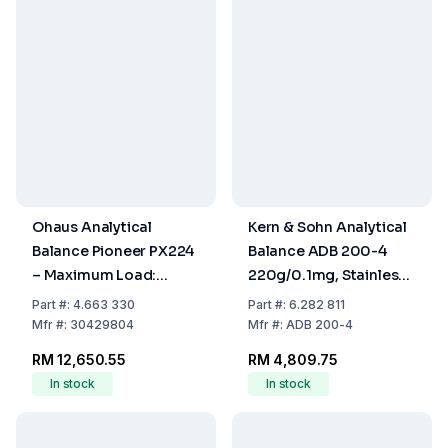
Ohaus Analytical
Kern & Sohn Analytical
Balance Pioneer PX224
Balance ADB 200-4
– Maximum Load:
220g/0.1mg, Stainless
220g, Readability:
Steel, Weighing Plate Ø
Part
#:
4.663 330
Part
#:
6.282 811
0.0001g, InCal™
90 mm
Mfr
#:
30429804
Mfr
#:
ADB 200-4
Model,
RM 12,650.55
RM 4,809.75
309x321x209mm
In stock
In stock