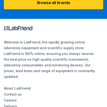
Browse all brands
Welcome to LabFriend, the rapidly growing online
laboratory equipment and scientific supply store.
LabFriend is 100% online, ensuring you always receive
the best price on high quality scientific instruments,
laboratory consumables and monitoring devices. Our
prices, lead times and range of equipment is constantly
updated.
About LabFriend
Contact us
Careers
Delivery