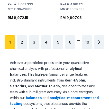
Readability: 0.001 g
Readability: 1mg, Ø, 120
Part
#:
4.663 333
Part
#:
4.681 174
309x321x209 mm,
mm, Incal Model
Mfr
#:
30429805
Mfr
#:
30619383
Incal Model
RM 8,972.15
RM 9,807.05
...
1
2
3
4
5
6
10
Achieve unparalleled precision in your quantitative
chemical analysis with professional
analytical
balances
. This high-performance range features
industry-standard instruments from
Kern & Sohn
,
Sartorius
, and
Mettler Toledo
, designed to measure
mass with sub-milligram accuracy. As a core category
within our
balances
and
analytical measurement and
testing
ecosystems, these balances provide the