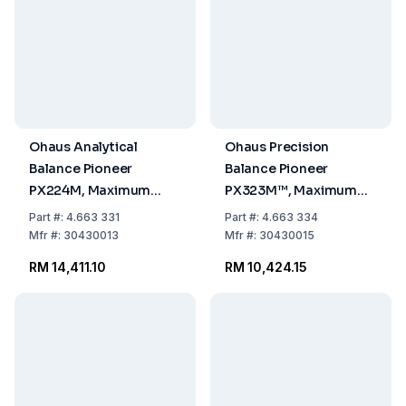
Ohaus Analytical
Ohaus Precision
Balance Pioneer
Balance Pioneer
PX224M, Maximum
PX323M™, Maximum
Load: 220g,
Load: 320g,
Part
#:
4.663 331
Part
#:
4.663 334
Readability: 0.0001g,
Readability: 0.001g,
Mfr
#:
30430013
Mfr
#:
30430015
309 x 321 x 209mm,
309 x 321 x 209mm,
RM 14,411.10
RM 10,424.15
Approved Model
Approved Model