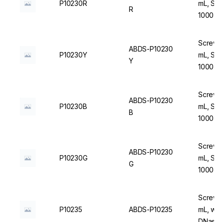
P10230R
mL, Ste
R
1000 u
Screw C
ABDS-P10230
P10230Y
mL, Ste
Y
1000 u
Screw C
ABDS-P10230
P10230B
mL, Ste
B
1000 u
Screw C
ABDS-P10230
P10230G
mL, Ste
G
1000 u
Screw C
P10235
ABDS-P10235
mL, wit
DNase/