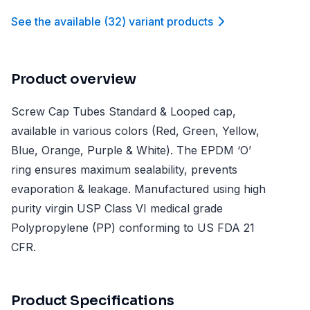
See the available
(
32
)
variant product
s
Product overview
Screw Cap Tubes Standard & Looped cap,
available in various colors (Red, Green, Yellow,
Blue, Orange, Purple & White). The EPDM ‘O’
ring ensures maximum sealability, prevents
evaporation & leakage. Manufactured using high
purity virgin USP Class VI medical grade
Polypropylene (PP) conforming to US FDA 21
CFR.
Product Specifications