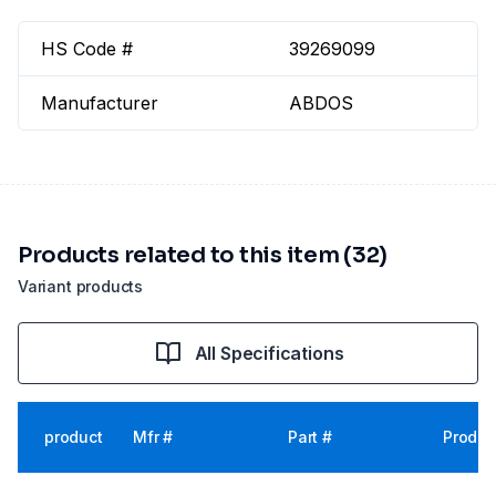
HS Code #
39269099
Manufacturer
ABDOS
Products related to this item (32)
Variant products
All Specifications
product
Mfr #
Part #
Produc