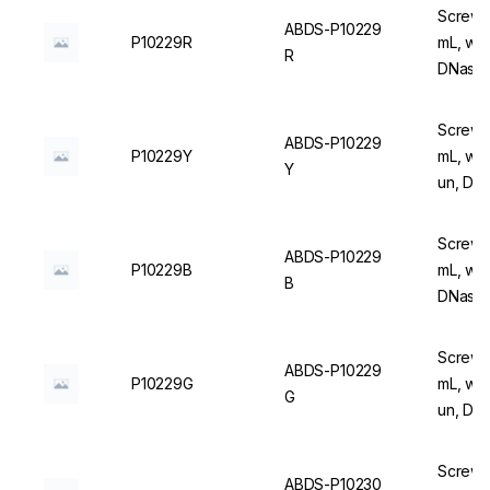
Screw C
ABDS-P10229
P10229R
mL, wit
R
DNase/
Screw C
ABDS-P10229
P10229Y
mL, wit
Y
un, DN
Screw C
ABDS-P10229
P10229B
mL, wit
B
DNase/
Screw C
ABDS-P10229
P10229G
mL, wit
G
un, DN
Screw C
ABDS-P10230