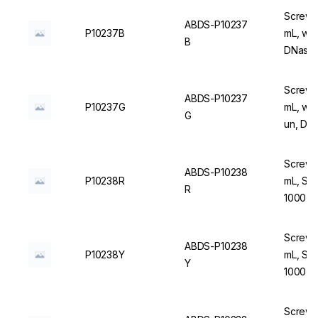
Screw C
ABDS-P10237
P10237B
mL, wit
B
DNase/
Screw C
ABDS-P10237
P10237G
mL, wit
G
un, DN
Screw C
ABDS-P10238
P10238R
mL, Ste
R
1000 u
Screw C
ABDS-P10238
P10238Y
mL, Ste
Y
1000 u
Screw C