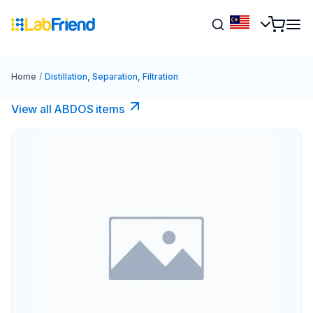
Home
/
Distillation, Separation, Filtration
View all ABDOS items