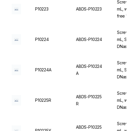
Screw C
P10223
ABDS-P10223
mL, wi
free 1
Screw C
P10224
ABDS-P10224
mL, Ste
DNase/
Screw C
ABDS-P10224
P10224A
mL, Ste
A
DNase/
Screw C
ABDS-P10225
P10225R
mL, wit
R
DNase/
Screw C
ABDS-P10225
P10225Y
mL, wit