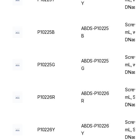
Y
DNase/
Screw C
ABDS-P10225
P10225B
mL, wit
B
DNase/
Screw C
ABDS-P10225
P10225G
mL, wit
G
DNase/
Screw C
ABDS-P10226
P10226R
mL, Ste
R
DNase/
Screw C
ABDS-P10226
P10226Y
mL, Ste
Y
DNase/