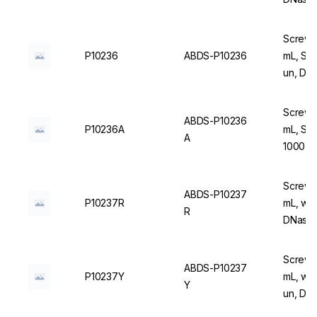
Screw C
P10236
ABDS-P10236
mL, Ste
un, DN
Screw C
ABDS-P10236
P10236A
mL, Ste
A
1000 u
Screw C
ABDS-P10237
P10237R
mL, wit
R
DNase/
Screw C
ABDS-P10237
P10237Y
mL, with
Y
un, DN