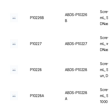
Screw C
ABDS-P10226
P10226B
mL, Ste
B
DNase/
Screw C
P10227
ABDS-P10227
mL, wit
DNase/
Screw C
P10228
ABDS-P10228
mL, Ste
un, DN
Screw C
ABDS-P10228
P10228A
mL, Ste
A
1000 u