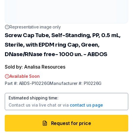
Representative image only
Screw Cap Tube, Self-Standing, PP, 0.5 mL,
Sterile, with EPDM ring Cap, Green,
DNase/RNase free- 1000 un. - ABDOS
Sold by: Analisa Resources
Available Soon
Part
#:
ABDS-P10226G
Manufacturer
#:
P10226G
Estimated shipping time
:
Contact us via
live chat
or via
contact us page
Request for price