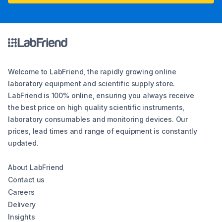
Welcome to LabFriend, the rapidly growing online
laboratory equipment and scientific supply store.
LabFriend is 100% online, ensuring you always receive
the best price on high quality scientific instruments,
laboratory consumables and monitoring devices. Our
prices, lead times and range of equipment is constantly
updated.
About LabFriend
Contact us
Careers
Delivery
Insights