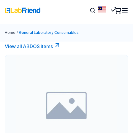
Home
/
General Laboratory Consumables
View all ABDOS items