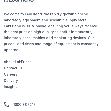
Welcome to LabFriend, the rapidly growing online
laboratory equipment and scientific supply store.
LabFriend is 100% online, ensuring you always receive
the best price on high quality scientific instruments,
laboratory consumables and monitoring devices. Our
prices, lead times and range of equipment is constantly
updated.
About LabFriend
Contact us
Careers
Delivery
Insights
+1800 88 7217