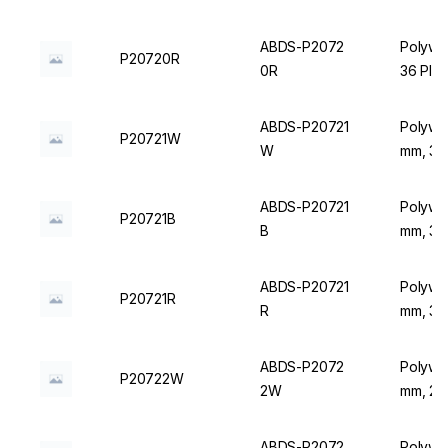
ABDS-P2072
Polywir
P20720R
0R
36 Plac
ABDS-P20721
Polywir
P20721W
W
mm, 36 
ABDS-P20721
Polywir
P20721B
B
mm, 36 
ABDS-P20721
Polywir
P20721R
R
mm, 36 
ABDS-P2072
Polywir
P20722W
2W
mm, 20 
ABDS-P2072
Polywir