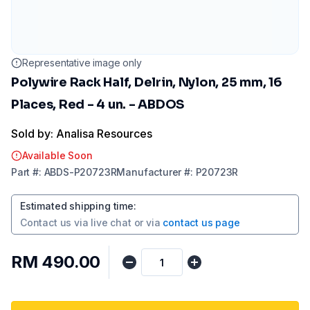
Representative image only
Polywire Rack Half, Delrin, Nylon, 25 mm, 16
Places, Red - 4 un. - ABDOS
Sold by: Analisa Resources
Available Soon
Part
#:
ABDS-P20723R
Manufacturer
#:
P20723R
Estimated shipping time
:
Contact us via
live chat
or via
contact us page
RM 490.00