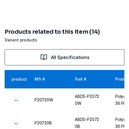
Products related to this item (14)
Variant products
All Specifications
product
Mfr #
Part #
Produc
ABDS-P2072
Polywir
P20720W
0W
36 Plac
ABDS-P2072
Polywir
P20720B
0B
36 Plac