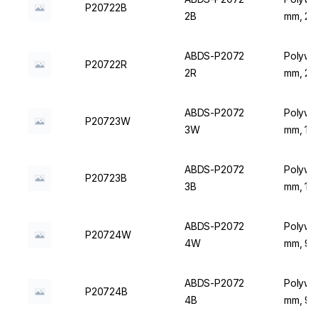
P20722B
2B
mm, 20 
ABDS-P2072
Polywir
P20722R
2R
mm, 20 
ABDS-P2072
Polywir
P20723W
3W
mm, 16 
ABDS-P2072
Polywir
P20723B
3B
mm, 16 
ABDS-P2072
Polywir
P20724W
4W
mm, 9 P
ABDS-P2072
Polywir
P20724B
4B
mm, 9 P