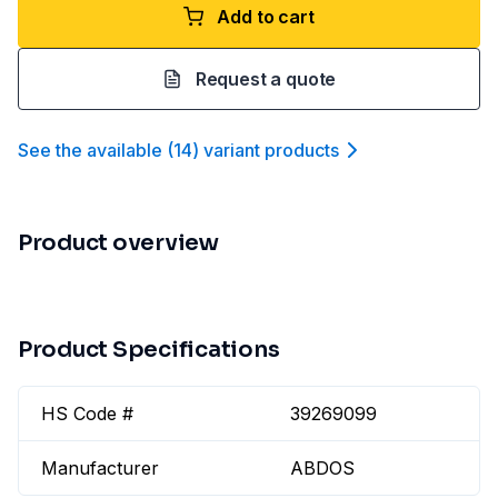
Add to cart
Request a quote
See the available
(
14
)
variant product
s
Product overview
Product Specifications
HS Code #
39269099
Manufacturer
ABDOS