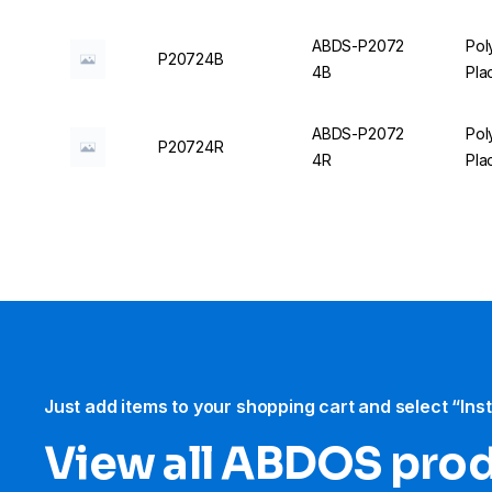
ABDS-P2072
Pol
P20724B
4B
Pla
ABDS-P2072
Pol
P20724R
4R
Pla
Just add items to your shopping cart and select “Ins
View all ABDOS pro