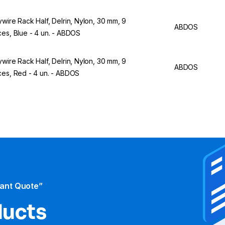
ywire Rack Half, Delrin, Nylon, 30 mm, 9
ABDOS
ces, Blue - 4 un. - ABDOS
ywire Rack Half, Delrin, Nylon, 30 mm, 9
ABDOS
ces, Red - 4 un. - ABDOS
tant Quote”
ducts