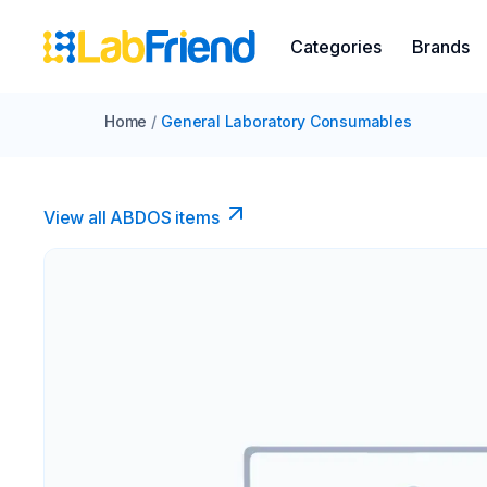
Categories
Brands
Home
/
General Laboratory Consumables
View all ABDOS items