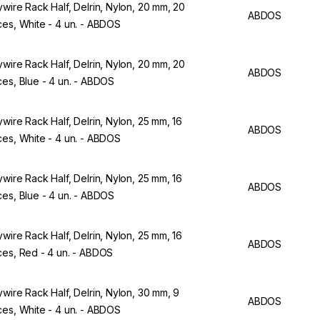
ywire Rack Half, Delrin, Nylon, 20 mm, 20
ABDOS
ces, White - 4 un. - ABDOS
ywire Rack Half, Delrin, Nylon, 20 mm, 20
ABDOS
ces, Blue - 4 un. - ABDOS
ywire Rack Half, Delrin, Nylon, 25 mm, 16
ABDOS
ces, White - 4 un. - ABDOS
ywire Rack Half, Delrin, Nylon, 25 mm, 16
ABDOS
ces, Blue - 4 un. - ABDOS
ywire Rack Half, Delrin, Nylon, 25 mm, 16
ABDOS
ces, Red - 4 un. - ABDOS
ywire Rack Half, Delrin, Nylon, 30 mm, 9
ABDOS
ces, White - 4 un. - ABDOS