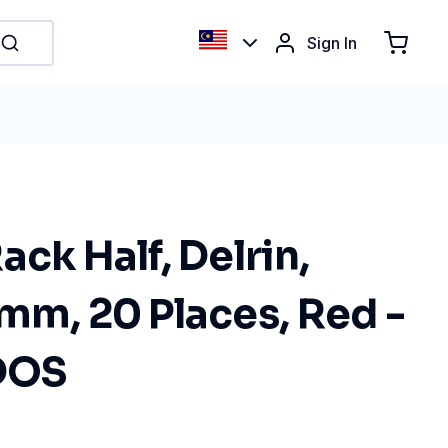
Sign In
ack Half, Delrin,
mm, 20 Places, Red -
BDOS