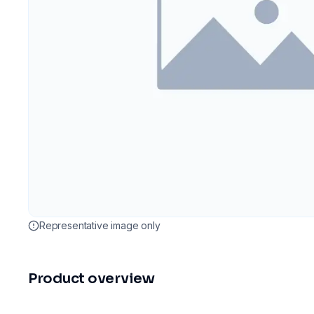
Representative image only
Product overview