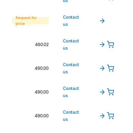
us
Contact
Request for
price
us
Contact
460.02
us
Contact
490.00
us
Contact
490.00
us
Contact
490.00
us