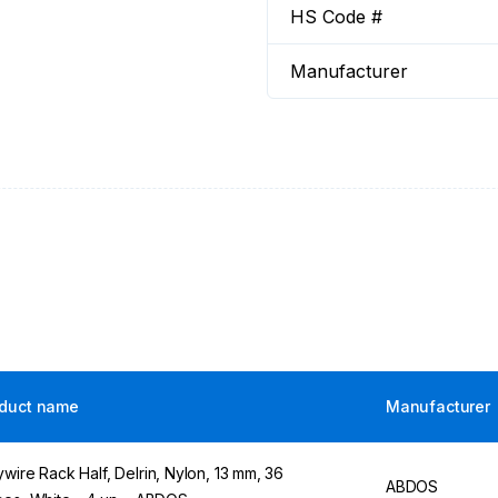
HS Code #
Manufacturer
duct name
Manufacturer
ywire Rack Half, Delrin, Nylon, 13 mm, 36
ABDOS