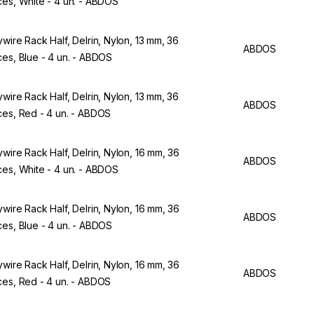
ces, White - 4 un. - ABDOS
ywire Rack Half, Delrin, Nylon, 13 mm, 36
ABDOS
ces, Blue - 4 un. - ABDOS
ywire Rack Half, Delrin, Nylon, 13 mm, 36
ABDOS
ces, Red - 4 un. - ABDOS
ywire Rack Half, Delrin, Nylon, 16 mm, 36
ABDOS
ces, White - 4 un. - ABDOS
ywire Rack Half, Delrin, Nylon, 16 mm, 36
ABDOS
ces, Blue - 4 un. - ABDOS
ywire Rack Half, Delrin, Nylon, 16 mm, 36
ABDOS
ces, Red - 4 un. - ABDOS