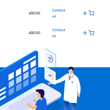
Contact
490.00
us
Contact
490.00
us