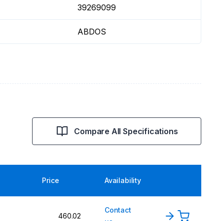
39269099
ABDOS
Compare All Specifications
Price
Availability
Contact
460.02