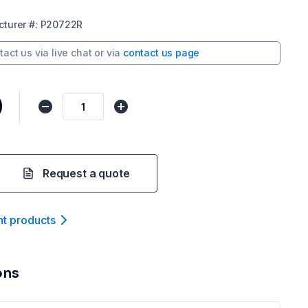
turer
#:
P20722R
tact us via
live chat
or via
contact us page
0
Request a quote
nt product
s
ons