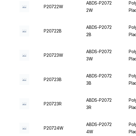
ABDS-P2072
Pol
P20722W
2W
Pla
ABDS-P2072
Pol
P20722B
2B
Pla
ABDS-P2072
Pol
P20723W
3W
Pla
ABDS-P2072
Pol
P20723B
3B
Pla
ABDS-P2072
Pol
P20723R
3R
Pla
ABDS-P2072
Pol
P20724W
4W
Pla