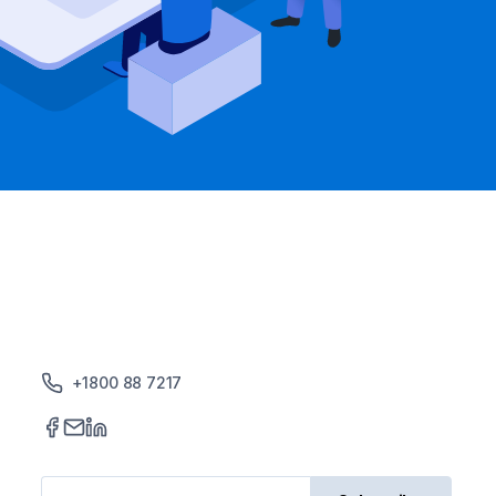
+1800 88 7217