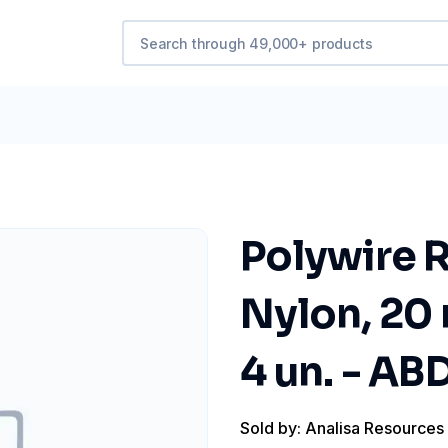
Polywire R
Nylon, 20 
4 un. - A
Sold by: Analisa Resources