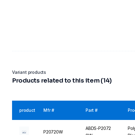
Variant products
Products related to this item (14)
product
Mfr #
Part #
Pro
ABDS-P2072
Pol
P20720W