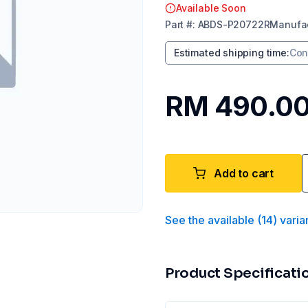
Available Soon
Part
#:
ABDS-P20722R
Manufac
Estimated shipping time
:
Con
RM 490.0
Add to cart
See the available
(
14
)
varia
Product Specificati