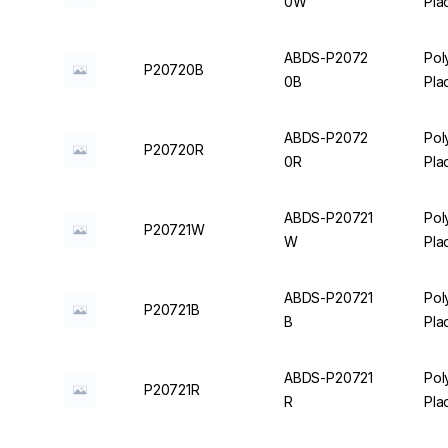
0W
Pla
ABDS-P2072
Pol
P20720B
0B
Pla
ABDS-P2072
Pol
P20720R
0R
Pla
ABDS-P20721
Pol
P20721W
W
Pla
ABDS-P20721
Pol
P20721B
B
Pla
ABDS-P20721
Pol
P20721R
R
Pla