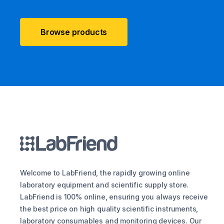
Browse products
Welcome to LabFriend, the rapidly growing online
laboratory equipment and scientific supply store.
LabFriend is 100% online, ensuring you always receive
the best price on high quality scientific instruments,
laboratory consumables and monitoring devices. Our