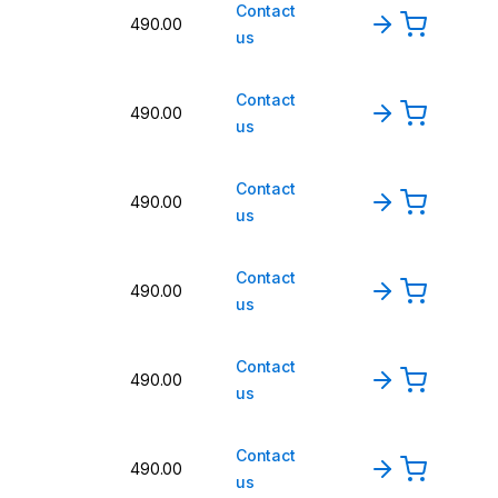
Contact
490.00
us
Contact
490.00
us
Contact
490.00
us
Contact
490.00
us
Contact
490.00
us
Contact
490.00
us