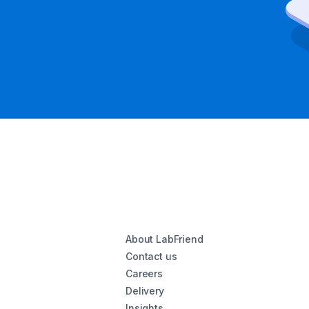
About LabFriend
Contact us
Careers
Delivery
Insights