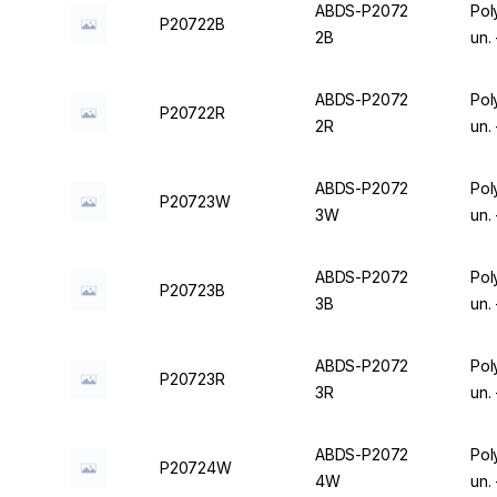
ABDS-P2072
Pol
P20722B
2B
un.
ABDS-P2072
Pol
P20722R
2R
un.
ABDS-P2072
Pol
P20723W
3W
un.
ABDS-P2072
Pol
P20723B
3B
un.
ABDS-P2072
Pol
P20723R
3R
un.
ABDS-P2072
Pol
P20724W
4W
un.