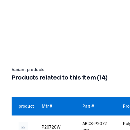
Variant products
Products related to this item (14)
product
Mfr #
Part #
Pro
ABDS-P2072
Pol
P20720W