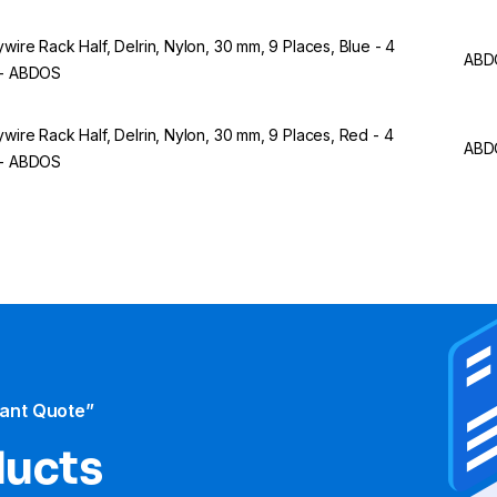
ywire Rack Half, Delrin, Nylon, 30 mm, 9 Places, Blue - 4
ABD
 - ABDOS
ywire Rack Half, Delrin, Nylon, 30 mm, 9 Places, Red - 4
ABD
 - ABDOS
tant Quote”
ducts