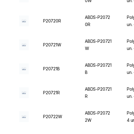
0W
un.
ABDS-P2072
Pol
P20720R
0R
un.
ABDS-P20721
Pol
P20721W
W
un.
ABDS-P20721
Pol
P20721B
B
un.
ABDS-P20721
Pol
P20721R
R
un.
ABDS-P2072
Pol
P20722W
2W
4 u