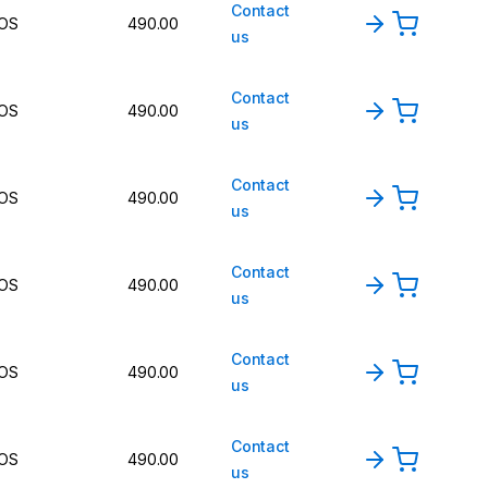
Contact
OS
490.00
us
Contact
OS
490.00
us
Contact
OS
490.00
us
Contact
OS
490.00
us
Contact
OS
490.00
us
Contact
OS
490.00
us