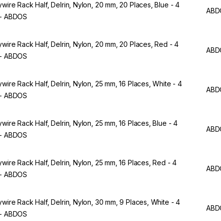
ywire Rack Half, Delrin, Nylon, 20 mm, 20 Places, Blue - 4
ABD
 - ABDOS
ywire Rack Half, Delrin, Nylon, 20 mm, 20 Places, Red - 4
ABD
 - ABDOS
ywire Rack Half, Delrin, Nylon, 25 mm, 16 Places, White - 4
ABD
 - ABDOS
ywire Rack Half, Delrin, Nylon, 25 mm, 16 Places, Blue - 4
ABD
 - ABDOS
ywire Rack Half, Delrin, Nylon, 25 mm, 16 Places, Red - 4
ABD
 - ABDOS
ywire Rack Half, Delrin, Nylon, 30 mm, 9 Places, White - 4
ABD
 - ABDOS