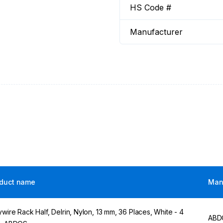
HS Code #
Manufacturer
duct name
Man
ywire Rack Half, Delrin, Nylon, 13 mm, 36 Places, White - 4
ABD