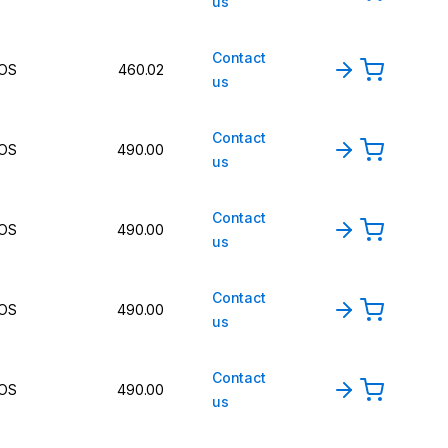
us
Contact
OS
460.02
us
Contact
OS
490.00
us
Contact
OS
490.00
us
Contact
OS
490.00
us
Contact
OS
490.00
us