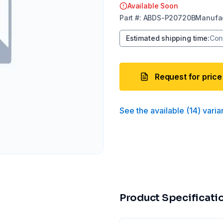
Available Soon
Part
#:
ABDS-P20720B
Manufac
Estimated shipping time
:
Con
Request for price
See the available
(
14
)
varia
Product Specificati