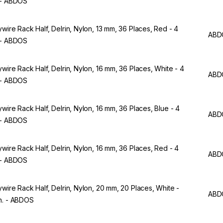
 - ABDOS
ywire Rack Half, Delrin, Nylon, 13 mm, 36 Places, Red - 4
ABD
 - ABDOS
ywire Rack Half, Delrin, Nylon, 16 mm, 36 Places, White - 4
ABD
 - ABDOS
ywire Rack Half, Delrin, Nylon, 16 mm, 36 Places, Blue - 4
ABD
 - ABDOS
ywire Rack Half, Delrin, Nylon, 16 mm, 36 Places, Red - 4
ABD
 - ABDOS
ywire Rack Half, Delrin, Nylon, 20 mm, 20 Places, White -
ABD
n. - ABDOS