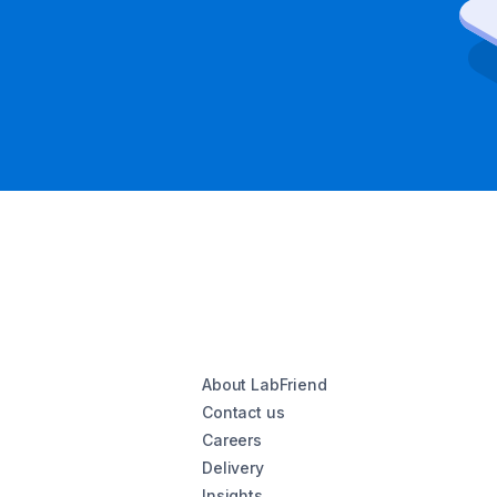
About LabFriend
Contact us
Careers
Delivery
Insights