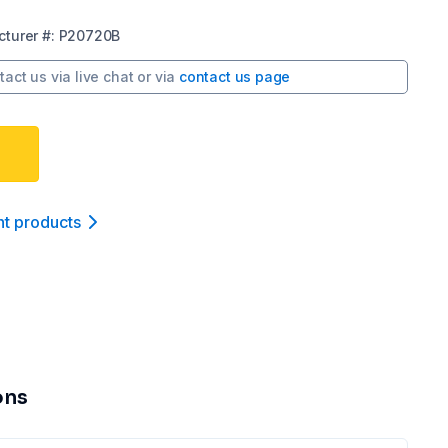
turer
#:
P20720B
tact us via
live chat
or via
contact us page
nt product
s
ons