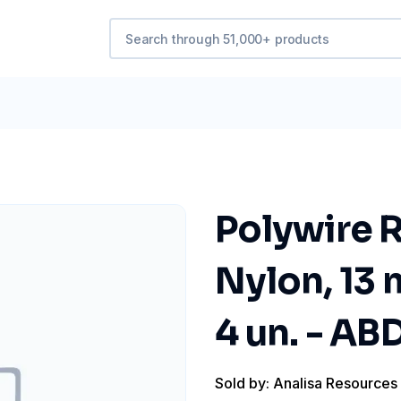
Polywire R
Nylon, 13 
4 un. - A
Sold by: Analisa Resources