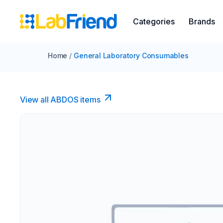
Categories
Brands
Home
/
General Laboratory Consumables
View all ABDOS items