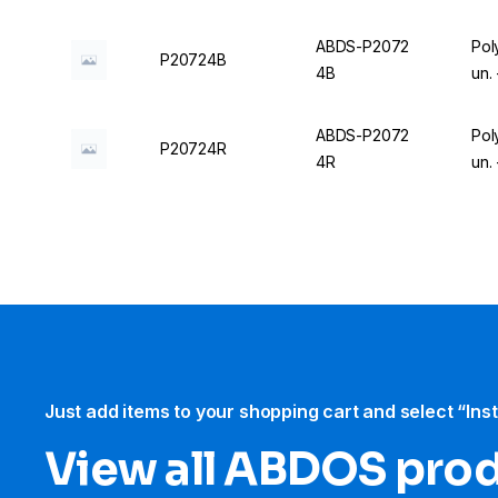
ABDS-P2072
Pol
P20724B
4B
un.
ABDS-P2072
Pol
P20724R
4R
un.
Just add items to your shopping cart and select “Ins
View all ABDOS pro