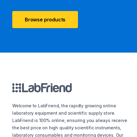
Browse products
Welcome to LabFriend, the rapidly growing online
laboratory equipment and scientific supply store.
LabFriend is 100% online, ensuring you always receive
the best price on high quality scientific instruments,
laboratory consumables and monitoring devices. Our