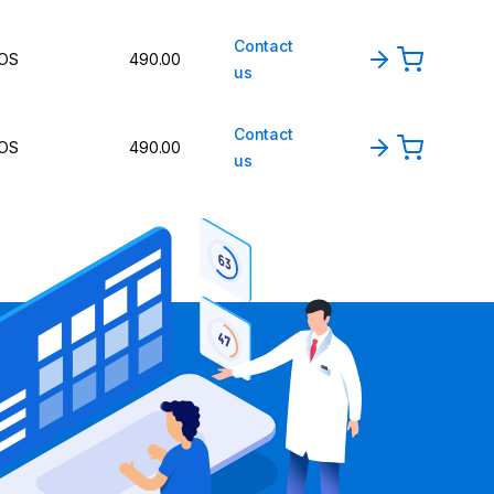
Contact
OS
490.00
us
Contact
OS
490.00
us