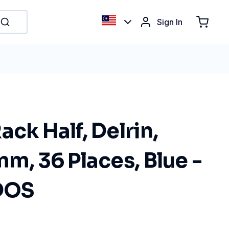
Sign In
ack Half, Delrin,
mm, 36 Places, Blue -
BDOS