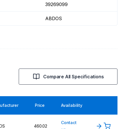
39269099
ABDOS
Compare All Specifications
ufacturer
Price
Availability
Contact
OS
460.02