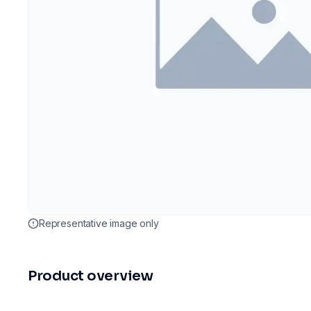
Representative image only
Product overview