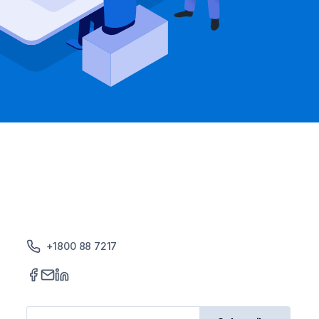
+1800 88 7217