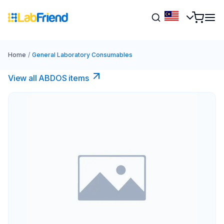
Home
/
General Laboratory Consumables
View all ABDOS items