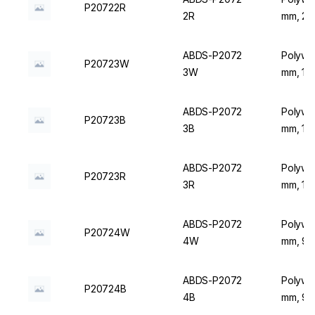
P20722R
2R
mm, 20 
ABDS-P2072
Polywir
P20723W
3W
mm, 16 
ABDS-P2072
Polywir
P20723B
3B
mm, 16 
ABDS-P2072
Polywir
P20723R
3R
mm, 16 
ABDS-P2072
Polywir
P20724W
4W
mm, 9 P
ABDS-P2072
Polywir
P20724B
4B
mm, 9 P