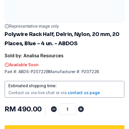
Representative image only
Polywire Rack Half, Delrin, Nylon, 20 mm, 20
Places, Blue - 4 un. - ABDOS
Sold by: Analisa Resources
Available Soon
Part
#:
ABDS-P20722B
Manufacturer
#:
P20722B
Estimated shipping time
:
Contact us via
live chat
or via
contact us page
RM 490.00