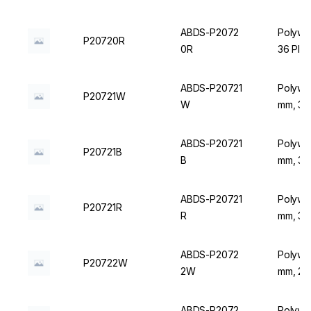
ABDS-P2072
Polywir
P20720R
0R
36 Plac
ABDS-P20721
Polywir
P20721W
W
mm, 36 
ABDS-P20721
Polywir
P20721B
B
mm, 36 
ABDS-P20721
Polywir
P20721R
R
mm, 36 
ABDS-P2072
Polywir
P20722W
2W
mm, 20 
ABDS-P2072
Polywir