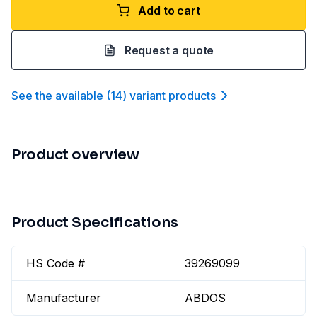
Add to cart
Request a quote
See the available
(
14
)
variant product
s
Product overview
Product Specifications
HS Code #
39269099
Manufacturer
ABDOS