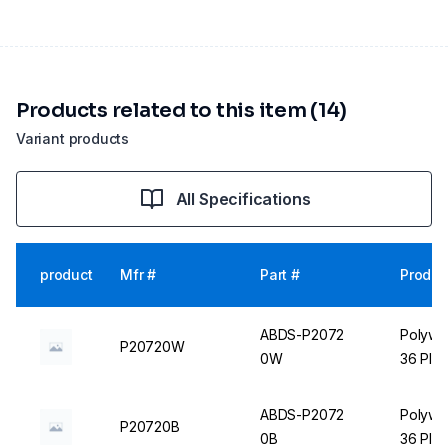
Products related to this item (14)
Variant products
All Specifications
product
Mfr #
Part #
Produc
ABDS-P2072
Polywir
P20720W
0W
36 Plac
ABDS-P2072
Polywir
P20720B
0B
36 Plac