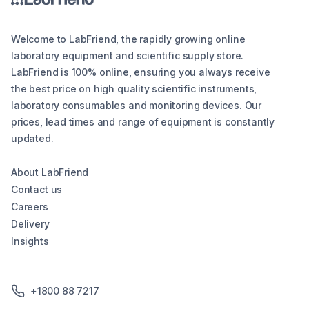
Welcome to LabFriend, the rapidly growing online
laboratory equipment and scientific supply store.
LabFriend is 100% online, ensuring you always receive
the best price on high quality scientific instruments,
laboratory consumables and monitoring devices. Our
prices, lead times and range of equipment is constantly
updated.
About LabFriend
Contact us
Careers
Delivery
Insights
+1800 88 7217