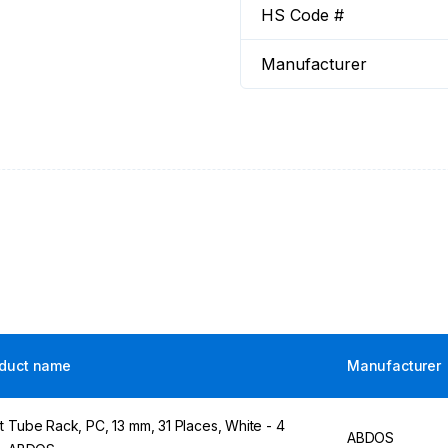
HS Code #
Manufacturer
duct name
Manufacturer
t Tube Rack, PC, 13 mm, 31 Places, White - 4
ABDOS