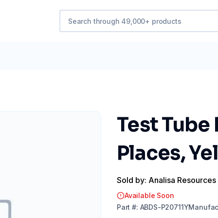
Test Tube 
Places, Ye
Sold by: Analisa Resources
Available Soon
Part
#:
ABDS-P20711Y
Manufac