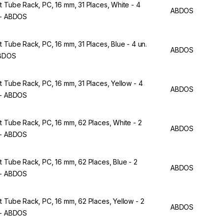
t Tube Rack, PC, 16 mm, 31 Places, White - 4
ABDOS
 - ABDOS
t Tube Rack, PC, 16 mm, 31 Places, Blue - 4 un.
ABDOS
ABDOS
t Tube Rack, PC, 16 mm, 31 Places, Yellow - 4
ABDOS
 - ABDOS
t Tube Rack, PC, 16 mm, 62 Places, White - 2
ABDOS
 - ABDOS
t Tube Rack, PC, 16 mm, 62 Places, Blue - 2
ABDOS
 - ABDOS
t Tube Rack, PC, 16 mm, 62 Places, Yellow - 2
ABDOS
 - ABDOS