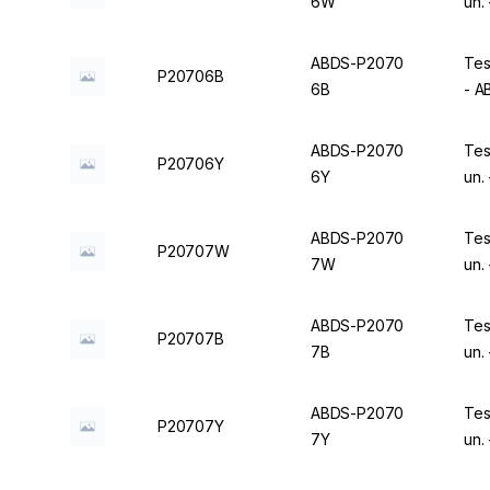
6W
un.
ABDS-P2070
Tes
P20706B
6B
- 
ABDS-P2070
Tes
P20706Y
6Y
un.
ABDS-P2070
Tes
P20707W
7W
un.
ABDS-P2070
Tes
P20707B
7B
un.
ABDS-P2070
Tes
P20707Y
7Y
un.