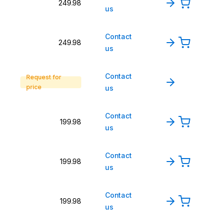
249.98
us
Contact
249.98
us
Contact
Request for
price
us
Contact
199.98
us
Contact
199.98
us
Contact
199.98
us