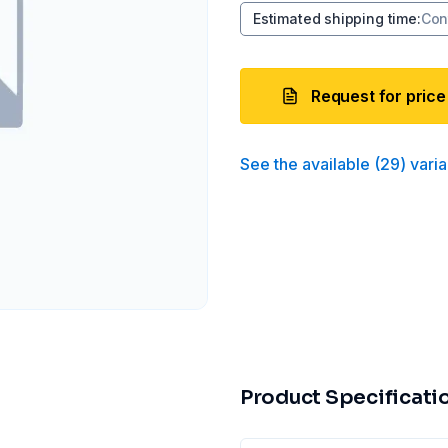
Estimated shipping time
:
Con
Request for price
See the available
(
29
)
varia
Product Specificati