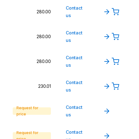
Contact
280.00
us
Contact
280.00
us
Contact
280.00
us
Contact
230.01
us
Contact
Request for
price
us
Contact
Request for
price