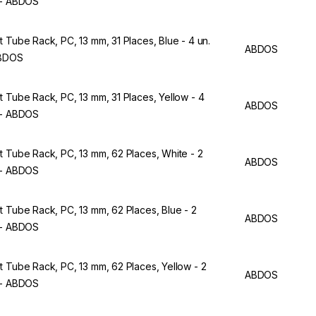
 - ABDOS
t Tube Rack, PC, 13 mm, 31 Places, Blue - 4 un.
ABDOS
ABDOS
t Tube Rack, PC, 13 mm, 31 Places, Yellow - 4
ABDOS
 - ABDOS
t Tube Rack, PC, 13 mm, 62 Places, White - 2
ABDOS
 - ABDOS
t Tube Rack, PC, 13 mm, 62 Places, Blue - 2
ABDOS
 - ABDOS
t Tube Rack, PC, 13 mm, 62 Places, Yellow - 2
ABDOS
 - ABDOS