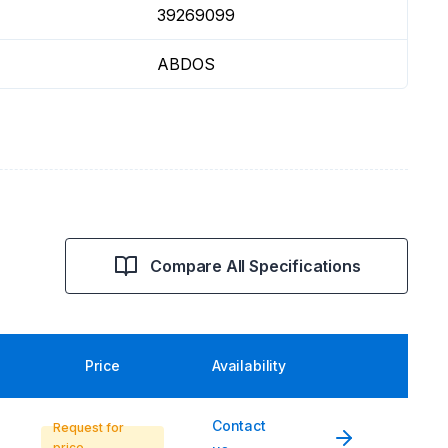
39269099
ABDOS
Compare All Specifications
Price
Availability
Contact
Request for
price