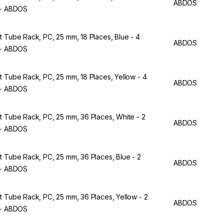
ABDOS
 - ABDOS
t Tube Rack, PC, 25 mm, 18 Places, Blue - 4
ABDOS
 - ABDOS
t Tube Rack, PC, 25 mm, 18 Places, Yellow - 4
ABDOS
 - ABDOS
t Tube Rack, PC, 25 mm, 36 Places, White - 2
ABDOS
 - ABDOS
t Tube Rack, PC, 25 mm, 36 Places, Blue - 2
ABDOS
 - ABDOS
t Tube Rack, PC, 25 mm, 36 Places, Yellow - 2
ABDOS
 - ABDOS