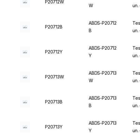
P20712W
W
un.
ABDS-P20712
Tes
P20712B
B
un.
ABDS-P20712
Tes
P20712Y
Y
un.
ABDS-P20713
Tes
P20713W
W
un.
ABDS-P20713
Tes
P20713B
B
un.
ABDS-P20713
Tes
P20713Y
Y
un.