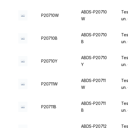
ABDS-P20710
Tes
P20710W
W
un.
ABDS-P20710
Tes
P20710B
B
un.
ABDS-P20710
Tes
P20710Y
Y
un.
ABDS-P20711
Tes
P20711W
W
un.
ABDS-P20711
Tes
P20711B
B
un.
ABDS-P20712
Tes