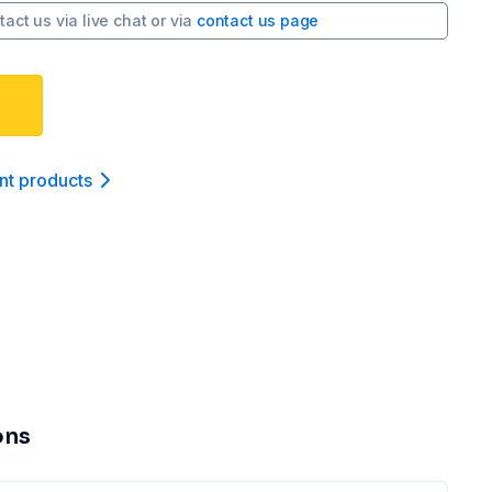
tact us via
live chat
or via
contact us page
nt product
s
ons