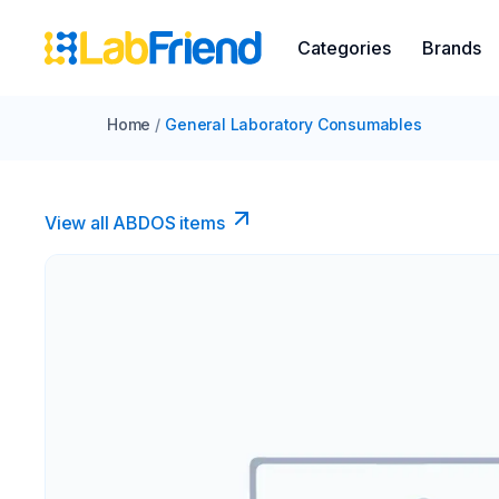
Categories
Brands
Home
/
General Laboratory Consumables
View all ABDOS items