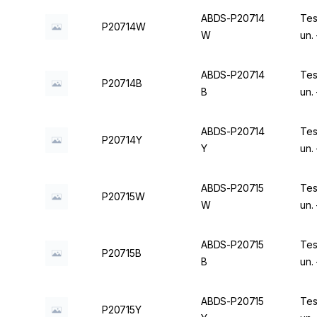
ABDS-P20714
Tes
P20714W
W
un.
ABDS-P20714
Tes
P20714B
B
un.
ABDS-P20714
Tes
P20714Y
Y
un.
ABDS-P20715
Tes
P20715W
W
un.
ABDS-P20715
Tes
P20715B
B
un.
ABDS-P20715
Tes
P20715Y