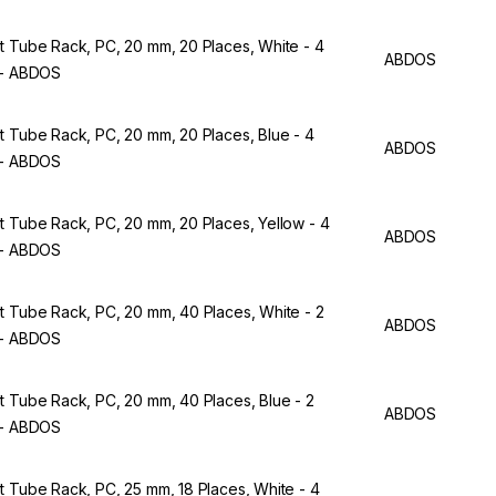
t Tube Rack, PC, 20 mm, 20 Places, White - 4
ABDOS
 - ABDOS
t Tube Rack, PC, 20 mm, 20 Places, Blue - 4
ABDOS
 - ABDOS
t Tube Rack, PC, 20 mm, 20 Places, Yellow - 4
ABDOS
 - ABDOS
t Tube Rack, PC, 20 mm, 40 Places, White - 2
ABDOS
 - ABDOS
t Tube Rack, PC, 20 mm, 40 Places, Blue - 2
ABDOS
 - ABDOS
t Tube Rack, PC, 25 mm, 18 Places, White - 4