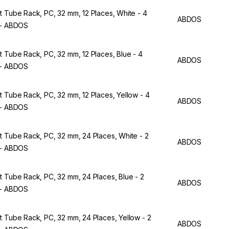
t Tube Rack, PC, 32 mm, 12 Places, White - 4
ABDOS
 - ABDOS
t Tube Rack, PC, 32 mm, 12 Places, Blue - 4
ABDOS
 - ABDOS
t Tube Rack, PC, 32 mm, 12 Places, Yellow - 4
ABDOS
 - ABDOS
t Tube Rack, PC, 32 mm, 24 Places, White - 2
ABDOS
 - ABDOS
t Tube Rack, PC, 32 mm, 24 Places, Blue - 2
ABDOS
 - ABDOS
t Tube Rack, PC, 32 mm, 24 Places, Yellow - 2
ABDOS