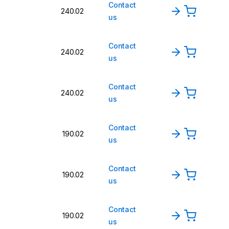
Contact
240.02
us
Contact
240.02
us
Contact
240.02
us
Contact
190.02
us
Contact
190.02
us
Contact
190.02
us