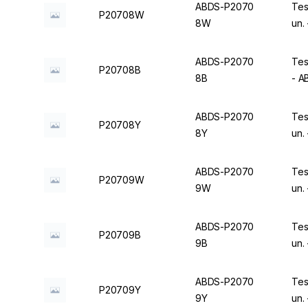
ABDS-P2070
Tes
P20708W
8W
un.
ABDS-P2070
Tes
P20708B
8B
- 
ABDS-P2070
Tes
P20708Y
8Y
un.
ABDS-P2070
Tes
P20709W
9W
un.
ABDS-P2070
Tes
P20709B
9B
un.
ABDS-P2070
Tes
P20709Y
9Y
un.