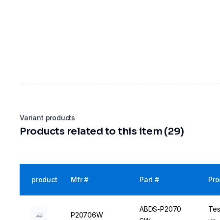
Variant products
Products related to this item (29)
product
Mfr #
Part #
Pro
ABDS-P2070
Tes
P20706W