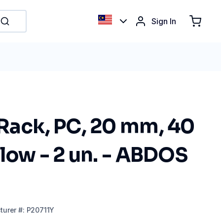
Sign In
Rack, PC, 20 mm, 40
llow - 2 un. - ABDOS
turer
#:
P20711Y