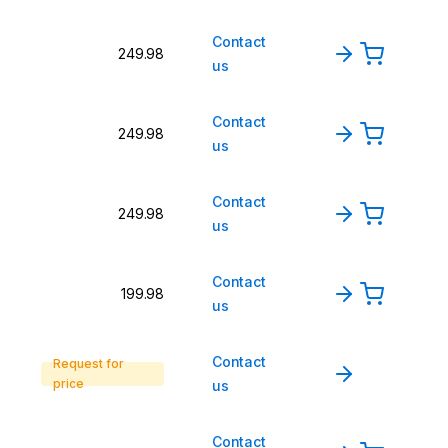
Contact
249.98
us
Contact
249.98
us
Contact
249.98
us
Contact
199.98
us
Contact
Request for
price
us
Contact