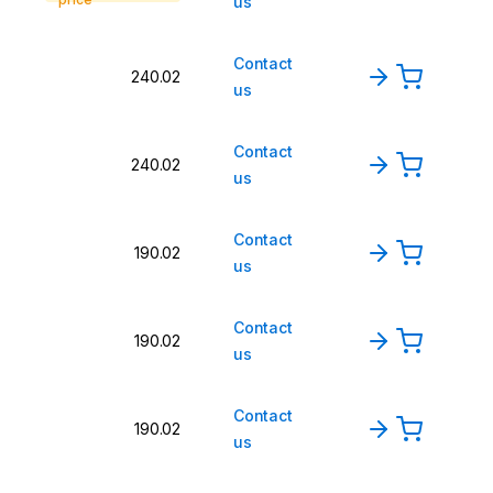
us
Contact
240.02
us
Contact
240.02
us
Contact
190.02
us
Contact
190.02
us
Contact
190.02
us