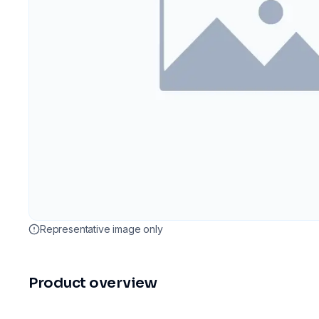
Representative image only
Product overview