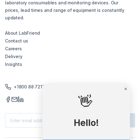
laboratory consumables and monitoring devices. Our
prices, lead times and range of equipment is constantly
updated.
About LabFriend
Contact us
Careers
Delivery
Insights
+1800 88 7217
×
👋
Subscribe
Hello!