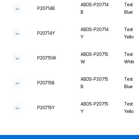
ABDS-P20714
Test Tu
P20714B
B
Blue - 
ABDS-P20714
Test Tu
P20714Y
Y
Yellow 
ABDS-P20715
Test Tu
P20715W
W
White -
ABDS-P20715
Test Tu
P20715B
B
Blue - 
ABDS-P20715
Test Tu
P20715Y
Y
Yellow 