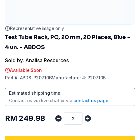
Representative image only
Test Tube Rack, PC, 20 mm, 20 Places, Blue -
4 un. - ABDOS
Sold by: Analisa Resources
Available Soon
Part
#:
ABDS-P20710B
Manufacturer
#:
P20710B
Estimated shipping time
:
Contact us via
live chat
or via
contact us page
RM 249.98