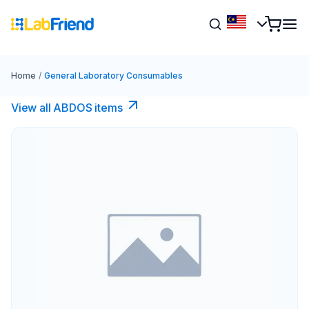
Home
/
General Laboratory Consumables
View all ABDOS items