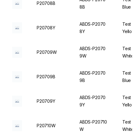
P20708B
8B
Blue - 
ABDS-P2070
Test Tu
P20708Y
8Y
Yellow 
ABDS-P2070
Test Tu
P20709W
9W
White -
ABDS-P2070
Test Tu
P20709B
9B
Blue - 
ABDS-P2070
Test Tu
P20709Y
9Y
Yellow 
ABDS-P20710
Test Tu
P20710W
W
White -