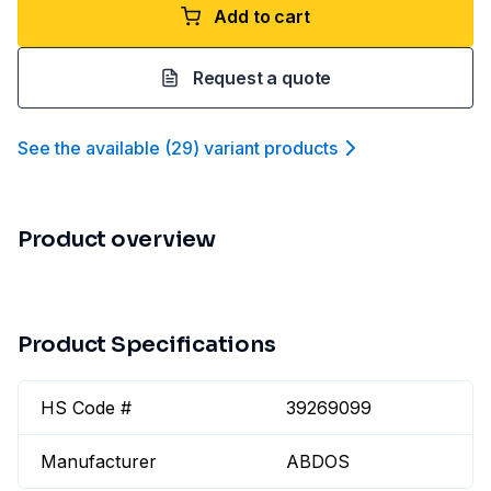
Add to cart
Request a quote
See the available
(
29
)
variant product
s
Product overview
Product Specifications
HS Code #
39269099
Manufacturer
ABDOS