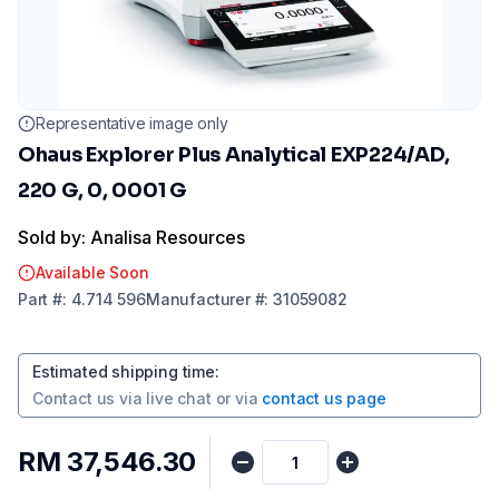
Representative image only
Ohaus Explorer Plus Analytical EXP224/AD,
220 G, 0, 0001 G
Sold by: Analisa Resources
Available Soon
Part
#:
4.714 596
Manufacturer
#:
31059082
Estimated shipping time
:
Contact us via
live chat
or via
contact us page
RM 37,546.30