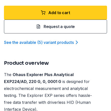
Add to cart
Request a quote
See the available
(
5
)
variant product
s
Product overview
The
Ohaus Explorer Plus Analytical
EXP224/AD, 220 G, 0, 0001 G
is designed for
electrochemical measurement and analytical
testing. The Explorer EXP series offers hassle-
free data transfer with driverless HID (Human
Interface Device).