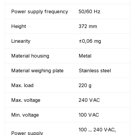
Power supply frequency
50/60 Hz
Height
372 mm
Linearity
±0,06 mg
Material housing
Metal
Material weighing plate
Stainless steel
Max. load
220 g
Max. voltage
240 V·AC
Min. voltage
100 V·AC
100 ... 240 V·AC,
Power supply