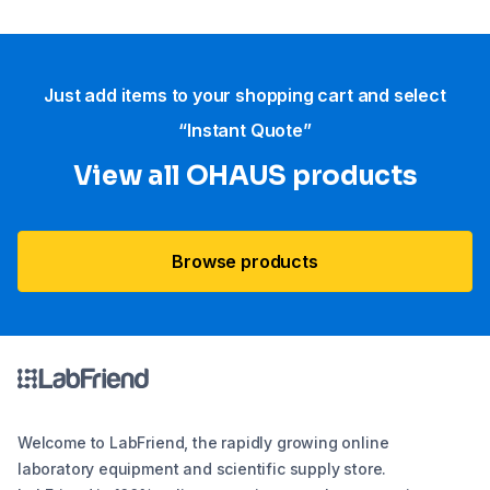
Just add items to your shopping cart and select
“Instant Quote”
View all OHAUS products
Browse products
Welcome to LabFriend, the rapidly growing online
laboratory equipment and scientific supply store.