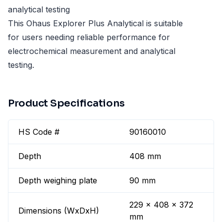
analytical testing
This Ohaus Explorer Plus Analytical is suitable
for users needing reliable performance for
electrochemical measurement and analytical
testing.
Product Specifications
HS Code #
90160010
Depth
408 mm
Depth weighing plate
90 mm
229 x 408 x 372
Dimensions (WxDxH)
mm