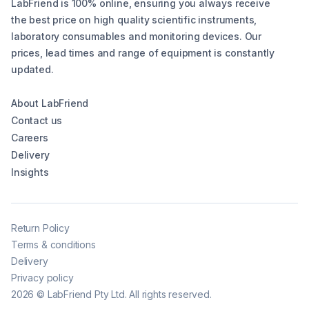
LabFriend is 100% online, ensuring you always receive
the best price on high quality scientific instruments,
laboratory consumables and monitoring devices. Our
prices, lead times and range of equipment is constantly
updated.
About LabFriend
Contact us
Careers
Delivery
Insights
Return Policy
Terms & conditions
Delivery
Privacy policy
2026
©
LabFriend Pty Ltd. All rights reserved.