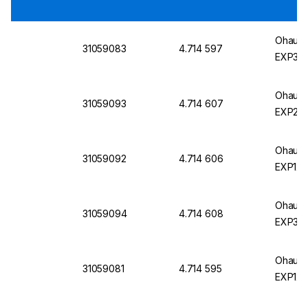
Ohaus E
31059083
4.714 597
EXP324
Ohaus E
31059093
4.714 607
EXP224
Ohaus E
31059092
4.714 606
EXP124
Ohaus E
31059094
4.714 608
EXP324
Ohaus E
31059081
4.714 595
EXP124/