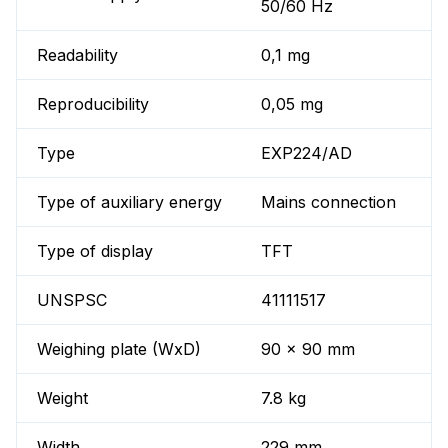
50/60 Hz
Readability
0,1 mg
Reproducibility
0,05 mg
Type
EXP224/AD
Type of auxiliary energy
Mains connection
Type of display
TFT
UNSPSC
41111517
Weighing plate (WxD)
90 x 90 mm
Weight
7.8 kg
Width
229 mm