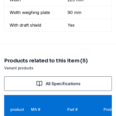
Width weighing plate
90 mm
With draft shield
Yes
Products related to this item (5)
Variant products
All Specifications
product
Mfr #
Part #
Produc