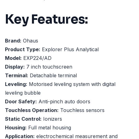
Key Features:
Brand:
Ohaus
Product Type:
Explorer Plus Analytical
Model:
EXP224/AD
Display:
7 inch touchscreen
Terminal:
Detachable terminal
Leveling:
Motorised leveling system with digital
leveling bubble
Door Safety:
Anti-pinch auto doors
Touchless Operation:
Touchless sensors
Static Control:
Ionizers
Housing:
Full metal housing
Application:
electrochemical measurement and