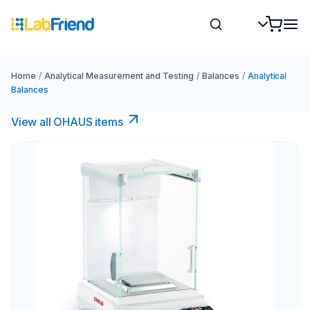
Home
/
Analytical Measurement and Testing
/
Balances
/
Analytical
Balances
View all OHAUS items