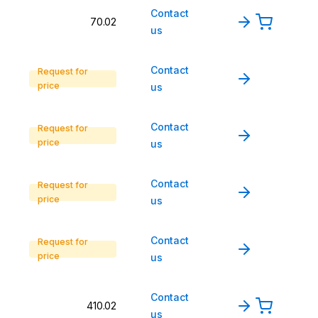
Contact
70.02
us
Contact
Request for
price
us
Contact
Request for
price
us
Contact
Request for
price
us
Contact
Request for
price
us
Contact
410.02
us