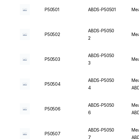
P50501
ABDS-P50501
Mea
ABDS-P5050
P50502
Mea
2
ABDS-P5050
P50503
Mea
3
ABDS-P5050
Mea
P50504
4
AB
ABDS-P5050
Mea
P50506
6
AB
ABDS-P5050
Mea
P50507
7
AB