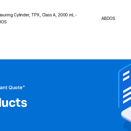
suring Cylinder, TPX, Class A, 2000 mL -
ABDOS
DOS
tant Quote”
ducts