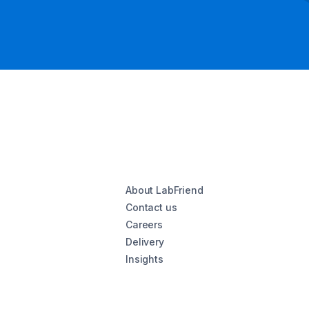
About LabFriend
Contact us
Careers
Delivery
Insights