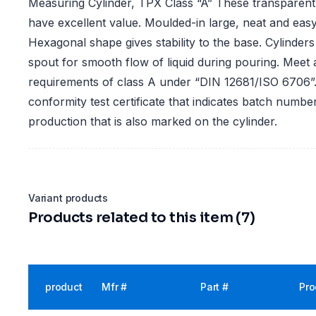
Measuring Cylinder, TPX Class “A” These transparent
have excellent value. Moulded-in large, neat and easy
Hexagonal shape gives stability to the base. Cylinde
spout for smooth flow of liquid during pouring. Meet
requirements of class A under “DIN 12681/ISO 6706”.
conformity test certificate that indicates batch numbe
production that is also marked on the cylinder.
Variant products
Products related to this item (7)
product
Mfr #
Part #
Pro