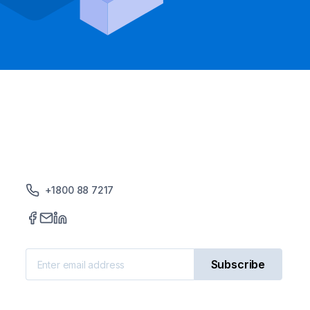
+1800 88 7217
Subscribe