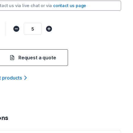
tact us via
live chat
or via
contact us page
Request a quote
t product
s
ons