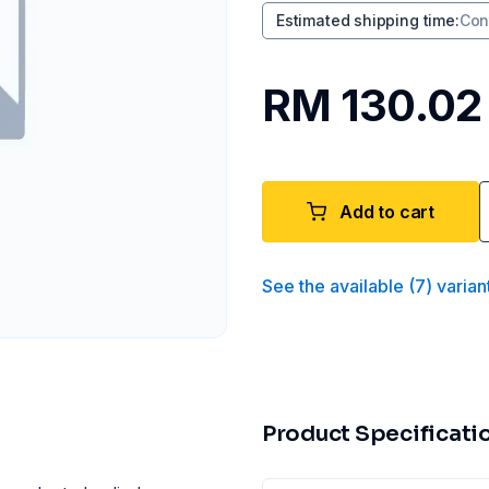
Estimated shipping time
:
Con
RM 130.02
Add to cart
See the available
(
7
)
varian
Product Specificati