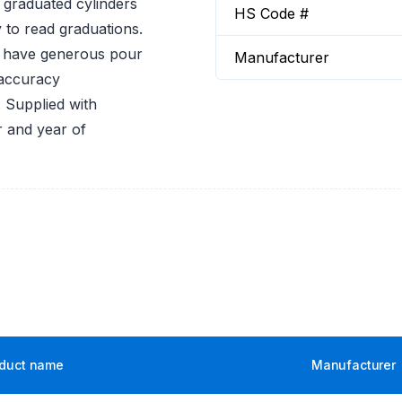
 graduated cylinders
HS Code #
 to read graduations.
rs have generous pour
Manufacturer
 accuracy
 Supplied with
r and year of
duct name
Manufacturer