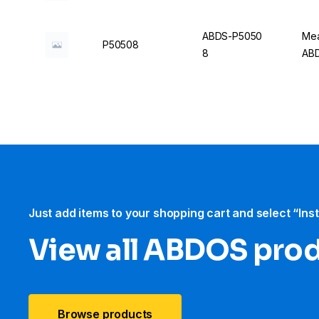
ABDS-P5050
Mea
P50508
8
AB
Just add items to your shopping cart and select “Ins
View all ABDOS pro
Browse products