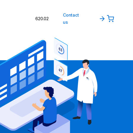
Contact
620.02
us