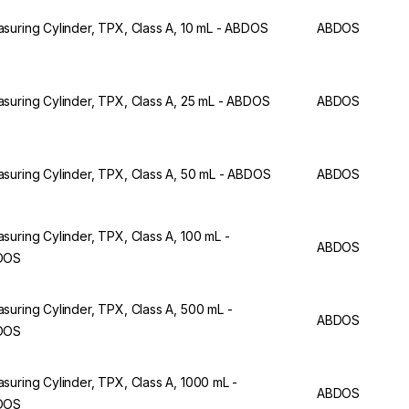
suring Cylinder, TPX, Class A, 10 mL - ABDOS
ABDOS
suring Cylinder, TPX, Class A, 25 mL - ABDOS
ABDOS
suring Cylinder, TPX, Class A, 50 mL - ABDOS
ABDOS
suring Cylinder, TPX, Class A, 100 mL -
ABDOS
DOS
suring Cylinder, TPX, Class A, 500 mL -
ABDOS
DOS
suring Cylinder, TPX, Class A, 1000 mL -
ABDOS
DOS