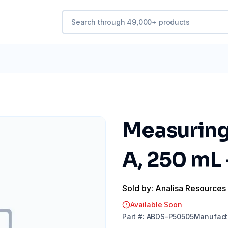
Measuring 
A, 250 mL
Sold by: Analisa Resources
Available Soon
Part
#:
ABDS-P50505
Manufact