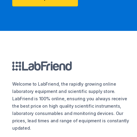
Welcome to LabFriend, the rapidly growing online
laboratory equipment and scientific supply store.
LabFriend is 100% online, ensuring you always receive
the best price on high quality scientific instruments,
laboratory consumables and monitoring devices. Our
prices, lead times and range of equipment is constantly
updated.