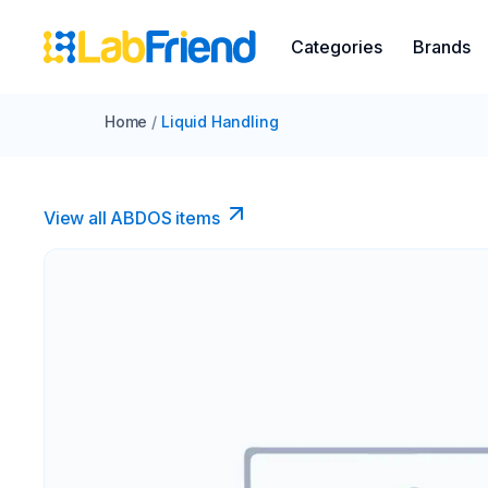
Categories
Brands
Home
/
Liquid Handling
View all ABDOS items