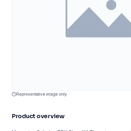
Representative image only
Product overview