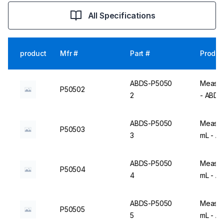
All Specifications
product
Mfr #
Part #
Produc
ABDS-P5050
Measuri
P50502
2
- ABD
ABDS-P5050
Measuri
P50503
3
mL - A
ABDS-P5050
Measuri
P50504
4
mL - A
ABDS-P5050
Measuri
P50505
5
mL - A