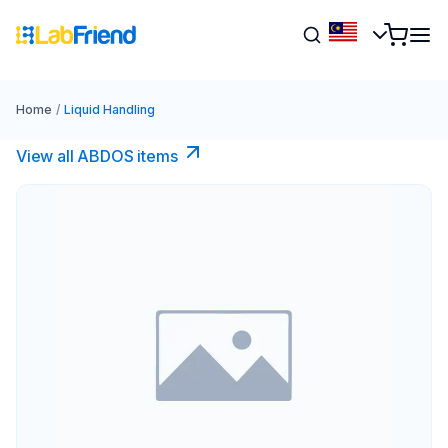
Home
/
Liquid Handling
View all ABDOS items