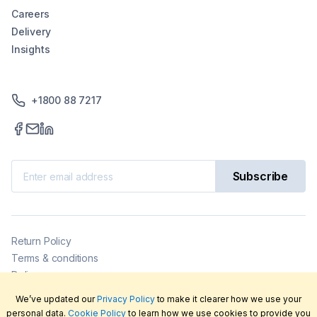
Careers
Delivery
Insights
+1800 88 7217
Subscribe
Return Policy
Terms & conditions
Delivery
Privacy policy
We’ve updated our
Privacy Policy
to make it clearer how we use your
2026
©
LabFriend Pty Ltd. All rights reserved.
personal data.
Cookie Policy
to learn how we use cookies to provide you