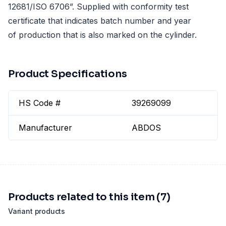
12681/ISO 6706”. Supplied with conformity test
certificate that indicates batch number and year
of production that is also marked on the cylinder.
Product Specifications
HS Code #
39269099
Manufacturer
ABDOS
Products related to this item (7)
Variant products