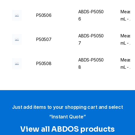
ABDS-P5050
Measuri
P50506
6
mL - A
ABDS-P5050
Measuri
P50507
7
mL - A
ABDS-P5050
Measuri
P50508
8
mL - A
Just add items to your shopping cart and select
“Instant Quote”
View all ABDOS products