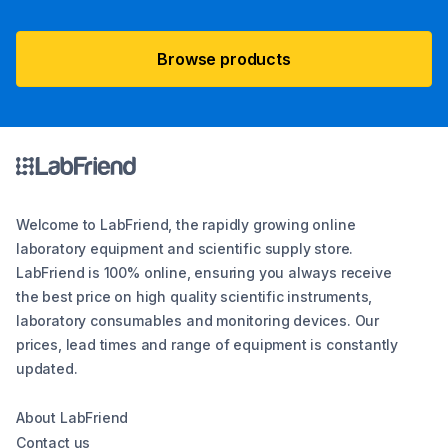
Browse products
Welcome to LabFriend, the rapidly growing online
laboratory equipment and scientific supply store.
LabFriend is 100% online, ensuring you always receive
the best price on high quality scientific instruments,
laboratory consumables and monitoring devices. Our
prices, lead times and range of equipment is constantly
updated.
About LabFriend
Contact us