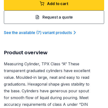
Add to cart
Request a quote
See the available
(
7
)
variant product
s
Product overview
Measuring Cylinder, TPX Class “A” These
transparent graduated cylinders have excellent
value. Moulded-in large, neat and easy to read
graduations. Hexagonal shape gives stability to
the base. Cylinders have generous pour spout
for smooth flow of liquid during pouring. Meet
accuracy requirements of class A under “DIN