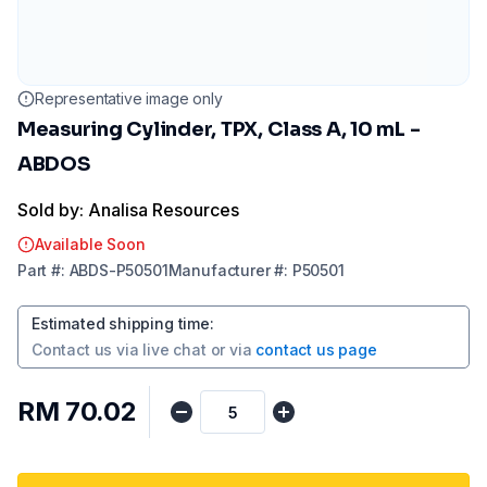
Representative image only
Measuring Cylinder, TPX, Class A, 10 mL -
ABDOS
Sold by: Analisa Resources
Available Soon
Part
#:
ABDS-P50501
Manufacturer
#:
P50501
Estimated shipping time
:
Contact us via
live chat
or via
contact us page
RM 70.02