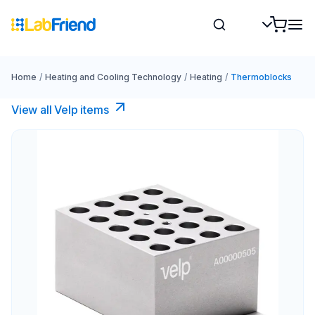
Home
/
Heating and Cooling Technology
/
Heating
/
Thermoblocks
View all Velp items