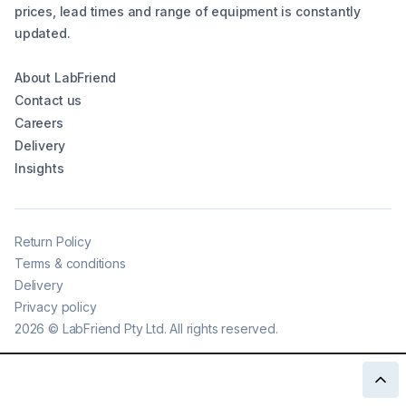
prices, lead times and range of equipment is constantly
updated.
About LabFriend
Contact us
Careers
Delivery
Insights
Return Policy
Terms & conditions
Delivery
Privacy policy
2026
©
LabFriend Pty Ltd. All rights reserved.