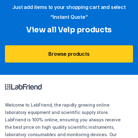
Just add items to your shopping cart and select
“Instant Quote”
View all Velp products
Browse products
Welcome to LabFriend, the rapidly growing online
laboratory equipment and scientific supply store.
LabFriend is 100% online, ensuring you always receive
the best price on high quality scientific instruments,
laboratory consumables and monitoring devices. Our