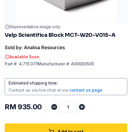
Representative image only
Velp Scientifica Block MCT-W20-V015-A
Sold by: Analisa Resources
Available Soon
Part
#:
4.715 071
Manufacturer
#:
A00000505
Estimated shipping time
:
Contact us via
live chat
or via
contact us page
RM 935.00
Add to cart