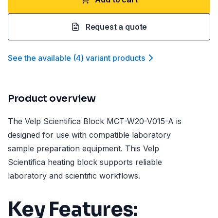
Request a quote
See the available
(
4
)
variant product
s
Product overview
The Velp Scientifica Block MCT-W20-V015-A is
designed for use with compatible laboratory
sample preparation equipment. This Velp
Scientifica heating block supports reliable
laboratory and scientific workflows.
Key Features: