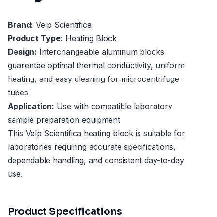
Brand:
Velp Scientifica
Product Type:
Heating Block
Design:
Interchangeable aluminum blocks
guarentee optimal thermal conductivity, uniform
heating, and easy cleaning for microcentrifuge
tubes
Application:
Use with compatible laboratory
sample preparation equipment
This Velp Scientifica heating block is suitable for
laboratories requiring accurate specifications,
dependable handling, and consistent day-to-day
use.
Product Specifications