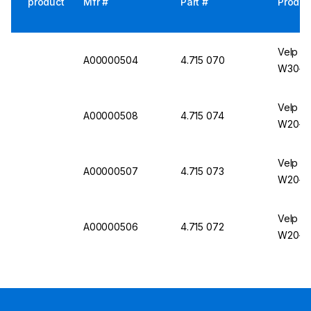
product
Mfr #
Part #
Produc
Velp Sc
A00000504
4.715 070
W30-V
Velp Sc
A00000508
4.715 074
W20-V
Velp Sc
A00000507
4.715 073
W20-V
Velp Sc
A00000506
4.715 072
W20-V