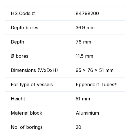
HS Code #
84798200
Depth bores
36.9 mm
Depth
76 mm
Ø bores
11.5 mm
Dimensions (WxDxH)
95 x 76 x 51 mm
For type of vessels
Eppendorf Tubes®
Height
51 mm
Material block
Aluminium
No. of borings
20