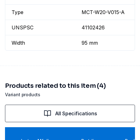
Type
MCT-W20-V015-A
UNSPSC
41102426
Width
95 mm
Products related to this item (4)
Variant products
All Specifications