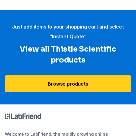
Just add items to your shopping cart and select
“Instant Quote”
View all Thistle Scientific
products
Browse products
Welcome to LabFriend, the rapidly growing online