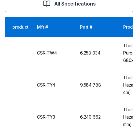
All Specifications
product
Mfr #
Part #
Produc
Thistle
CSR-TW4
6.258 034
Purpos
680x5
Thistle 
CSR-TY4
9.584 788
Hazard
cm)
Thistle 
CSR-TY3
6.240 662
Hazard
mm)