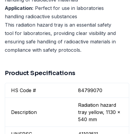
Application:
Perfect for use in laboratories
handling radioactive substances
This radiation hazard tray is an essential safety
tool for laboratories, providing clear visibility and
ensuring safe handling of radioactive materials in
compliance with safety protocols.
Product Specifications
HS Code #
84799070
Radiation hazard
Description
tray yellow, 1130 x
540 mm