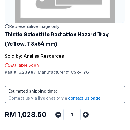
Representative image only
Thistle Scientific Radiation Hazard Tray
(Yellow, 113x54 mm)
Sold by: Analisa Resources
Available Soon
Part
#:
6.239 871
Manufacturer
#:
CSR-TY6
Estimated shipping time
:
Contact us via
live chat
or via
contact us page
RM 1,028.50