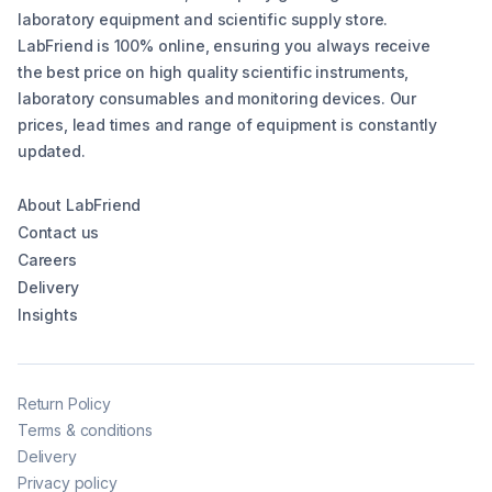
laboratory equipment and scientific supply store.
LabFriend is 100% online, ensuring you always receive
the best price on high quality scientific instruments,
laboratory consumables and monitoring devices. Our
prices, lead times and range of equipment is constantly
updated.
About LabFriend
Contact us
Careers
Delivery
Insights
Return Policy
Terms & conditions
Delivery
Privacy policy