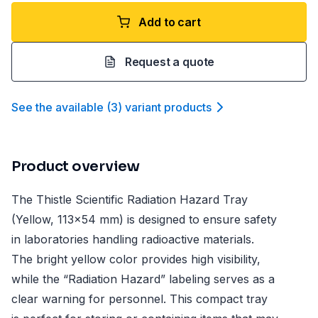
Add to cart
Request a quote
See the available
(
3
)
variant product
s
Product overview
The Thistle Scientific Radiation Hazard Tray
(Yellow, 113x54 mm) is designed to ensure safety
in laboratories handling radioactive materials.
The bright yellow color provides high visibility,
while the “Radiation Hazard” labeling serves as a
clear warning for personnel. This compact tray