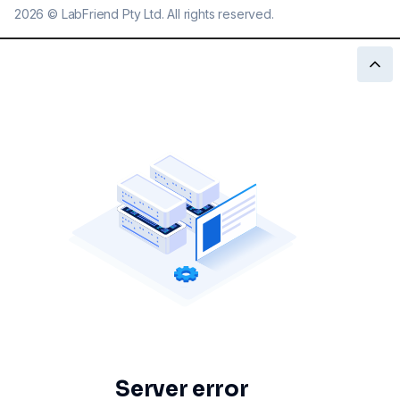
2026
©
LabFriend Pty Ltd. All rights reserved.
Server error