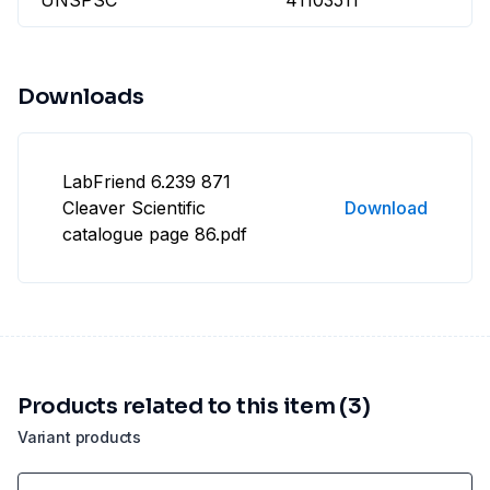
UNSPSC
41103511
Downloads
LabFriend 6.239 871
Cleaver Scientific
Download
catalogue page 86.pdf
Products related to this item (3)
Variant products