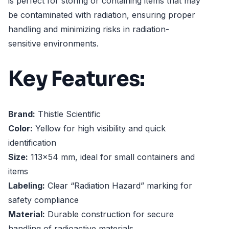
is perfect for storing or containing items that may
be contaminated with radiation, ensuring proper
handling and minimizing risks in radiation-
sensitive environments.
Key Features:
Brand:
Thistle Scientific
Color:
Yellow for high visibility and quick
identification
Size:
113x54 mm, ideal for small containers and
items
Labeling:
Clear “Radiation Hazard” marking for
safety compliance
Material:
Durable construction for secure
handling of radioactive materials