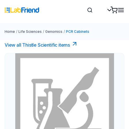
Home
/
Life Sciences
/
Genomics
/
PCR Cabinets
View all Thistle Scientific items