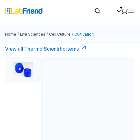
Home
/
Life Sciences
/
Cell Culture
/
Cultivation
View all Thermo Scientific items