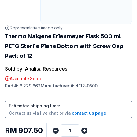
Representative image only
Thermo Nalgene Erlenmeyer Flask 500 mL
PETG Sterile Plane Bottom with Screw Cap
Pack of 12
Sold by: Analisa Resources
Available Soon
Part
#:
6.229 662
Manufacturer
#:
4112-0500
Estimated shipping time
:
Contact us via
live chat
or via
contact us page
RM 907.50