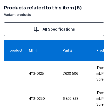
Products related to this item (5)
Variant products
All Specifications
product
Mfr #
Part #
Produc
Thermo
4112-0125
7.630 506
mL PETG
Screw 
Thermo
4112-0250
6.802 833
mL PETG
Screw 