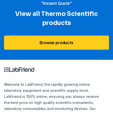
“Instant Quote”
View all Thermo Scientific
products
Browse products
Welcome to LabFriend, the rapidly growing online
laboratory equipment and scientific supply store.
LabFriend is 100% online, ensuring you always receive
the best price on high quality scientific instruments,
laboratory consumables and monitoring devices. Our