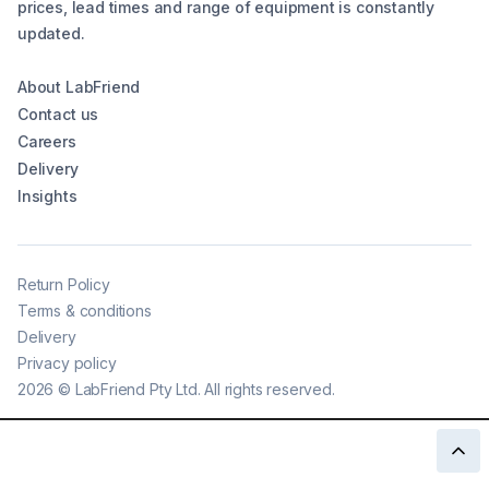
prices, lead times and range of equipment is constantly
updated.
About LabFriend
Contact us
Careers
Delivery
Insights
Return Policy
Terms & conditions
Delivery
Privacy policy
2026
©
LabFriend Pty Ltd. All rights reserved.