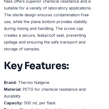
flask offers superior chemical resistance and is
suitable for a variety of laboratory applications.
The sterile design ensures contamination-free
use, while the plane bottom provides stability
during mixing and handling. The screw cap
creates a secure, leakproof seal, preventing
spillage and ensuring the safe transport and
storage of samples.
Key Features:
Brand:
Thermo Nalgene
Material:
PETG for chemical resistance and
durability
Capacity:
500 mL per flask