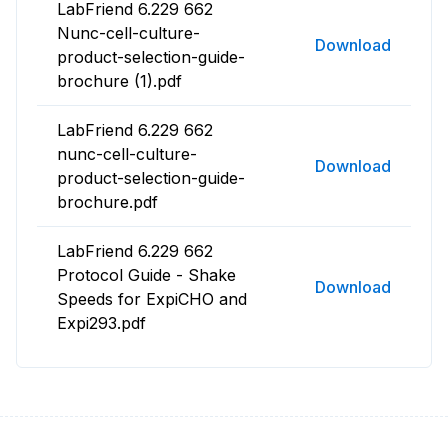
LabFriend 6.229 662
Nunc-cell-culture-
Download
product-selection-guide-
brochure (1).pdf
LabFriend 6.229 662
nunc-cell-culture-
Download
product-selection-guide-
brochure.pdf
LabFriend 6.229 662
Protocol Guide - Shake
Download
Speeds for ExpiCHO and
Expi293.pdf