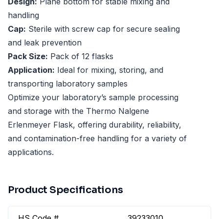
Design:
Plane bottom for stable mixing and
handling
Cap:
Sterile with screw cap for secure sealing
and leak prevention
Pack Size:
Pack of 12 flasks
Application:
Ideal for mixing, storing, and
transporting laboratory samples
Optimize your laboratory’s sample processing
and storage with the Thermo Nalgene
Erlenmeyer Flask, offering durability, reliability,
and contamination-free handling for a variety of
applications.
Product Specifications
HS Code #
39233010