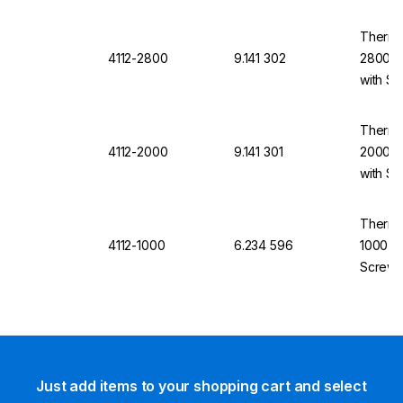
Thermo
4112-2800
9.141 302
2800 m
with S
Thermo
4112-2000
9.141 301
2000 m
with S
Thermo
4112-1000
6.234 596
1000 mL
Screw 
Just add items to your shopping cart and select