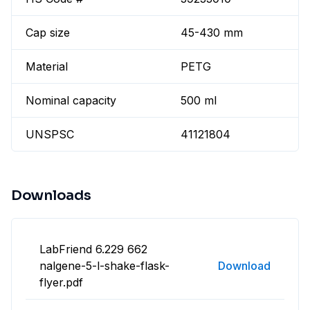
Cap size
45-430 mm
Material
PETG
Nominal capacity
500 ml
UNSPSC
41121804
Downloads
LabFriend 6.229 662
nalgene-5-l-shake-flask-
Download
flyer.pdf