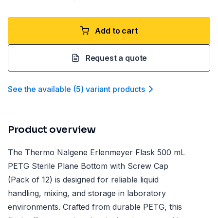
Add to cart
Request a quote
See the available
(
5
)
variant product
s
Product overview
The Thermo Nalgene Erlenmeyer Flask 500 mL
PETG Sterile Plane Bottom with Screw Cap
(Pack of 12) is designed for reliable liquid
handling, mixing, and storage in laboratory
environments. Crafted from durable PETG, this