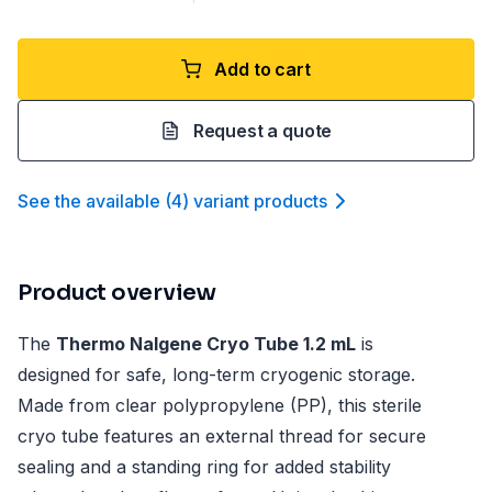
Add to cart
Request a quote
See the available
(
4
)
variant product
s
Product overview
The
Thermo Nalgene Cryo Tube 1.2 mL
is
designed for safe, long-term cryogenic storage.
Made from clear polypropylene (PP), this sterile
cryo tube features an external thread for secure
sealing and a standing ring for added stability