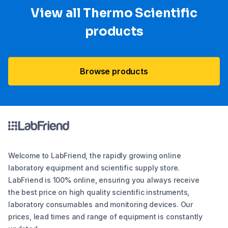
View all Thermo Scientific
products
Browse products
Welcome to LabFriend, the rapidly growing online
laboratory equipment and scientific supply store.
LabFriend is 100% online, ensuring you always receive
the best price on high quality scientific instruments,
laboratory consumables and monitoring devices. Our
prices, lead times and range of equipment is constantly