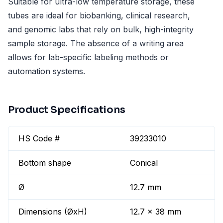
Suitable for ultra-low temperature storage, these
tubes are ideal for biobanking, clinical research,
and genomic labs that rely on bulk, high-integrity
sample storage. The absence of a writing area
allows for lab-specific labeling methods or
automation systems.
Product Specifications
HS Code #
39233010
Bottom shape
Conical
Ø
12.7 mm
Dimensions (ØxH)
12.7 x 38 mm