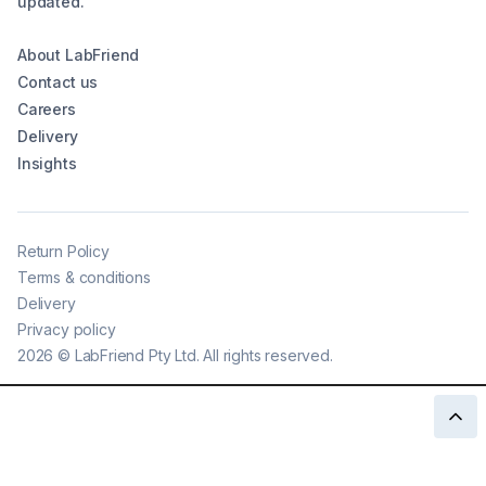
updated.
About LabFriend
Contact us
Careers
Delivery
Insights
Return Policy
Terms & conditions
Delivery
Privacy policy
2026
©
LabFriend Pty Ltd. All rights reserved.