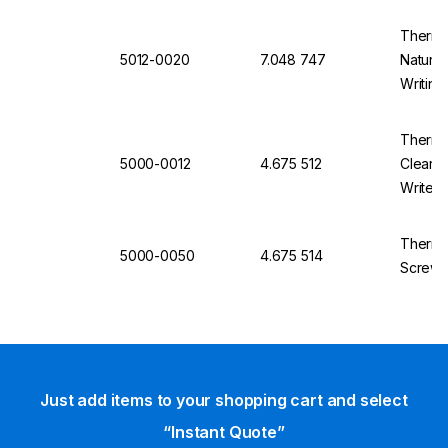
500
Thermo
5012-0020
7.048 747
Natural
Writing
Thermo
5000-0012
4.675 512
Clear, 
Write A
Thermo
5000-0050
4.675 514
Screw C
Just add items to your shopping cart and select
“Instant Quote”