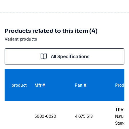
Products related to this item (4)
Variant products
All Specifications
product
Mfr #
Part #
Produc
Thermo
5000-0020
4.675 513
Natural
Stand F