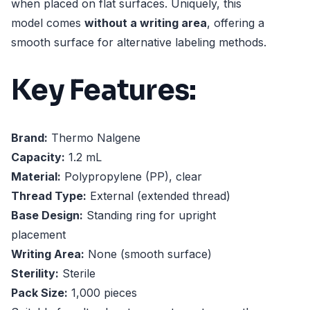
when placed on flat surfaces. Uniquely, this
model comes
without a writing area
, offering a
smooth surface for alternative labeling methods.
Key Features:
Brand:
Thermo Nalgene
Capacity:
1.2 mL
Material:
Polypropylene (PP), clear
Thread Type:
External (extended thread)
Base Design:
Standing ring for upright
placement
Writing Area:
None (smooth surface)
Sterility:
Sterile
Pack Size:
1,000 pieces