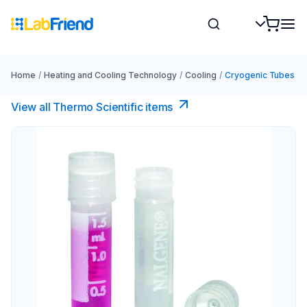
Home
/
Heating and Cooling Technology
/
Cooling
/
Cryogenic Tubes
View all Thermo Scientific items