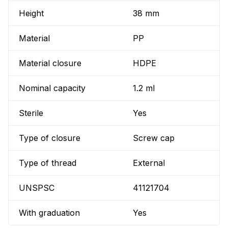
Height
38 mm
Material
PP
Material closure
HDPE
Nominal capacity
1.2 ml
Sterile
Yes
Type of closure
Screw cap
Type of thread
External
UNSPSC
41121704
With graduation
Yes