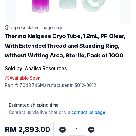
Representative image only
Thermo Nalgene Cryo Tube, 1.2mL, PP Clear,
With Extended Thread and Standing Ring,
without Writing Area, Sterile, Pack of 1000
Sold by: Analisa Resources
Available Soon
Part
#:
7.048 746
Manufacturer
#:
5012-0012
Estimated shipping time
:
Contact us via
live chat
or via
contact us page
RM 2,893.00