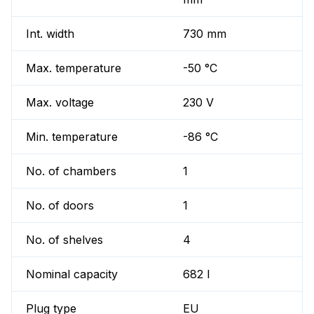
Int. width
730 mm
Max. temperature
-50 °C
Max. voltage
230 V
Min. temperature
-86 °C
No. of chambers
1
No. of doors
1
No. of shelves
4
Nominal capacity
682 l
Plug type
EU