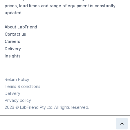
prices, lead times and range of equipment is constantly
updated.
About LabFriend
Contact us
Careers
Delivery
Insights
Return Policy
Terms & conditions
Delivery
Privacy policy
2026
©
LabFriend Pty Ltd. All rights reserved.