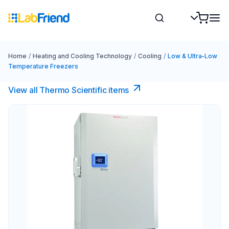
Home
/
Heating and Cooling Technology
/
Cooling
/
Low & Ultra-Low
Temperature Freezers
View all Thermo Scientific items