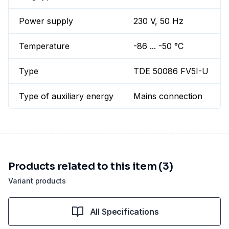
Power supply
230 V, 50 Hz
Temperature
-86 ... -50 °C
Type
TDE 50086 FV5I-U
Type of auxiliary energy
Mains connection
Products related to this item (3)
Variant products
All Specifications