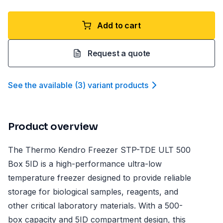
Add to cart
Request a quote
See the available
(
3
)
variant product
s
Product overview
The Thermo Kendro Freezer STP-TDE ULT 500
Box 5ID is a high-performance ultra-low
temperature freezer designed to provide reliable
storage for biological samples, reagents, and
other critical laboratory materials. With a 500-
box capacity and 5ID compartment design, this