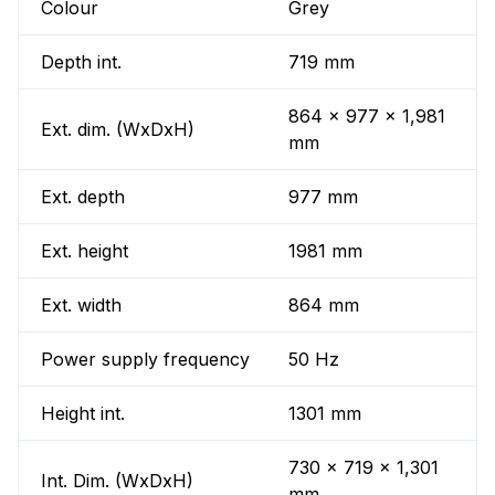
Colour
Grey
Depth int.
719 mm
864 x 977 x 1,981
Ext. dim. (WxDxH)
mm
Ext. depth
977 mm
Ext. height
1981 mm
Ext. width
864 mm
Power supply frequency
50 Hz
Height int.
1301 mm
730 x 719 x 1,301
Int. Dim. (WxDxH)
mm