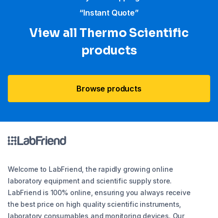
“Instant Quote”
View all Thermo Scientific
products
Browse products
Welcome to LabFriend, the rapidly growing online
laboratory equipment and scientific supply store.
LabFriend is 100% online, ensuring you always receive
the best price on high quality scientific instruments,
laboratory consumables and monitoring devices. Our