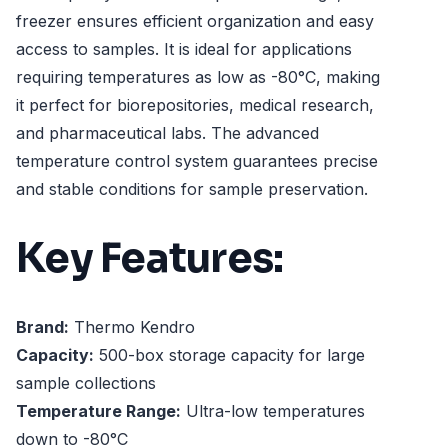
freezer ensures efficient organization and easy
access to samples. It is ideal for applications
requiring temperatures as low as -80°C, making
it perfect for biorepositories, medical research,
and pharmaceutical labs. The advanced
temperature control system guarantees precise
and stable conditions for sample preservation.
Key Features:
Brand:
Thermo Kendro
Capacity:
500-box storage capacity for large
sample collections
Temperature Range:
Ultra-low temperatures
down to -80°C