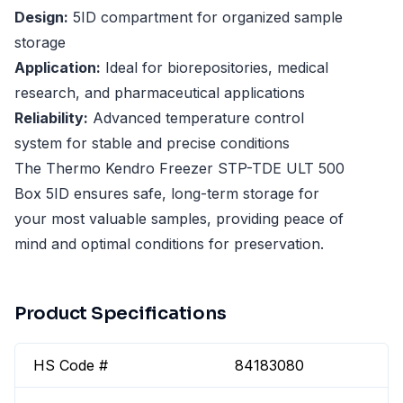
Design:
5ID compartment for organized sample
storage
Application:
Ideal for biorepositories, medical
research, and pharmaceutical applications
Reliability:
Advanced temperature control
system for stable and precise conditions
The Thermo Kendro Freezer STP-TDE ULT 500
Box 5ID ensures safe, long-term storage for
your most valuable samples, providing peace of
mind and optimal conditions for preservation.
Product Specifications
HS Code #
84183080