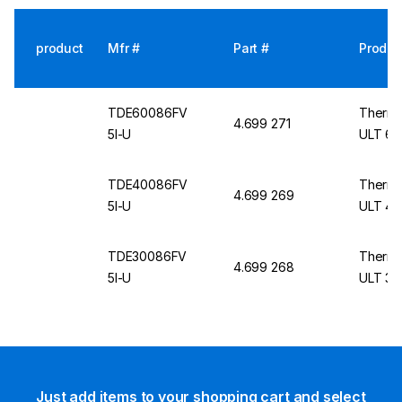
product
Mfr #
Part #
Produc
TDE60086FV
Thermo
4.699 271
5I-U
ULT 60
TDE40086FV
Thermo
4.699 269
5I-U
ULT 40
TDE30086FV
Thermo
4.699 268
5I-U
ULT 30
Just add items to your shopping cart and select