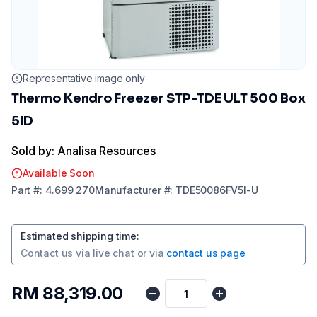
Representative image only
Thermo Kendro Freezer STP-TDE ULT 500 Box
5ID
Sold by: Analisa Resources
Available Soon
Part
#:
4.699 270
Manufacturer
#:
TDE50086FV5I-U
Estimated shipping time
:
Contact us via
live chat
or via
contact us page
RM 88,319.00