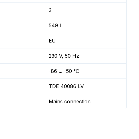
3
549 l
EU
230 V, 50 Hz
-86 ... -50 °C
TDE 40086 LV
Mains connection