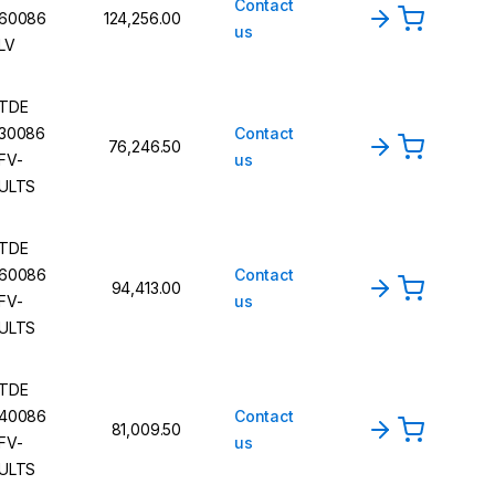
Contact
60086
124,256.00
us
LV
TDE
30086
Contact
76,246.50
FV-
us
ULTS
TDE
60086
Contact
94,413.00
FV-
us
ULTS
TDE
40086
Contact
81,009.50
FV-
us
ULTS