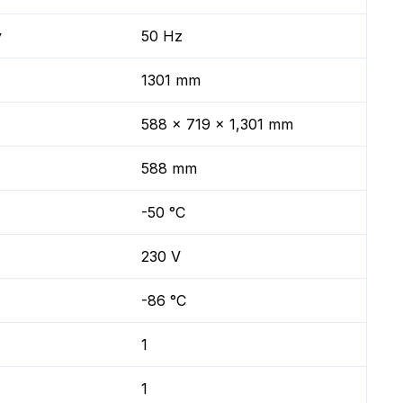
y
50 Hz
1301 mm
588 x 719 x 1,301 mm
588 mm
-50 °C
230 V
-86 °C
1
1