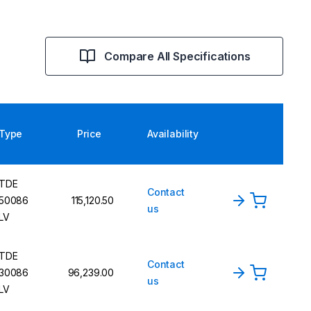
Compare All Specifications
Type
Price
Availability
TDE
Contact
50086
115,120.50
us
LV
TDE
Contact
30086
96,239.00
us
LV