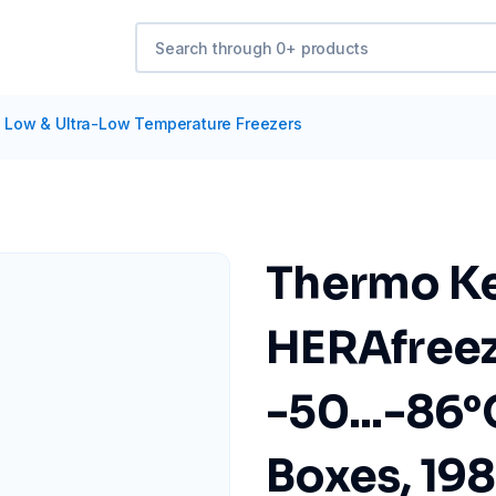
/
Low & Ultra-Low Temperature Freezers
Thermo Ke
HERAfree
-50...-86°C
Boxes, 19