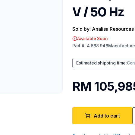
V / 50 Hz
Sold by: Analisa Resources
Available Soon
Part
#:
4.668 946
Manufacture
Estimated shipping time
:
Con
RM 105,98
Add to cart