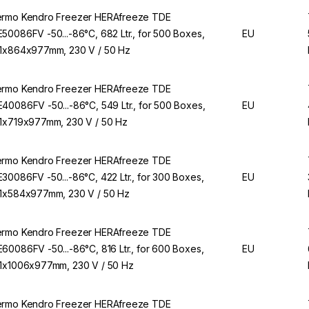
rmo Kendro Freezer HERAfreeze TDE
50086FV -50...-86°C, 682 Ltr., for 500 Boxes,
EU
1x864x977mm, 230 V / 50 Hz
rmo Kendro Freezer HERAfreeze TDE
40086FV -50...-86°C, 549 Ltr., for 500 Boxes,
EU
1x719x977mm, 230 V / 50 Hz
rmo Kendro Freezer HERAfreeze TDE
30086FV -50...-86°C, 422 Ltr., for 300 Boxes,
EU
1x584x977mm, 230 V / 50 Hz
rmo Kendro Freezer HERAfreeze TDE
60086FV -50...-86°C, 816 Ltr., for 600 Boxes,
EU
1x1006x977mm, 230 V / 50 Hz
rmo Kendro Freezer HERAfreeze TDE