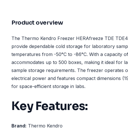
Product overview
The Thermo Kendro Freezer HERAfreeze TDE TDE40
provide dependable cold storage for laboratory sampl
temperatures from -50°C to -86°C. With a capacity of 5
accommodates up to 500 boxes, making it ideal for la
sample storage requirements. The freezer operates 
electrical power and features compact dimensions (
for space-efficient storage in labs.
Key Features:
Brand:
Thermo Kendro