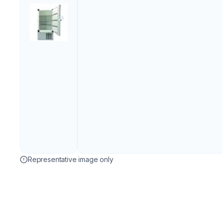
Representative image only