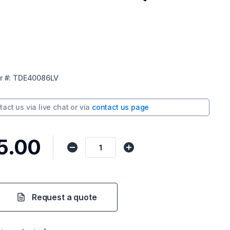
r
#:
TDE40086LV
tact us via
live chat
or via
contact us page
5.00
Request a quote