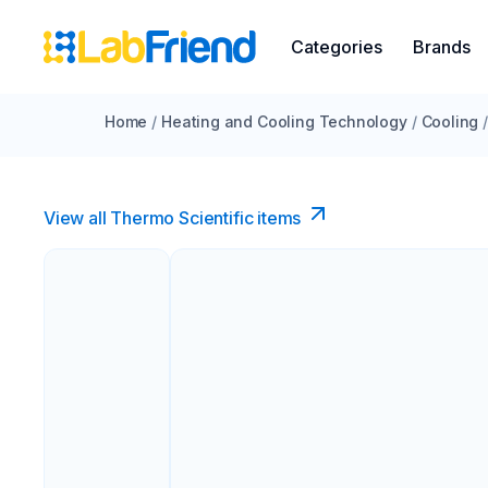
Categories
Brands
Home
/
Heating and Cooling Technology
/
Cooling
View all Thermo Scientific items