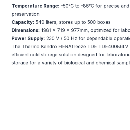
Temperature Range:
-50°C to -86°C for precise and 
preservation
Capacity:
549 liters, stores up to 500 boxes
Dimensions:
1981 x 719 x 977mm, optimized for lab
Power Supply:
230 V / 50 Hz for dependable operat
The Thermo Kendro HERAfreeze TDE TDE40086LV is
efficient cold storage solution designed for laboratorie
storage for a variety of biological and chemical sampl