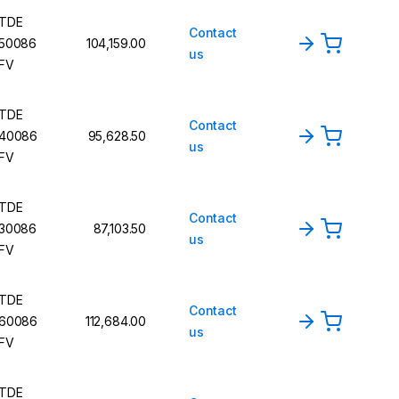
TDE
Contact
50086
104,159.00
us
FV
TDE
Contact
40086
95,628.50
us
FV
TDE
Contact
30086
87,103.50
us
FV
TDE
Contact
60086
112,684.00
us
FV
TDE