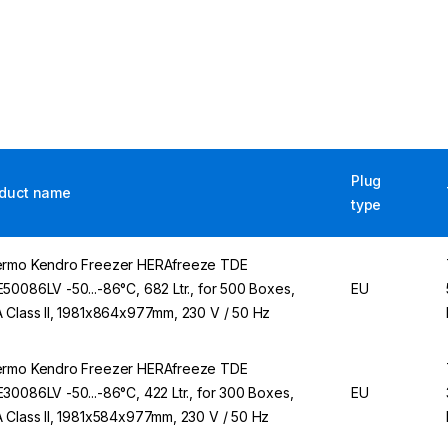
Plug
duct name
type
rmo Kendro Freezer HERAfreeze TDE
50086LV -50...-86°C, 682 Ltr., for 500 Boxes,
EU
 Class II, 1981x864x977mm, 230 V / 50 Hz
rmo Kendro Freezer HERAfreeze TDE
30086LV -50...-86°C, 422 Ltr., for 300 Boxes,
EU
 Class II, 1981x584x977mm, 230 V / 50 Hz