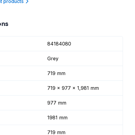
nt product
s
ons
84184080
Grey
719 mm
719 x 977 x 1,981 mm
977 mm
1981 mm
719 mm