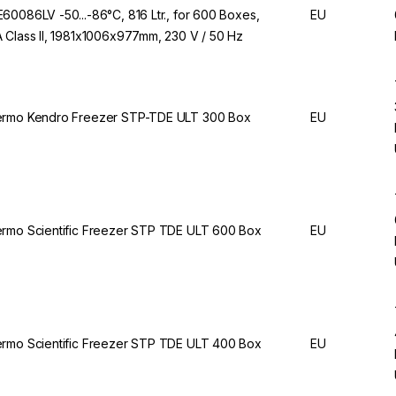
60086LV -50...-86°C, 816 Ltr., for 600 Boxes,
EU
 Class II, 1981x1006x977mm, 230 V / 50 Hz
rmo Kendro Freezer STP-TDE ULT 300 Box
EU
rmo Scientific Freezer STP TDE ULT 600 Box
EU
rmo Scientific Freezer STP TDE ULT 400 Box
EU