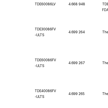
TDE60086LV
4.668 948
TDE
FDA
TDE30086FV
4.699 264
The
-ULTS
TDE60086FV
4.699 267
The
-ULTS
TDE40086FV
4.699 265
The
-ULTS