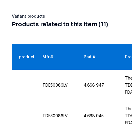
Variant products
Products related to this item (11)
product
Mfr #
Part #
Pro
The
TDE50086LV
4.668 947
TDE
FDA
The
TDE30086LV
4.668 945
TDE
FDA