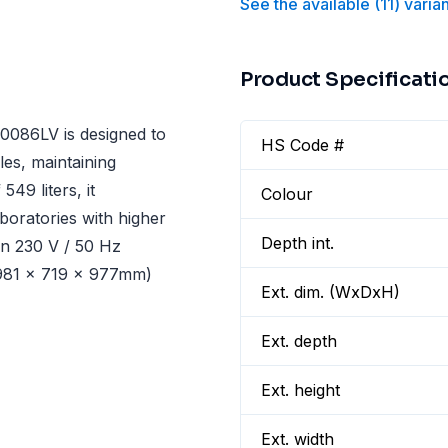
See the available
(
11
)
varia
Product Specificati
086LV is designed to
HS Code #
es, maintaining
49 liters, it
Colour
boratories with higher
Depth int.
on 230 V / 50 Hz
1981 x 719 x 977mm)
Ext. dim. (WxDxH)
Ext. depth
Ext. height
Ext. width