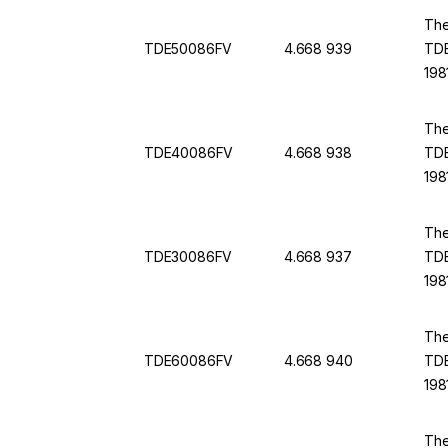
The
TDE50086FV
4.668 939
TDE
198
The
TDE40086FV
4.668 938
TDE
198
The
TDE30086FV
4.668 937
TDE
198
The
TDE60086FV
4.668 940
TDE
198
The