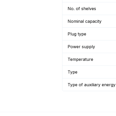
No. of shelves
Nominal capacity
Plug type
Power supply
Temperature
Type
Type of auxiliary energy