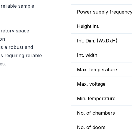
reliable sample
Power supply frequenc
Height int.
oratory space
ion
Int. Dim. (WxDxH)
 a robust and
Int. width
s requiring reliable
es.
Max. temperature
Max. voltage
Min. temperature
No. of chambers
No. of doors