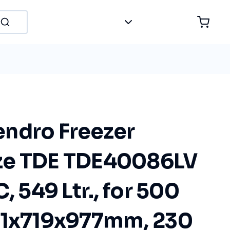
ndro Freezer
ze TDE TDE40086LV
, 549 Ltr., for 500
81x719x977mm, 230