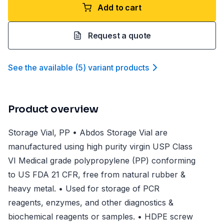
Add to cart
Request a quote
See the available
(
5
)
variant product
s
Product overview
Storage Vial, PP • Abdos Storage Vial are
manufactured using high purity virgin USP Class
VI Medical grade polypropylene (PP) conforming
to US FDA 21 CFR, free from natural rubber &
heavy metal. • Used for storage of PCR
reagents, enzymes, and other diagnostics &
biochemical reagents or samples. • HDPE screw