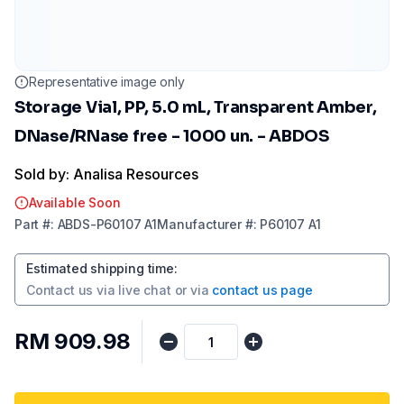
Representative image only
Storage Vial, PP, 5.0 mL, Transparent Amber,
DNase/RNase free - 1000 un. - ABDOS
Sold by: Analisa Resources
Available Soon
Part
#:
ABDS-P60107 A1
Manufacturer
#:
P60107 A1
Estimated shipping time
:
Contact us via
live chat
or via
contact us page
RM 909.98