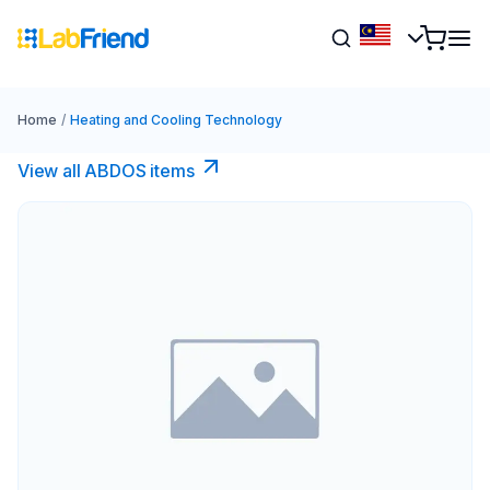
Home
/
Heating and Cooling Technology
View all ABDOS items