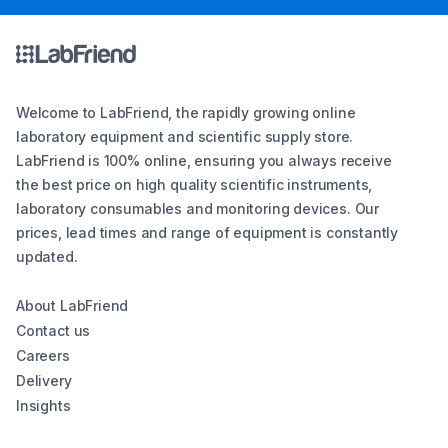
Welcome to LabFriend, the rapidly growing online
laboratory equipment and scientific supply store.
LabFriend is 100% online, ensuring you always receive
the best price on high quality scientific instruments,
laboratory consumables and monitoring devices. Our
prices, lead times and range of equipment is constantly
updated.
About LabFriend
Contact us
Careers
Delivery
Insights