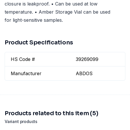
closure is leakproof. • Can be used at low
temperature. • Amber Storage Vial can be used
for light-sensitive samples.
Product Specifications
HS Code #
39269099
Manufacturer
ABDOS
Products related to this item (5)
Variant products