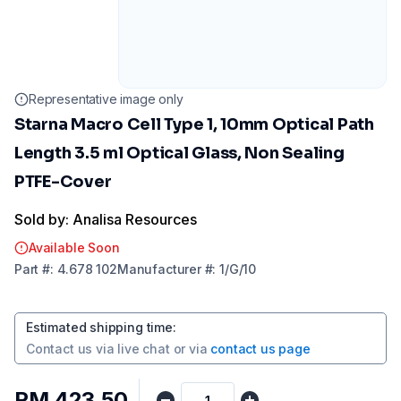
Representative image only
Starna Macro Cell Type 1, 10mm Optical Path
Length 3.5 ml Optical Glass, Non Sealing
PTFE-Cover
Sold by: Analisa Resources
Available Soon
Part
#:
4.678 102
Manufacturer
#:
1/G/10
Estimated shipping time
:
Contact us via
live chat
or via
contact us page
RM 423.50