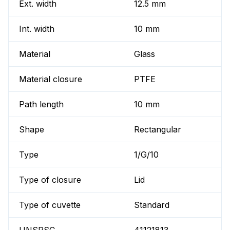
Ext. width
12.5 mm
Int. width
10 mm
Material
Glass
Material closure
PTFE
Path length
10 mm
Shape
Rectangular
Type
1/G/10
Type of closure
Lid
Type of cuvette
Standard