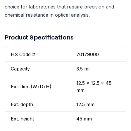
choice for laboratories that require precision and
chemical resistance in optical analysis.
Product Specifications
HS Code #
70179000
Capacity
3.5 ml
12.5 x 12.5 x 45
Ext. dim. (WxDxH)
mm
Ext. depth
12.5 mm
Ext. height
45 mm