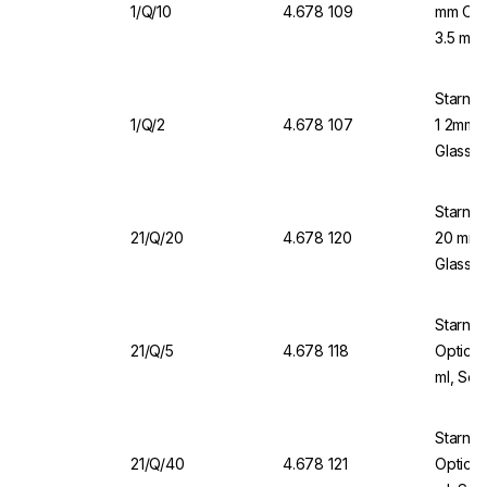
1/Q/10
4.678 109
mm Opti
3.5 mL,
Starna 
1/Q/2
4.678 107
1 2mm O
Glass 
Starna 
21/Q/20
4.678 120
20 mm O
Glass, 
Starna 
21/Q/5
4.678 118
Optical
ml, Sea
Starna
21/Q/40
4.678 121
Optical