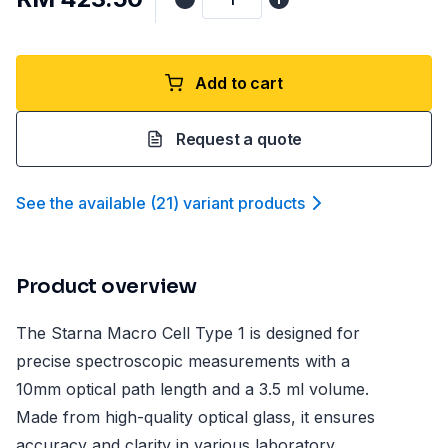
Add to cart
Request a quote
See the available
(
21
)
variant product
s
Product overview
The Starna Macro Cell Type 1 is designed for
precise spectroscopic measurements with a
10mm optical path length and a 3.5 ml volume.
Made from high-quality optical glass, it ensures
accuracy and clarity in various laboratory