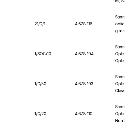
ml, Sea
Starna 
21/Q/1
4.678 116
optical
glass, 
Starna 
1/SOG/10
4.678 104
Optical
Optical
Cover
Starna
1/G/50
4.678 103
Optical
Glass,
Starna
1/Q/20
4.678 110
Optical
Non Se