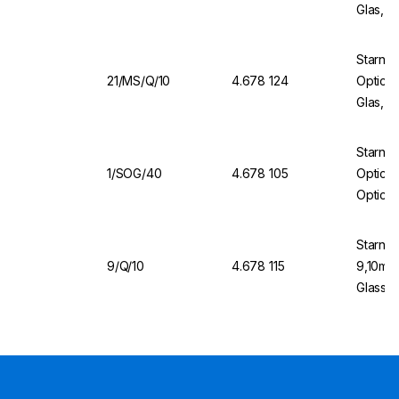
Glas, 
Starna 
21/MS/Q/10
4.678 124
Optical
Glas, W
Sealin
Starna
1/SOG/40
4.678 105
Optical
Optical
Cover
Starna
9/Q/10
4.678 115
9,10mm 
Glass, 
Cover