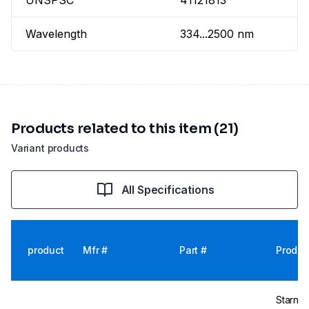
UNSPSC
41121813
Wavelength
334...2500 nm
Products related to this item (21)
Variant products
All Specifications
product
Mfr #
Part #
Produc
Starna 