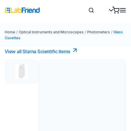
Home
/
Optical Instruments and Microscopes
/
Photometers
/
Glass
Cuvettes
View all Starna Scientific items