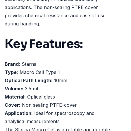
applications. The non-sealing PTFE cover
provides chemical resistance and ease of use
during handling.
Key Features:
Brand:
Starna
Type:
Macro Cell Type 1
Optical Path Length:
10mm
Volume:
3.5 ml
Material:
Optical glass
Cover:
Non sealing PTFE-cover
Application:
Ideal for spectroscopy and
analytical measurements
The Starna Macro Cell is a reliable and durable