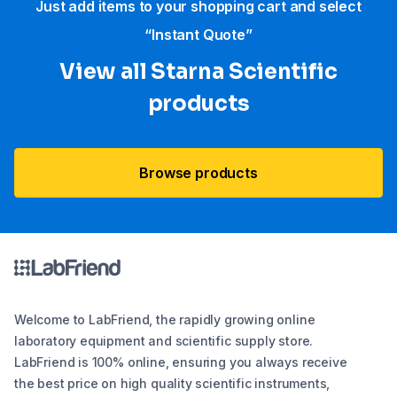
Just add items to your shopping cart and select
“Instant Quote”
View all Starna Scientific
products
Browse products
Welcome to LabFriend, the rapidly growing online
laboratory equipment and scientific supply store.
LabFriend is 100% online, ensuring you always receive
the best price on high quality scientific instruments,