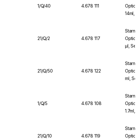
1/Q/40
4.678 111
Optical
14ml, N
Starna 
21/Q/2
4.678 117
Optical
µl, Sea
Starna
21/Q/50
4.678 122
Optical
ml, Sea
Starna 
1/Q/5
4.678 108
Optical
1.7ml, 
Starna 
21/Q/10
4.678 119
Optical