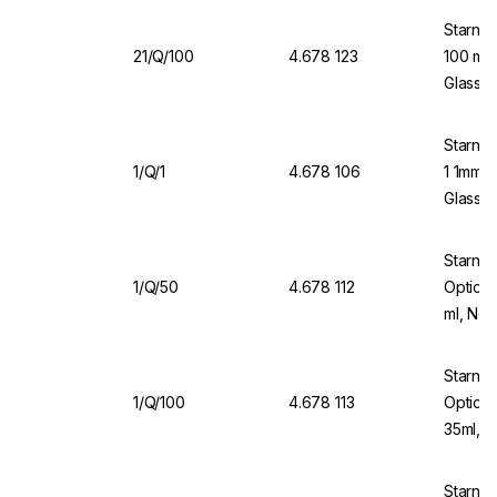
Starna 
21/Q/100
4.678 123
100 mm 
Glass, 
Starna 
1/Q/1
4.678 106
1 1mm O
Glass 
Starna
1/Q/50
4.678 112
Optical
ml, No
Starna 
1/Q/100
4.678 113
Optical
35ml, 
Starna