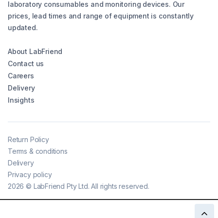
laboratory consumables and monitoring devices. Our
prices, lead times and range of equipment is constantly
updated.
About LabFriend
Contact us
Careers
Delivery
Insights
Return Policy
Terms & conditions
Delivery
Privacy policy
2026
©
LabFriend Pty Ltd. All rights reserved.