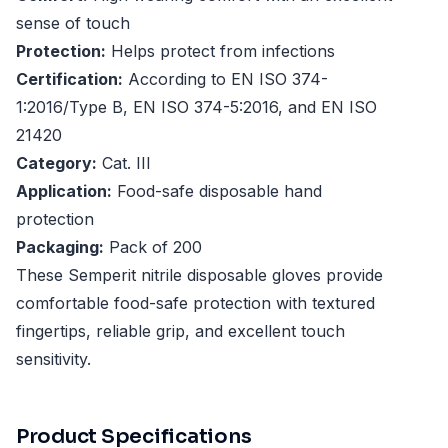
sense of touch
Protection:
Helps protect from infections
Certification:
According to EN ISO 374-
1:2016/Type B, EN ISO 374-5:2016, and EN ISO
21420
Category:
Cat. III
Application:
Food-safe disposable hand
protection
Packaging:
Pack of 200
These Semperit nitrile disposable gloves provide
comfortable food-safe protection with textured
fingertips, reliable grip, and excellent touch
sensitivity.
Product Specifications