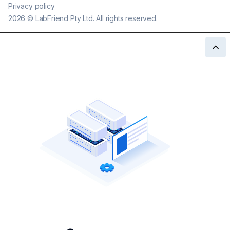
Privacy policy
2026
©
LabFriend Pty Ltd. All rights reserved.