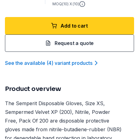
MOQ(
10
) X (
10
)
Add to cart
Request a quote
See the available
(
4
)
variant product
s
Product overview
The Semperit Disposable Gloves, Size XS,
Sempermed Velvet XP (200), Nitrile, Powder
Free, Pack Of 200 are disposable protective
gloves made from nitrile-butadiene-rubber (NBR)
for dependable hand protection in laboratory,