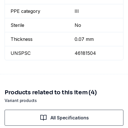
PPE category
III
Sterile
No
Thickness
0.07 mm
UNSPSC
46181504
Products related to this item (4)
Variant products
All Specifications