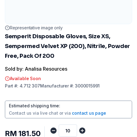
Representative image only
Semperit Disposable Gloves, Size XS,
Sempermed Velvet XP (200), Nitrile, Powder
Free, Pack Of 200
Sold by: Analisa Resources
Available Soon
Part
#:
4.712 307
Manufacturer
#:
3000015991
Estimated shipping time
:
Contact us via
live chat
or via
contact us page
RM 181.50