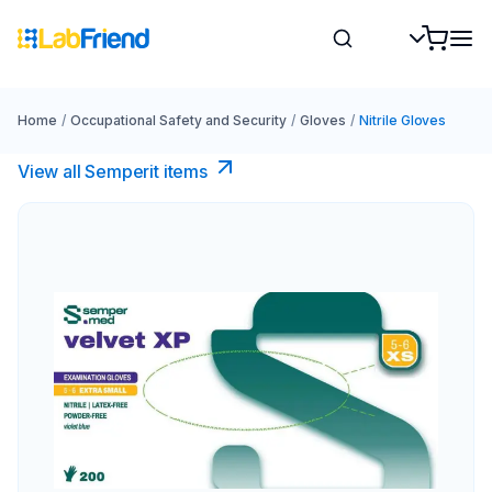
Home
/
Occupational Safety and Security
/
Gloves
/
Nitrile Gloves
View all Semperit items