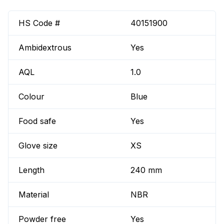
HS Code #
40151900
Ambidextrous
Yes
AQL
1.0
Colour
Blue
Food safe
Yes
Glove size
XS
Length
240 mm
Material
NBR
Powder free
Yes