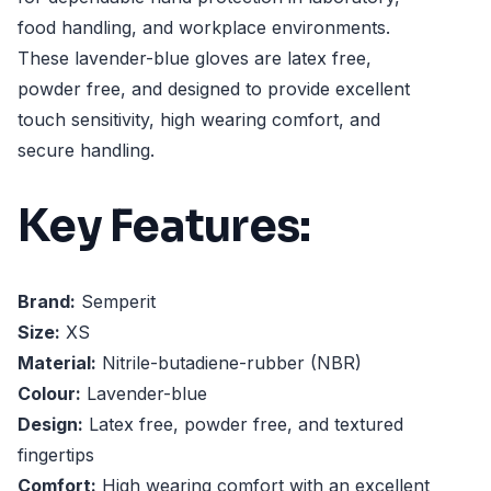
food handling, and workplace environments.
These lavender-blue gloves are latex free,
powder free, and designed to provide excellent
touch sensitivity, high wearing comfort, and
secure handling.
Key Features:
Brand:
Semperit
Size:
XS
Material:
Nitrile-butadiene-rubber (NBR)
Colour:
Lavender-blue
Design:
Latex free, powder free, and textured
fingertips
Comfort:
High wearing comfort with an excellent