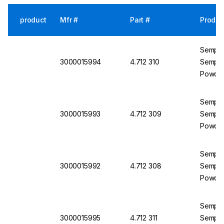
product
Mfr #
Part #
Produc
Semperi
3000015994
4.712 310
Semperm
Powder
Semperi
3000015993
4.712 309
Semperm
Powder
Semperi
3000015992
4.712 308
Semperm
Powder
Semperi
3000015995
4.712 311
Semperm