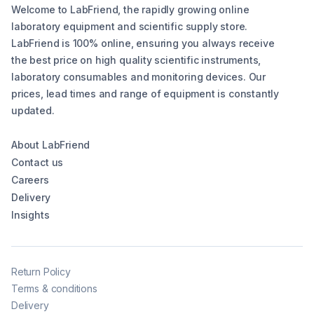
Welcome to LabFriend, the rapidly growing online
laboratory equipment and scientific supply store.
LabFriend is 100% online, ensuring you always receive
the best price on high quality scientific instruments,
laboratory consumables and monitoring devices. Our
prices, lead times and range of equipment is constantly
updated.
About LabFriend
Contact us
Careers
Delivery
Insights
Return Policy
Terms & conditions
Delivery