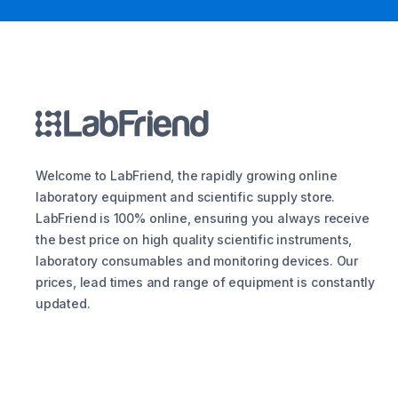
Welcome to LabFriend, the rapidly growing online
laboratory equipment and scientific supply store.
LabFriend is 100% online, ensuring you always receive
the best price on high quality scientific instruments,
laboratory consumables and monitoring devices. Our
prices, lead times and range of equipment is constantly
updated.