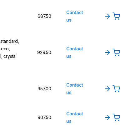
Contact
687.50
us
 standard,
, eco,
Contact
929.50
l, crystal
us
Contact
957.00
us
Contact
907.50
us