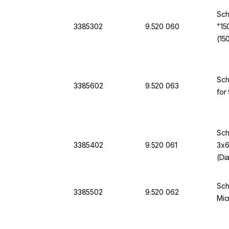
Sch
3385302
9.520 060
"15
(15
Sch
3385602
9.520 063
for
Sch
3385402
9.520 061
3x6
(Di
Sch
3385502
9.520 062
Mic