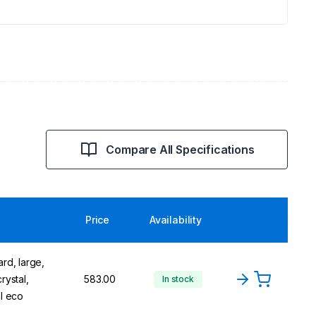
Compare All Specifications
Price
Availability
rd, large,
rystal,
583.00
In stock
al eco