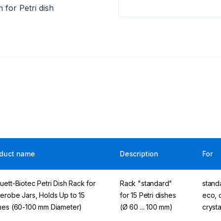
 for Petri dish
duct name
Description
For
uett-Biotec Petri Dish Rack for
Rack "standard"
standa
erobe Jars, Holds Up to 15
for 15 Petri dishes
eco, c
hes (60-100 mm Diameter)
(Ø 60 ... 100 mm)
cryst