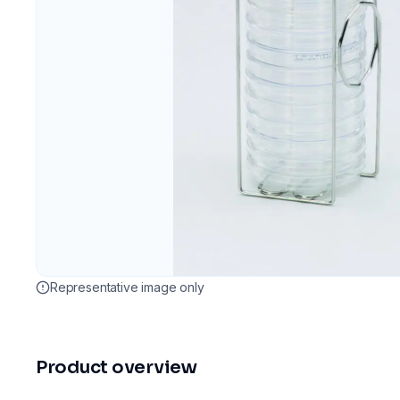
Representative image only
Product overview