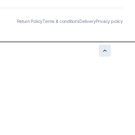
Return Policy
Terms & conditions
Delivery
Privacy policy