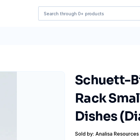
Schuett-Bi
Rack Small
Dishes (D
Sold by: Analisa Resources