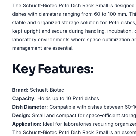
The Schuett-Biotec Petri Dish Rack Small is designed 
dishes with diameters ranging from 60 to 100 mm. Thi
stable and organized storage solution for Petri dishes
kept upright and secure during handling, incubation, o
laboratory environments where space optimization an
management are essential.
Key Features:
Brand:
Schuett-Biotec
Capacity:
Holds up to 10 Petri dishes
Dish Diameter:
Compatible with dishes between 60-1
Design:
Small and compact for space-efficient stora
Application:
Ideal for laboratories requiring organize
The Schuett-Biotec Petri Dish Rack Small is an essenti