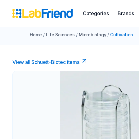
Categories
Brands
Home
/
Life Sciences
/
Microbiology
/
Cultivation
View all Schuett-Biotec items