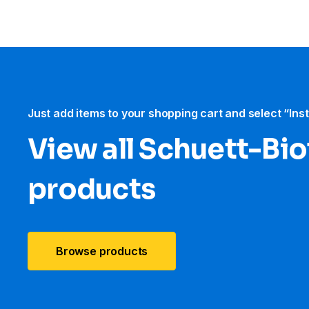
Just add items to your shopping cart and select “Ins
View all Schuett-Bi
products
Browse products