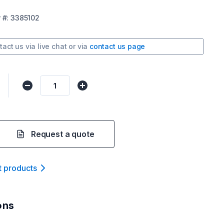
r
#:
3385102
tact us via
live chat
or via
contact us page
Request a quote
t product
s
ons