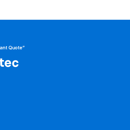
tant Quote”
otec