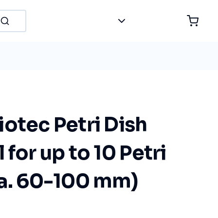
otec Petri Dish
 for up to 10 Petri
ia. 60-100 mm)