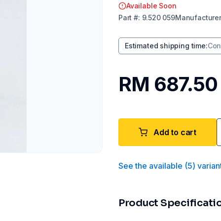
Available Soon
Part
#:
9.520 059
Manufacture
Estimated shipping time
:
Con
RM 687.50
Add to cart
See the available
(
5
)
varian
Product Specificati