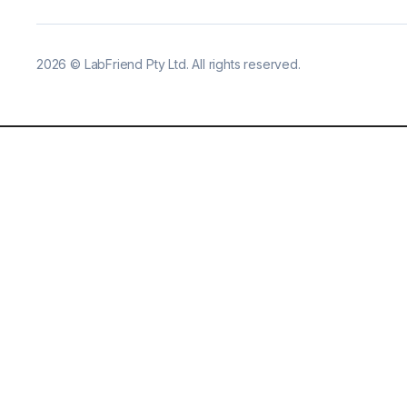
2026
©
LabFriend Pty Ltd. All rights reserved.