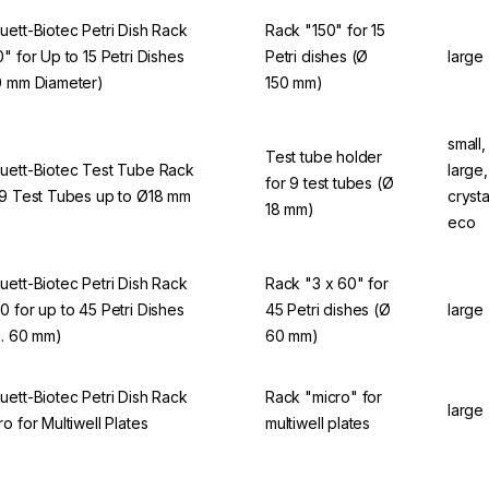
uett-Biotec Petri Dish Rack
Rack "150" for 15
0" for Up to 15 Petri Dishes
Petri dishes (Ø
large
0 mm Diameter)
150 mm)
small,
Test tube holder
uett-Biotec Test Tube Rack
large
for 9 test tubes (Ø
 9 Test Tubes up to Ø18 mm
crysta
18 mm)
eco
uett-Biotec Petri Dish Rack
Rack "3 x 60" for
0 for up to 45 Petri Dishes
45 Petri dishes (Ø
large
a. 60 mm)
60 mm)
uett-Biotec Petri Dish Rack
Rack "micro" for
large
ro for Multiwell Plates
multiwell plates