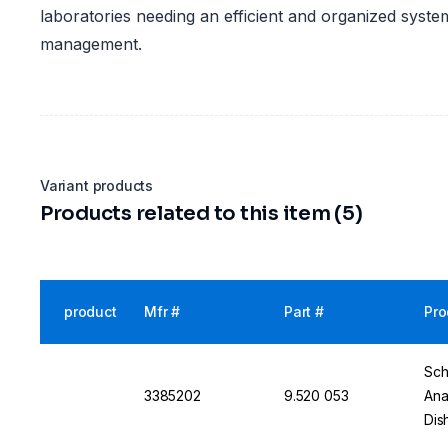
laboratories needing an efficient and organized system
management.
Variant products
Products related to this item (5)
product
Mfr #
Part #
Pro
Sch
3385202
9.520 053
Ana
Dis