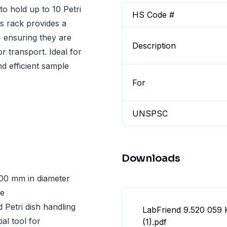
to hold up to 10 Petri
HS Code #
s rack provides a
, ensuring they are
Description
r transport. Ideal for
d efficient sample
For
UNSPSC
Downloads
00 mm in diameter
ge
d Petri dish handling
LabFriend 9.520 059
al tool for
(1).pdf