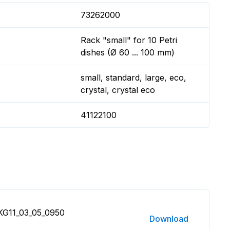
73262000
Rack "small" for 10 Petri
dishes (Ø 60 ... 100 mm)
small, standard, large, eco,
crystal, crystal eco
41122100
 KG11_03_05_0950
Download