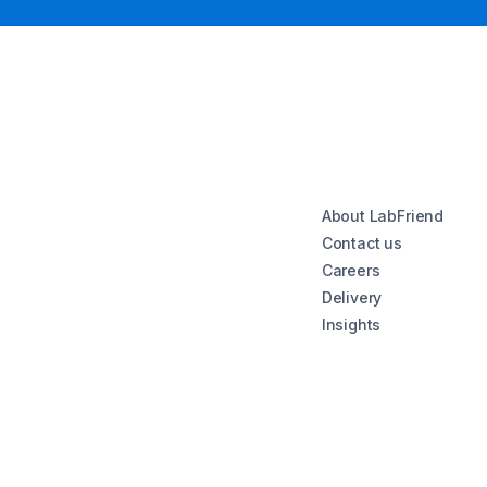
About LabFriend
Contact us
Careers
Delivery
Insights