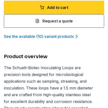
Add to cart
Request a quote
See the available
(
10
)
variant product
s
Product overview
The Schuett-Biotec Inoculating Loops are
precision tools designed for microbiological
applications such as sampling, streaking, and
inoculation. These loops have a 1.5 mm diameter
and are crafted from high-quality stainless steel
for excellent durability and corrosion resistance.