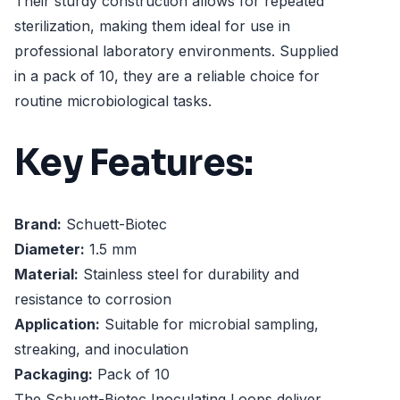
Their sturdy construction allows for repeated
sterilization, making them ideal for use in
professional laboratory environments. Supplied
in a pack of 10, they are a reliable choice for
routine microbiological tasks.
Key Features:
Brand:
Schuett-Biotec
Diameter:
1.5 mm
Material:
Stainless steel for durability and
resistance to corrosion
Application:
Suitable for microbial sampling,
streaking, and inoculation
Packaging:
Pack of 10
The Schuett-Biotec Inoculating Loops deliver