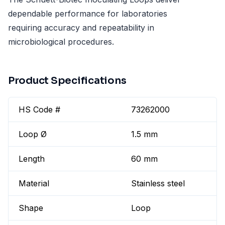
dependable performance for laboratories
requiring accuracy and repeatability in
microbiological procedures.
Product Specifications
HS Code #
73262000
Loop Ø
1.5 mm
Length
60 mm
Material
Stainless steel
Shape
Loop