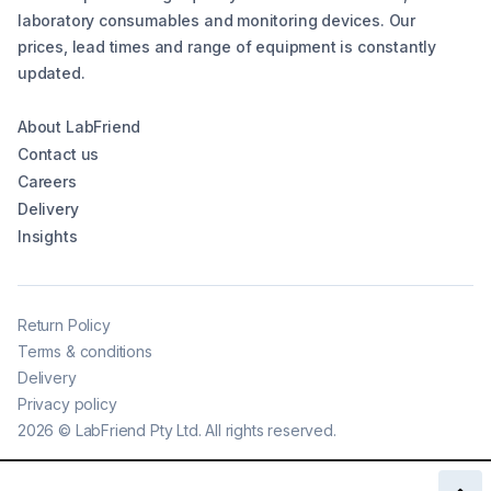
laboratory consumables and monitoring devices. Our
prices, lead times and range of equipment is constantly
updated.
About LabFriend
Contact us
Careers
Delivery
Insights
Return Policy
Terms & conditions
Delivery
Privacy policy
2026
©
LabFriend Pty Ltd. All rights reserved.