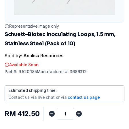
Representative image only
Schuett-Biotec Inoculating Loops, 1.5 mm,
Stainless Steel (Pack of 10)
Sold by: Analisa Resources
Available Soon
Part
#:
9.520 185
Manufacturer
#:
3686312
Estimated shipping time
:
Contact us via
live chat
or via
contact us page
RM 412.50