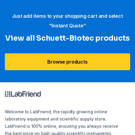
Just add items to your shopping cart and select
“Instant Quote”
View all Schuett-Biotec products
Browse products
Welcome to LabFriend, the rapidly growing online
laboratory equipment and scientific supply store.
LabFriend is 100% online, ensuring you always receive
the best price on high quality scientific instruments,