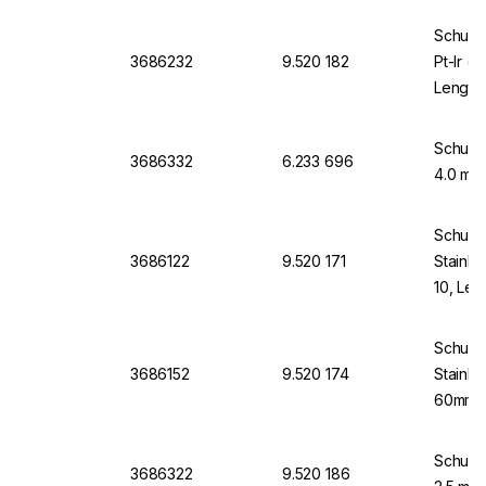
Schuett
3686232
9.520 182
Pt-Ir (
Length
Schuett
3686332
6.233 696
4.0 mm 
Schuett
3686122
9.520 171
Stainle
10, Le
Schuett
3686152
9.520 174
Stainle
60mm L
Schuett
3686322
9.520 186