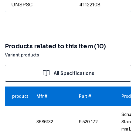
UNSPSC
41122108
Products related to this item (10)
Variant products
All Specifications
product
Mfr #
Part #
Produc
Schuett
3686132
9.520 172
Stainle
mm Len