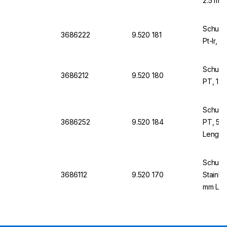
2.5 mm,
Schuett
3686222
9.520 181
Pt-Ir, 
Schuett
3686212
9.520 180
PT, 1.
Schuett
3686252
9.520 184
PT, 5.
Length
Schuett
3686112
9.520 170
Stainle
mm Len