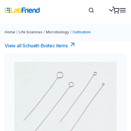
Home
/
Life Sciences
/
Microbiology
/
Cultivation
View all Schuett-Biotec items