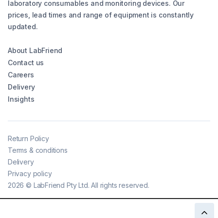
laboratory consumables and monitoring devices. Our
prices, lead times and range of equipment is constantly
updated.
About LabFriend
Contact us
Careers
Delivery
Insights
Return Policy
Terms & conditions
Delivery
Privacy policy
2026
©
LabFriend Pty Ltd. All rights reserved.