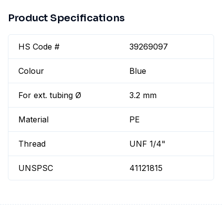
Product Specifications
HS Code #
39269097
Colour
Blue
For ext. tubing Ø
3.2 mm
Material
PE
Thread
UNF 1/4"
UNSPSC
41121815