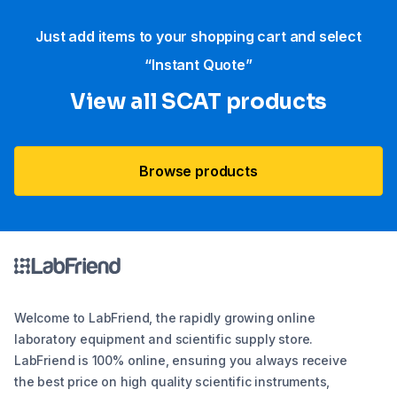
Just add items to your shopping cart and select
“Instant Quote”
View all SCAT products
Browse products
Welcome to LabFriend, the rapidly growing online
laboratory equipment and scientific supply store.
LabFriend is 100% online, ensuring you always receive
the best price on high quality scientific instruments,