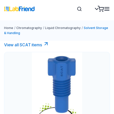
Home
/
Chromatography
/
Liquid Chromatography
/
Solvent Storage
& Handling
View all SCAT items