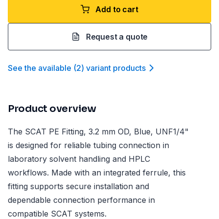
Add to cart
Request a quote
See the available
(
2
)
variant product
s
Product overview
The SCAT PE Fitting, 3.2 mm OD, Blue, UNF1/4"
is designed for reliable tubing connection in
laboratory solvent handling and HPLC
workflows. Made with an integrated ferrule, this
fitting supports secure installation and
dependable connection performance in
compatible SCAT systems.