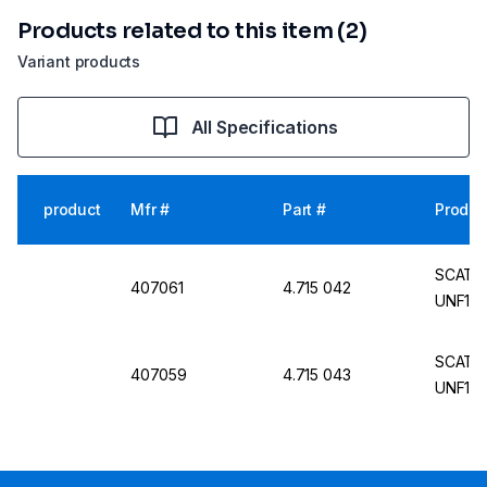
Products related to this item (2)
Variant products
All Specifications
product
Mfr #
Part #
Produc
SCAT PE
407061
4.715 042
UNF1/4
SCAT PE
407059
4.715 043
UNF1/4