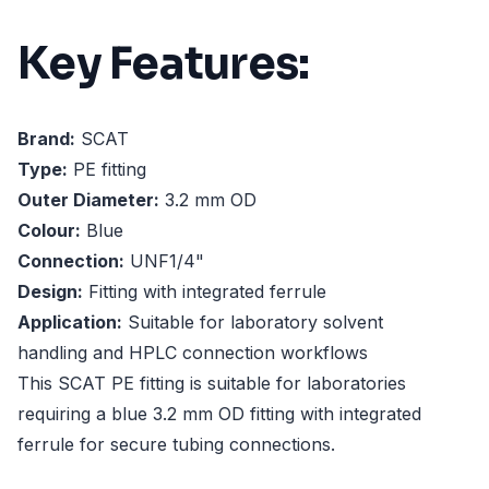
Key Features:
Brand:
SCAT
Type:
PE fitting
Outer Diameter:
3.2 mm OD
Colour:
Blue
Connection:
UNF1/4"
Design:
Fitting with integrated ferrule
Application:
Suitable for laboratory solvent
handling and HPLC connection workflows
This SCAT PE fitting is suitable for laboratories
requiring a blue 3.2 mm OD fitting with integrated
ferrule for secure tubing connections.