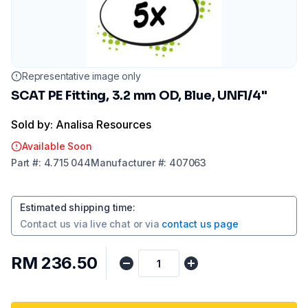
Representative image only
SCAT PE Fitting, 3.2 mm OD, Blue, UNF1/4"
Sold by: Analisa Resources
Available Soon
Part
#:
4.715 044
Manufacturer
#:
407063
Estimated shipping time
:
Contact us via
live chat
or via
contact us page
RM 236.50