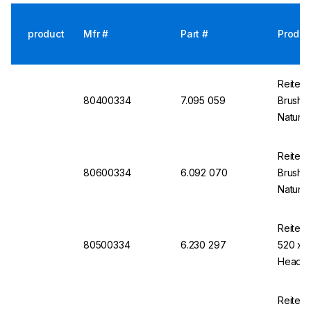
product
Mfr #
Part #
Produc
Reiten
80400334
7.095 059
Brush 
Natural
Galvan
Reiten
80600334
6.092 070
Brush 
Natural
Galvan
Reitens
80500334
6.230 297
520 x 1
Head a
Reitens