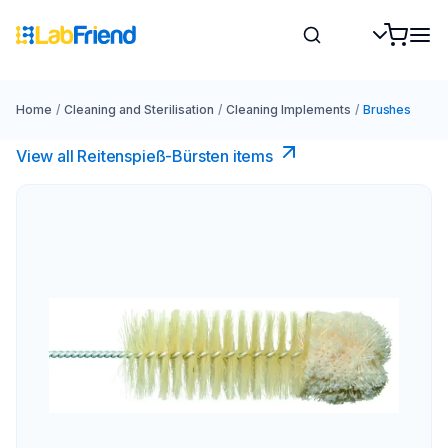
Home
/
Cleaning and Sterilisation
/
Cleaning Implements
/
Brushes
View all Reitenspieß-Bürsten items