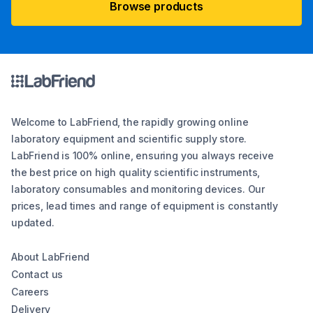
Browse products
Welcome to LabFriend, the rapidly growing online
laboratory equipment and scientific supply store.
LabFriend is 100% online, ensuring you always receive
the best price on high quality scientific instruments,
laboratory consumables and monitoring devices. Our
prices, lead times and range of equipment is constantly
updated.
About LabFriend
Contact us
Careers
Delivery