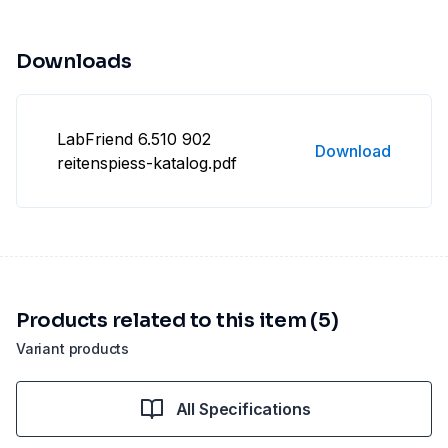
Downloads
LabFriend 6.510 902
Download
reitenspiess-katalog.pdf
Products related to this item (5)
Variant products
All Specifications