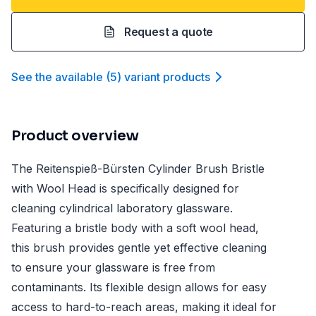
Request a quote
See the available
(
5
)
variant product
s
Product overview
The Reitenspieß-Bürsten Cylinder Brush Bristle
with Wool Head is specifically designed for
cleaning cylindrical laboratory glassware.
Featuring a bristle body with a soft wool head,
this brush provides gentle yet effective cleaning
to ensure your glassware is free from
contaminants. Its flexible design allows for easy
access to hard-to-reach areas, making it ideal for