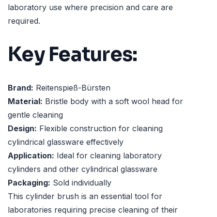
laboratory use where precision and care are
required.
Key Features:
Brand:
Reitenspieß-Bürsten
Material:
Bristle body with a soft wool head for
gentle cleaning
Design:
Flexible construction for cleaning
cylindrical glassware effectively
Application:
Ideal for cleaning laboratory
cylinders and other cylindrical glassware
Packaging:
Sold individually
This cylinder brush is an essential tool for
laboratories requiring precise cleaning of their