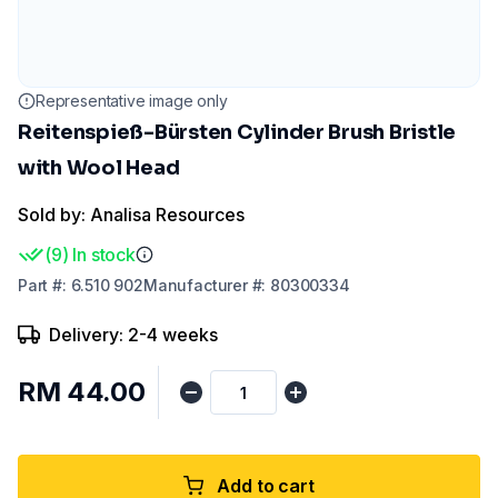
Representative image only
Reitenspieß-Bürsten Cylinder Brush Bristle
with Wool Head
Sold by: Analisa Resources
(
9
)
In stock
Part
#:
6.510 902
Manufacturer
#:
80300334
Delivery: 2-4 weeks
RM 44.00
Add to cart