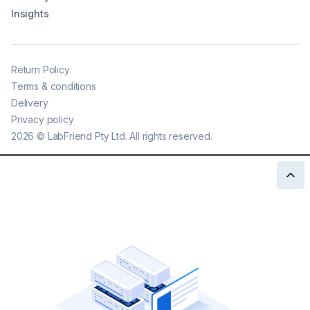
Insights
Return Policy
Terms & conditions
Delivery
Privacy policy
2026
©
LabFriend Pty Ltd. All rights reserved.