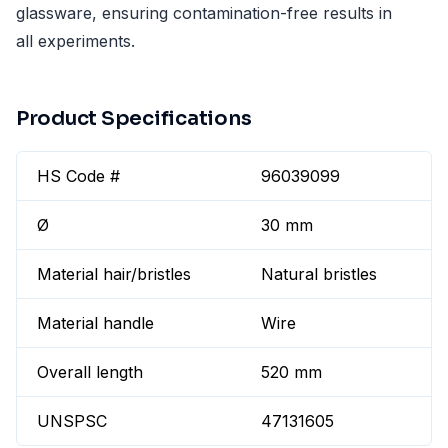
glassware, ensuring contamination-free results in
all experiments.
Product Specifications
HS Code #
96039099
Ø
30 mm
Material hair/bristles
Natural bristles
Material handle
Wire
Overall length
520 mm
UNSPSC
47131605