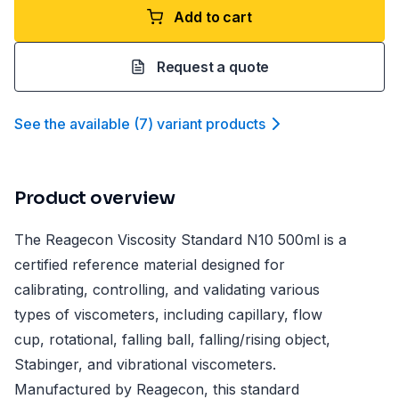
Add to cart
Request a quote
See the available
(
7
)
variant product
s
Product overview
The Reagecon Viscosity Standard N10 500ml is a
certified reference material designed for
calibrating, controlling, and validating various
types of viscometers, including capillary, flow
cup, rotational, falling ball, falling/rising object,
Stabinger, and vibrational viscometers.
Manufactured by Reagecon, this standard