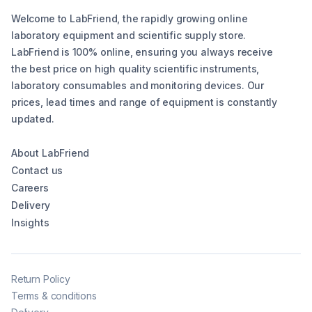
Welcome to LabFriend, the rapidly growing online
laboratory equipment and scientific supply store.
LabFriend is 100% online, ensuring you always receive
the best price on high quality scientific instruments,
laboratory consumables and monitoring devices. Our
prices, lead times and range of equipment is constantly
updated.
About LabFriend
Contact us
Careers
Delivery
Insights
Return Policy
Terms & conditions