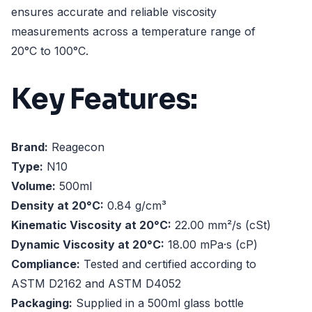
ensures accurate and reliable viscosity
measurements across a temperature range of
20°C to 100°C.
Key Features:
Brand:
Reagecon
Type:
N10
Volume:
500ml
Density at 20°C:
0.84 g/cm³
Kinematic Viscosity at 20°C:
22.00 mm²/s (cSt)
Dynamic Viscosity at 20°C:
18.00 mPa·s (cP)
Compliance:
Tested and certified according to
ASTM D2162 and ASTM D4052
Packaging:
Supplied in a 500ml glass bottle