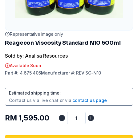
Representative image only
Reagecon Viscosity Standard N10 500ml
Sold by: Analisa Resources
Available Soon
Part
#:
4.675 405
Manufacturer
#:
REVISC-N10
Estimated shipping time
:
Contact us via
live chat
or via
contact us page
RM 1,595.00