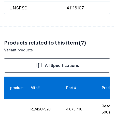
UNSPSC
41116107
Products related to this item (7)
Variant products
All Specifications
product
Mfr #
Part #
Produc
Reagec
REVISC-S20
4.675 410
500 ml