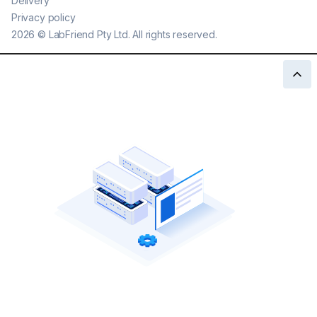
Delivery
Privacy policy
2026
©
LabFriend Pty Ltd. All rights reserved.