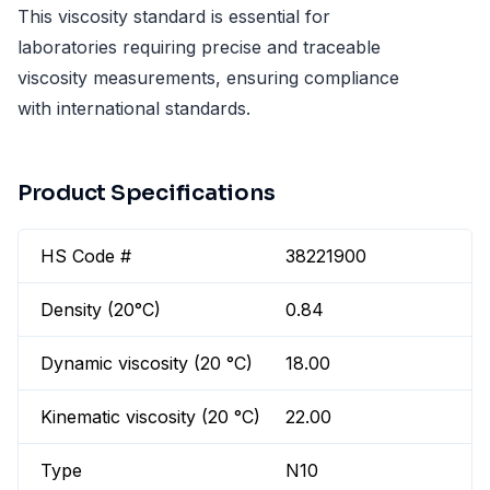
This viscosity standard is essential for
laboratories requiring precise and traceable
viscosity measurements, ensuring compliance
with international standards.
Product Specifications
HS Code #
38221900
Density (20°C)
0.84
Dynamic viscosity (20 °C)
18.00
Kinematic viscosity (20 °C)
22.00
Type
N10