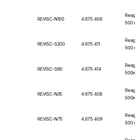
Reagec
REVISC-N100
4.675 406
500 ml
Reagec
REVISC-S200
4.675 411
500 ml
Reagec
REVISC-S60
4.675 414
500ml
Reagec
REVISC-N35
4.675 408
500ml
Reagec
REVISC-N75
4.675 409
500 ml