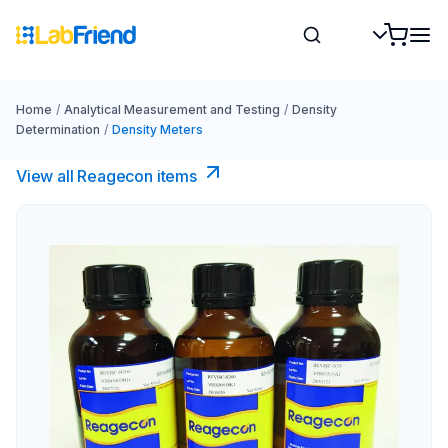
Home
/
Analytical Measurement and Testing
/
Density
Determination
/
Density Meters
View all Reagecon items