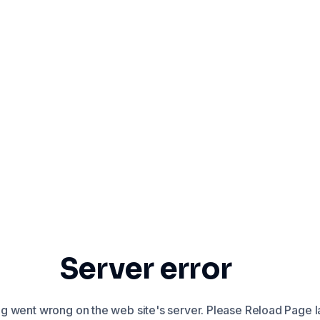
Server error
 went wrong on the web site's server. Please Reload Page la