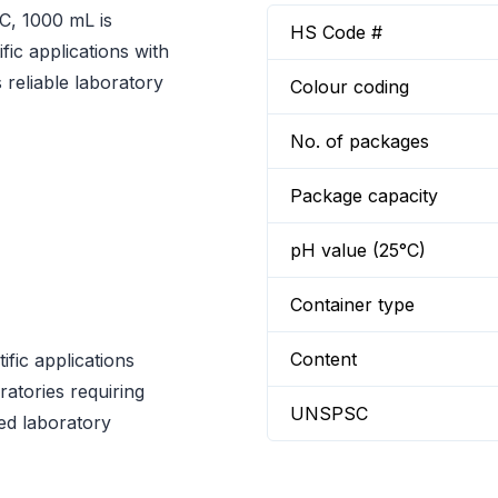
C, 1000 mL is
HS Code #
fic applications with
reliable laboratory
Colour coding
No. of packages
Package capacity
pH value (25°C)
Container type
Content
fic applications
ratories requiring
UNSPSC
ed laboratory