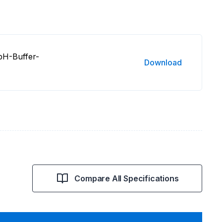
pH-Buffer-
Download
Compare All Specifications