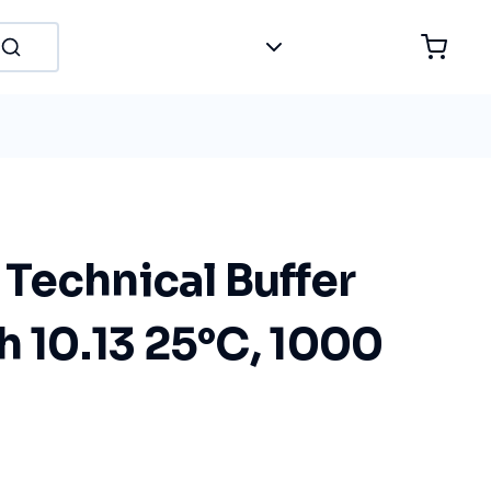
Technical Buffer
h 10.13 25°C, 1000