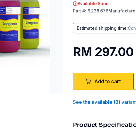
Available Soon
Part
#:
6.238 676
Manufacture
Estimated shipping time
:
Con
RM 297.00
Add to cart
See the available
(
3
)
varian
Product Specificati