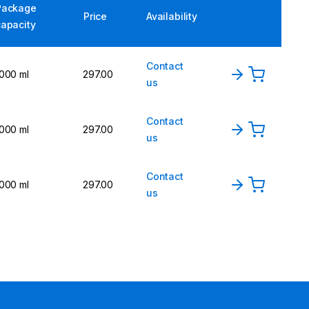
Package
Price
Availability
capacity
Contact
000 ml
297.00
us
Contact
000 ml
297.00
us
Contact
000 ml
297.00
us