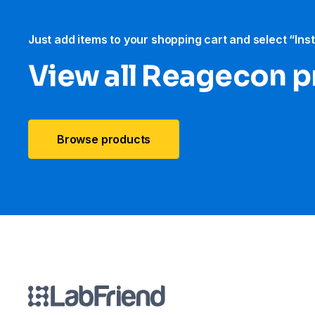
Just add items to your shopping cart and select “Ins
View all Reagecon 
Browse products