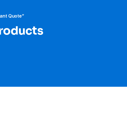
tant Quote”
products