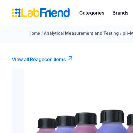
Categories
Brands
Home
/
Analytical Measurement and Testing
/
pH-M
View all Reagecon items