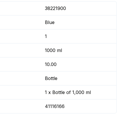
38221900
Blue
1
1000 ml
10.00
Bottle
1 x Bottle of 1,000 ml
41116166