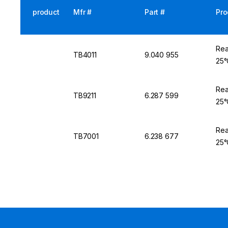
product
Mfr #
Part #
Pro
Rea
TB4011
9.040 955
25°
Rea
TB9211
6.287 599
25°
Rea
TB7001
6.238 677
25°