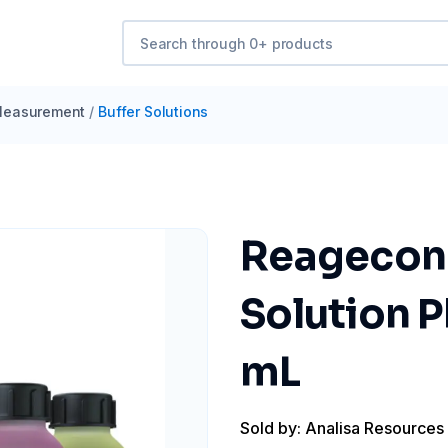
easurement
/
Buffer Solutions
Reagecon 
Solution P
mL
Sold by: Analisa Resources