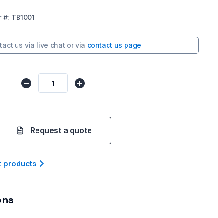
r
#:
TB1001
tact us via
live chat
or via
contact us page
Request a quote
t product
s
ons