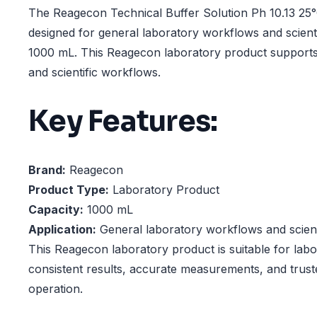
The Reagecon Technical Buffer Solution Ph 10.13 25°
designed for general laboratory workflows and scienti
1000 mL. This Reagecon laboratory product supports 
and scientific workflows.
Key Features:
Brand:
Reagecon
Product Type:
Laboratory Product
Capacity:
1000 mL
Application:
General laboratory workflows and scienti
This Reagecon laboratory product is suitable for labo
consistent results, accurate measurements, and trust
operation.