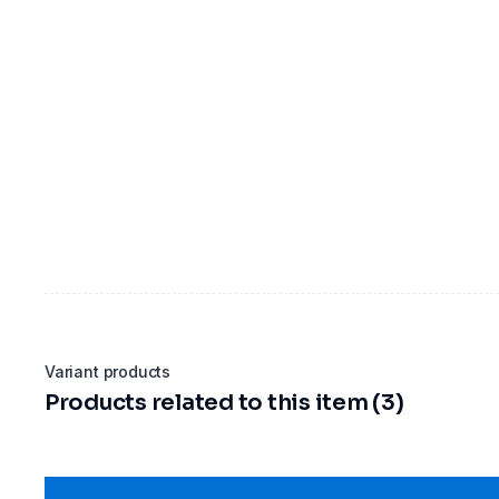
Variant products
Products related to this item (3)