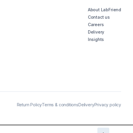
About LabFriend
Contact us
Careers
Delivery
Insights
Return Policy
Terms & conditions
Delivery
Privacy policy