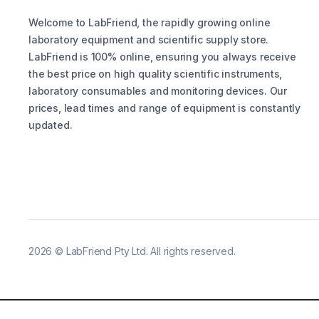
Welcome to LabFriend, the rapidly growing online
laboratory equipment and scientific supply store.
LabFriend is 100% online, ensuring you always receive
the best price on high quality scientific instruments,
laboratory consumables and monitoring devices. Our
prices, lead times and range of equipment is constantly
updated.
2026
©
LabFriend Pty Ltd. All rights reserved.