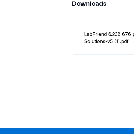
Downloads
LabFriend 6.238 676 
Solutions-v5 (1).pdf