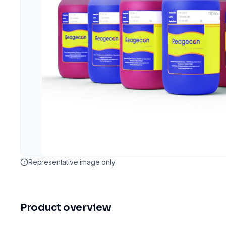
Representative image only
Product overview