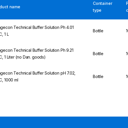
Container
duct name
type
gecon Technical Buffer Solution Ph 4.01
Bottle
1
C, 1 L
gecon Technical Buffer Solution Ph 9.21
Bottle
1
C, 1 Liter (no Dan. goods)
gecon Technical Buffer Solution pH 7.02,
Bottle
1
C, 1000 ml