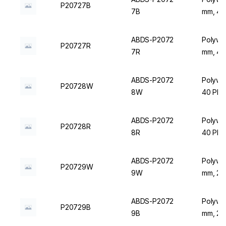
P20727B
7B
mm, 40 
ABDS-P2072
Polywir
P20727R
7R
mm, 40 
ABDS-P2072
Polywir
P20728W
8W
40 Plac
ABDS-P2072
Polywir
P20728R
8R
40 Plac
ABDS-P2072
Polywir
P20729W
9W
mm, 24 
ABDS-P2072
Polywir
P20729B
9B
mm, 24 