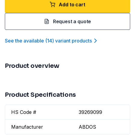
Add to cart
Request a quote
See the available
(
14
)
variant product
s
Product overview
Product Specifications
HS Code #
39269099
Manufacturer
ABDOS