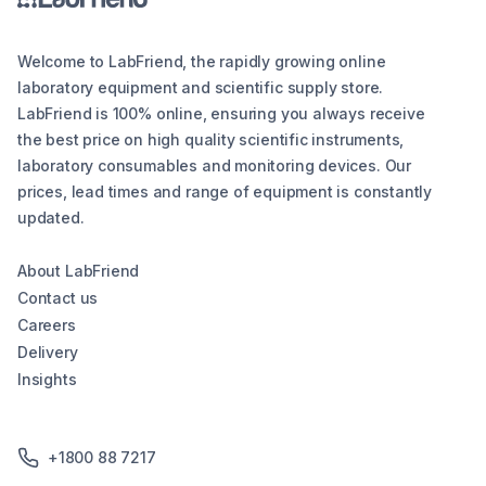
Welcome to LabFriend, the rapidly growing online
laboratory equipment and scientific supply store.
LabFriend is 100% online, ensuring you always receive
the best price on high quality scientific instruments,
laboratory consumables and monitoring devices. Our
prices, lead times and range of equipment is constantly
updated.
About LabFriend
Contact us
Careers
Delivery
Insights
+1800 88 7217