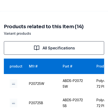
Products related to this item (14)
Variant products
All Specifications
product
Mfr #
Part #
Produc
ABDS-P2072
Polywir
P20725W
5W
72 Plac
ABDS-P2072
Polywir
P20725B
5B
72 Plac