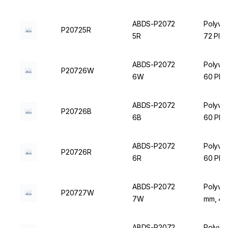
ABDS-P2072
Polywir
P20725R
5R
72 Plac
ABDS-P2072
Polywir
P20726W
6W
60 Plac
ABDS-P2072
Polywir
P20726B
6B
60 Plac
ABDS-P2072
Polywir
P20726R
6R
60 Plac
ABDS-P2072
Polywir
P20727W
7W
mm, 40 
ABDS-P2072
Polywir