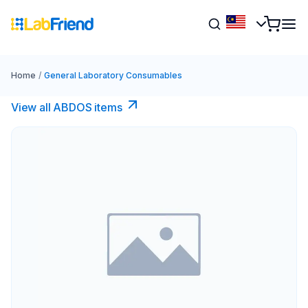
Home
/
General Laboratory Consumables
View all ABDOS items