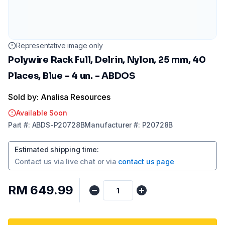
Representative image only
Polywire Rack Full, Delrin, Nylon, 25 mm, 40
Places, Blue - 4 un. - ABDOS
Sold by: Analisa Resources
Available Soon
Part
#:
ABDS-P20728B
Manufacturer
#:
P20728B
Estimated shipping time
:
Contact us via
live chat
or via
contact us page
RM 649.99