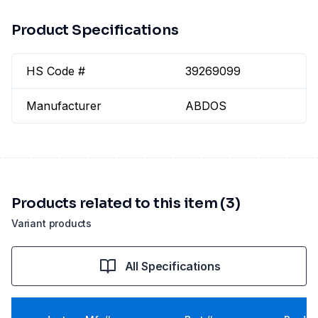
Product Specifications
HS Code #
39269099
Manufacturer
ABDOS
Products related to this item (3)
Variant products
All Specifications