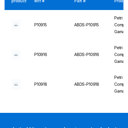
product
Mfr #
Part #
Produc
Petri D
P10915
ABDS-P10915
Compart
Gama St
Petri D
P10916
ABDS-P10916
Compart
Gama St
Petri D
P10918
ABDS-P10918
Compar
Gama St