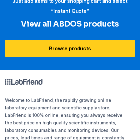
Just add items to your shopping cart and select
“Instant Quote”
View all ABDOS products
Browse products
Welcome to LabFriend, the rapidly growing online
laboratory equipment and scientific supply store.
LabFriend is 100% online, ensuring you always receive
the best price on high quality scientific instruments,
laboratory consumables and monitoring devices. Our
prices, lead times and range of equipment is constantly