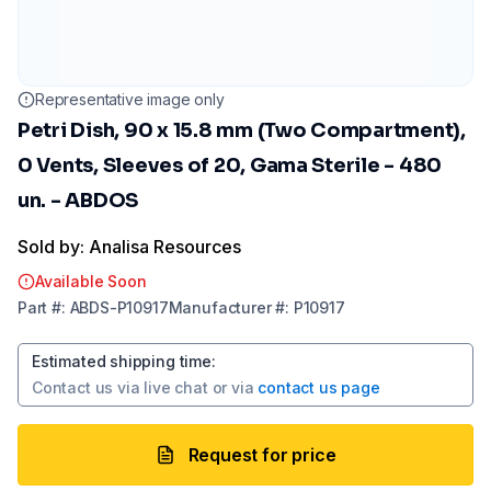
Representative image only
Petri Dish, 90 x 15.8 mm (Two Compartment),
0 Vents, Sleeves of 20, Gama Sterile - 480
un. - ABDOS
Sold by: Analisa Resources
Available Soon
Part
#:
ABDS-P10917
Manufacturer
#:
P10917
Estimated shipping time
:
Contact us via
live chat
or via
contact us page
Request for price