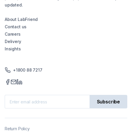
updated.
About LabFriend
Contact us
Careers
Delivery
Insights
+1800 88 7217
Subscribe
Return Policy