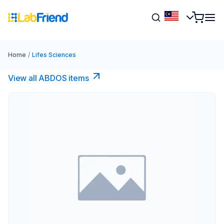
Home
/
Lifes Sciences
View all ABDOS items