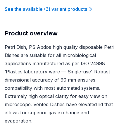
See the available
(
3
)
variant product
s
Product overview
Petri Dish, PS Abdos high quality disposable Petri
Dishes are suitable for all microbiological
applications manufactured as per ISO 24998
‘Plastics laboratory ware — Single-use’. Robust
dimensional accuracy of 90 mm ensures
compatibility with most automated systems.
Extremely high optical clarity for easy view on
microscope. Vented Dishes have elevated lid that
allows for superior gas exchange and
evaporation.