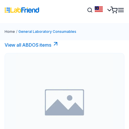
Home
/
General Laboratory Consumables
View all ABDOS items