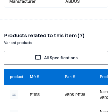
Manufacturer
ABDOS
Products related to this item (7)
Variant products
All Specifications
product
Mfr #
Part #
Produc
Narrow 
P11135
ABDS-P11135
ABDOS
Narrow 