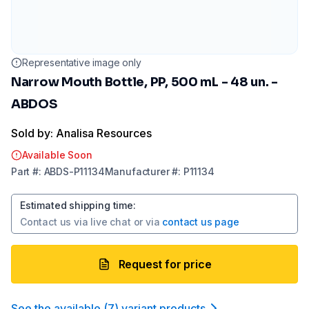
Representative image only
Narrow Mouth Bottle, PP, 500 mL - 48 un. -
ABDOS
Sold by: Analisa Resources
Available Soon
Part
#:
ABDS-P11134
Manufacturer
#:
P11134
Estimated shipping time
:
Contact us via
live chat
or via
contact us page
Request for price
See the available
(
7
)
variant product
s