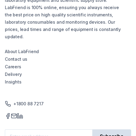
laboratory equipment and scientific supply store.
LabFriend is 100% online, ensuring you always receive
the best price on high quality scientific instruments,
laboratory consumables and monitoring devices. Our
prices, lead times and range of equipment is constantly
updated.
About LabFriend
Contact us
Careers
Delivery
Insights
+1800 88 7217