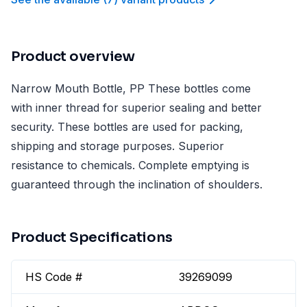
Product overview
Narrow Mouth Bottle, PP These bottles come
with inner thread for superior sealing and better
security. These bottles are used for packing,
shipping and storage purposes. Superior
resistance to chemicals. Complete emptying is
guaranteed through the inclination of shoulders.
Product Specifications
HS Code #
39269099