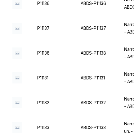
P11136
ABDS-P11136
ABDOS
Narrow 
P11137
ABDS-P11137
- ABD
Narrow 
P11138
ABDS-P11138
- ABD
Narrow 
P11131
ABDS-P11131
- ABD
Narrow 
P11132
ABDS-P11132
- ABD
Narrow 
P11133
ABDS-P11133
un. - 