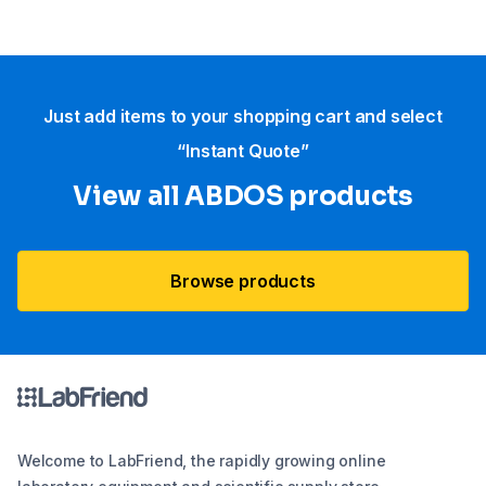
Just add items to your shopping cart and select
“Instant Quote”
View all ABDOS products
Browse products
Welcome to LabFriend, the rapidly growing online