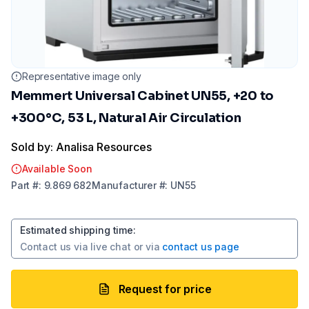
Representative image only
Memmert Universal Cabinet UN55, +20 to
+300°C, 53 L, Natural Air Circulation
Sold by: Analisa Resources
Available Soon
Part
#:
9.869 682
Manufacturer
#:
UN55
Estimated shipping time
:
Contact us via
live chat
or via
contact us page
Request for price