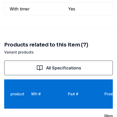
With timer
Yes
Products related to this item (7)
Variant products
All Specifications
product
Mfr #
Part #
Produc
Memmer