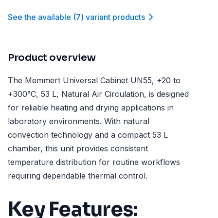
See the available
(
7
)
variant product
s
Product overview
The Memmert Universal Cabinet UN55, +20 to
+300°C, 53 L, Natural Air Circulation, is designed
for reliable heating and drying applications in
laboratory environments. With natural
convection technology and a compact 53 L
chamber, this unit provides consistent
temperature distribution for routine workflows
requiring dependable thermal control.
Key Features: