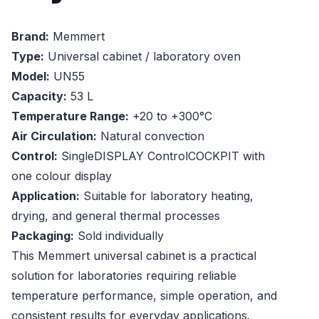
Brand:
Memmert
Type:
Universal cabinet / laboratory oven
Model:
UN55
Capacity:
53 L
Temperature Range:
+20 to +300°C
Air Circulation:
Natural convection
Control:
SingleDISPLAY ControlCOCKPIT with
one colour display
Application:
Suitable for laboratory heating,
drying, and general thermal processes
Packaging:
Sold individually
This Memmert universal cabinet is a practical
solution for laboratories requiring reliable
temperature performance, simple operation, and
consistent results for everyday applications.