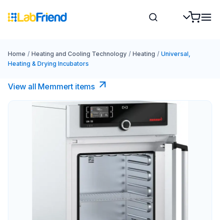
Home
/
Heating and Cooling Technology
/
Heating
/
Universal,
Heating & Drying Incubators
View all Memmert items