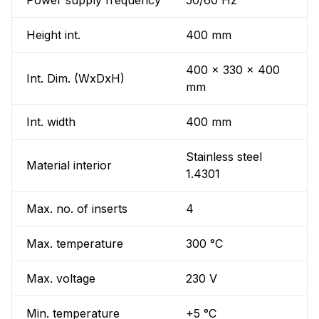
Power supply frequency
50/60 Hz
Height int.
400 mm
400 x 330 x 400
Int. Dim. (WxDxH)
mm
Int. width
400 mm
Stainless steel
Material interior
1.4301
Max. no. of inserts
4
Max. temperature
300 °C
Max. voltage
230 V
Min. temperature
+5 °C