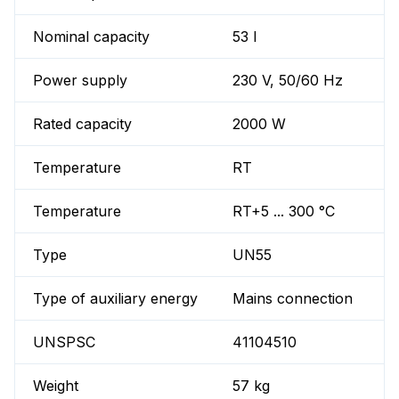
Nominal capacity
53 l
Power supply
230 V, 50/60 Hz
Rated capacity
2000 W
Temperature
RT
Temperature
RT+5 ... 300 °C
Type
UN55
Type of auxiliary energy
Mains connection
UNSPSC
41104510
Weight
57 kg