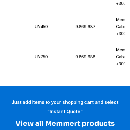
+300°C,
Circula
Memmer
UN450
9.869 687
Cabinet
+300°C,
Circula
Memmer
UN750
9.869 688
Cabinet
+300°C,
Circula
Just add items to your shopping cart and select
“Instant Quote”
View all Memmert products