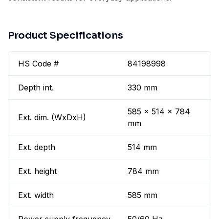
Product Specifications
HS Code #
84198998
Depth int.
330 mm
585 x 514 x 784
Ext. dim. (WxDxH)
mm
Ext. depth
514 mm
Ext. height
784 mm
Ext. width
585 mm