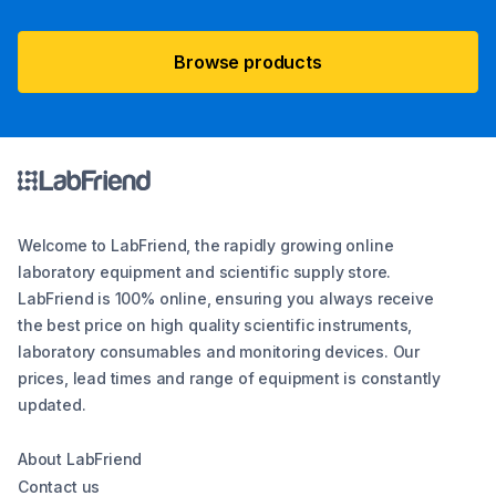
Browse products
Welcome to LabFriend, the rapidly growing online
laboratory equipment and scientific supply store.
LabFriend is 100% online, ensuring you always receive
the best price on high quality scientific instruments,
laboratory consumables and monitoring devices. Our
prices, lead times and range of equipment is constantly
updated.
About LabFriend
Contact us