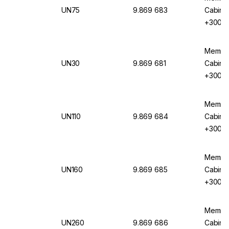
UN75
9.869 683
Cabinet
+300°C,
Circula
Memmer
UN30
9.869 681
Cabinet
+300°C,
Circula
Memmer
UN110
9.869 684
Cabinet
+300°C,
Circula
Memmer
UN160
9.869 685
Cabinet
+300°C,
Circula
Memmer
UN260
9.869 686
Cabinet