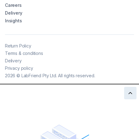
Careers
Delivery
Insights
Return Policy
Terms & conditions
Delivery
Privacy policy
2026
©
LabFriend Pty Ltd. All rights reserved.