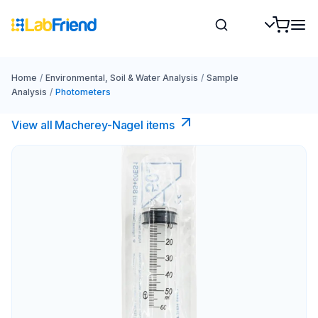
Home
/
Environmental, Soil & Water Analysis
/
Sample
Analysis
/
Photometers
View all Macherey-Nagel items