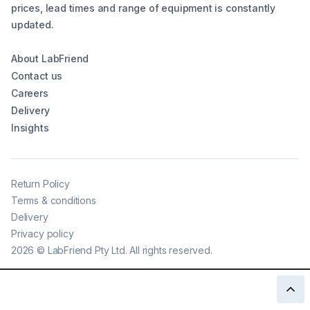
prices, lead times and range of equipment is constantly
updated.
About LabFriend
Contact us
Careers
Delivery
Insights
Return Policy
Terms & conditions
Delivery
Privacy policy
2026
©
LabFriend Pty Ltd. All rights reserved.