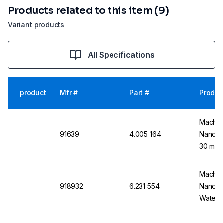
Products related to this item (9)
Variant products
All Specifications
product
Mfr #
Part #
Produc
Macher
91639
4.005 164
Nanoco
30 ml
Macher
918932
6.231 554
Nanocol
Water 1
Plastic 