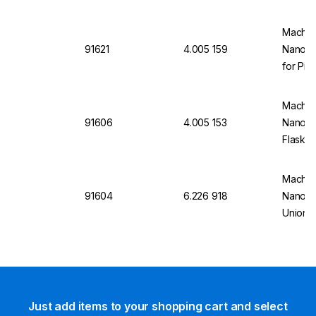
Chroma
(Pack o
Macher
91621
4.005 159
Nanoco
for Pip
of 100)
Macher
91606
4.005 153
Nanoco
Flask 5
Stopper
Macher
91604
6.226 918
Nanoco
Union (
Just add items to your shopping cart and select