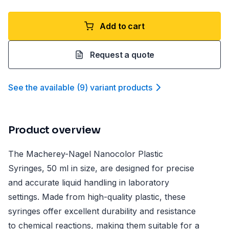
Add to cart
Request a quote
See the available
(
9
)
variant product
s
Product overview
The Macherey-Nagel Nanocolor Plastic
Syringes, 50 ml in size, are designed for precise
and accurate liquid handling in laboratory
settings. Made from high-quality plastic, these
syringes offer excellent durability and resistance
to chemical reactions, making them suitable for a