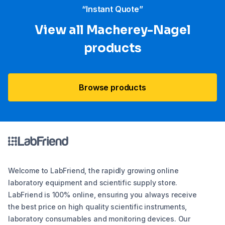
“Instant Quote”
View all Macherey-Nagel
products
Browse products
Welcome to LabFriend, the rapidly growing online
laboratory equipment and scientific supply store.
LabFriend is 100% online, ensuring you always receive
the best price on high quality scientific instruments,
laboratory consumables and monitoring devices. Our