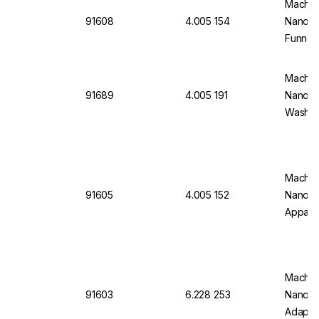
Macher
91608
4.005 154
Nanoco
Funnel 
PTFE T
Stopper
Macher
91689
4.005 191
Nanocol
Wash B
Macher
91605
4.005 152
Nanoco
Apparat
100 mL
and Co
Parts) 
Macher
91603
6.228 253
Nanoco
Adaptor