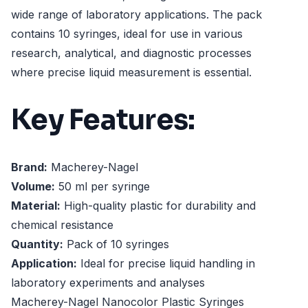
wide range of laboratory applications. The pack
contains 10 syringes, ideal for use in various
research, analytical, and diagnostic processes
where precise liquid measurement is essential.
Key Features:
Brand:
Macherey-Nagel
Volume:
50 ml per syringe
Material:
High-quality plastic for durability and
chemical resistance
Quantity:
Pack of 10 syringes
Application:
Ideal for precise liquid handling in
laboratory experiments and analyses
Macherey-Nagel Nanocolor Plastic Syringes