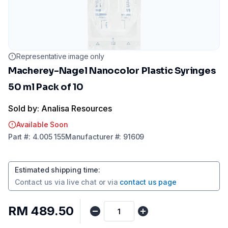
Representative image only
Macherey-Nagel Nanocolor Plastic Syringes
50 ml Pack of 10
Sold by: Analisa Resources
Available Soon
Part
#:
4.005 155
Manufacturer
#:
91609
Estimated shipping time
:
Contact us via
live chat
or via
contact us page
RM 489.50