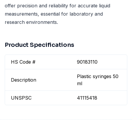
offer precision and reliability for accurate liquid
measurements, essential for laboratory and
research environments.
Product Specifications
HS Code #
90183110
Plastic syringes 50
Description
ml
UNSPSC
41115418