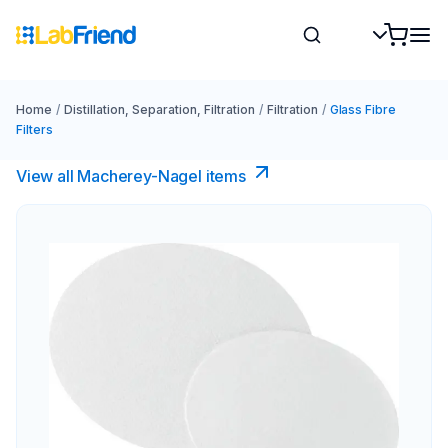
Home
/
Distillation, Separation, Filtration
/
Filtration
/
Glass Fibre
Filters
View all Macherey-Nagel items