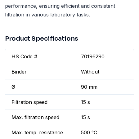
performance, ensuring efficient and consistent
filtration in various laboratory tasks.
Product Specifications
HS Code #
70196290
Binder
Without
Ø
90 mm
Filtration speed
15 s
Max. filtration speed
15 s
Max. temp. resistance
500 °C