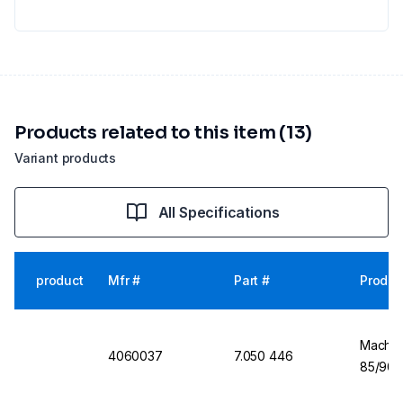
Products related to this item (13)
Variant products
All Specifications
product
Mfr #
Part #
Produc
Machere
4060037
7.050 446
85/90 