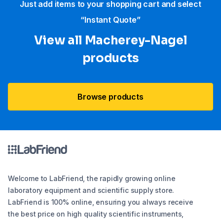
Just add items to your shopping cart and select
“Instant Quote”
View all Macherey-Nagel
products
Browse products
Welcome to LabFriend, the rapidly growing online
laboratory equipment and scientific supply store.
LabFriend is 100% online, ensuring you always receive
the best price on high quality scientific instruments,