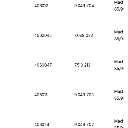
Machere
406012
9.049 704
85/90 
Machere
4060045
7.089 033
85/90 
Machere
4060047
7.510 213
85/90 
Machere
406011
9.049 703
85/90 
Machere
406024
9.049 707
85/90 