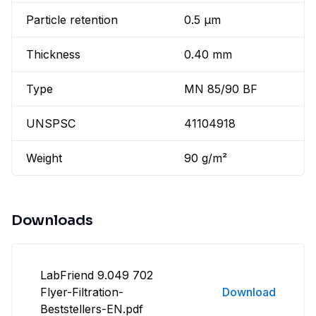
Particle retention
0.5 µm
Thickness
0.40 mm
Type
MN 85/90 BF
UNSPSC
41104918
Weight
90 g/m²
Downloads
LabFriend 9.049 702
Flyer-Filtration-
Download
Beststellers-EN.pdf