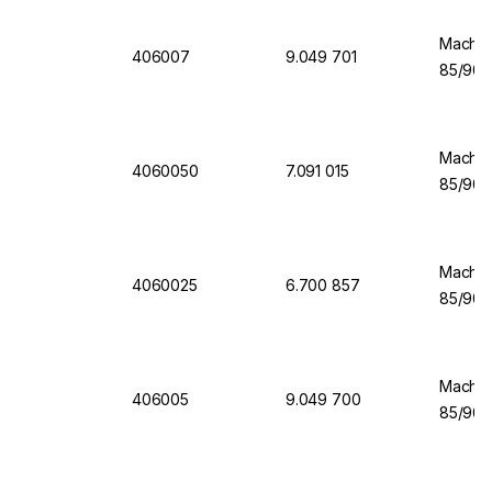
Machere
406007
9.049 701
85/90 
Machere
4060050
7.091 015
85/90 
Machere
4060025
6.700 857
85/90 
Machere
406005
9.049 700
85/90 