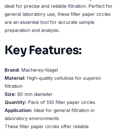
ideal for precise and reliable filtration. Perfect for
general laboratory use, these filter paper circles
are an essential tool for accurate sample
preparation and analysis.
Key Features:
Brand:
Macherey-Nagel
Material:
High-quality cellulose for superior
filtration
Size:
90 mm diameter
Quantity:
Pack of 100 filter paper circles
Application:
Ideal for general filtration in
laboratory environments
These filter paper circles offer reliable