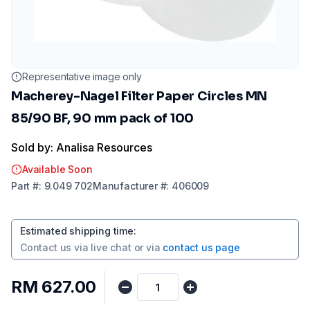
Representative image only
Macherey-Nagel Filter Paper Circles MN
85/90 BF, 90 mm pack of 100
Sold by: Analisa Resources
Available Soon
Part
#:
9.049 702
Manufacturer
#:
406009
Estimated shipping time
:
Contact us via
live chat
or via
contact us page
RM 627.00