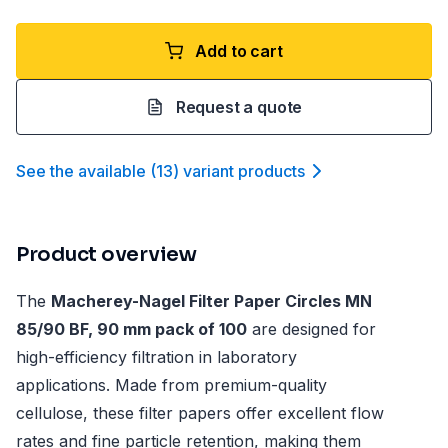
Add to cart
Request a quote
See the available
(
13
)
variant product
s
Product overview
The
Macherey-Nagel Filter Paper Circles MN
85/90 BF, 90 mm pack of 100
are designed for
high-efficiency filtration in laboratory
applications. Made from premium-quality
cellulose, these filter papers offer excellent flow
rates and fine particle retention, making them