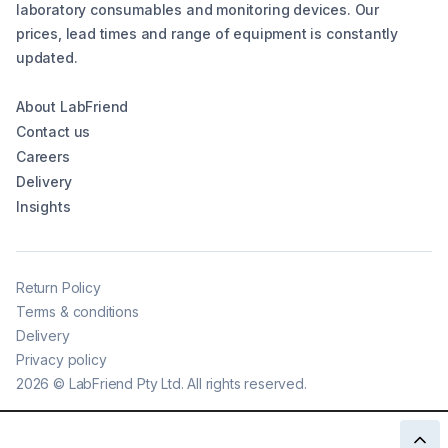
laboratory consumables and monitoring devices. Our
prices, lead times and range of equipment is constantly
updated.
About LabFriend
Contact us
Careers
Delivery
Insights
Return Policy
Terms & conditions
Delivery
Privacy policy
2026
©
LabFriend Pty Ltd. All rights reserved.