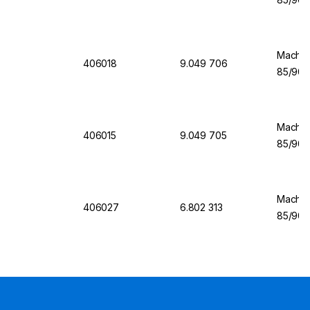
Machere
406018
9.049 706
85/90 
Machere
406015
9.049 705
85/90 
Machere
406027
6.802 313
85/90 