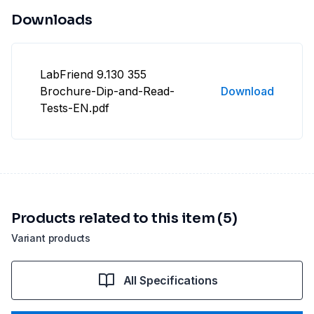
Downloads
LabFriend 9.130 355
Brochure-Dip-and-Read-
Download
Tests-EN.pdf
Products related to this item (5)
Variant products
All Specifications