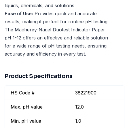
liquids, chemicals, and solutions
Ease of Use:
Provides quick and accurate
results, making it perfect for routine pH testing
The Macherey-Nagel Duotest Indicator Paper
pH 1-12 offers an effective and reliable solution
for a wide range of pH testing needs, ensuring
accuracy and efficiency in every test.
Product Specifications
HS Code #
38221900
Max. pH value
12.0
Min. pH value
1.0