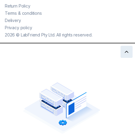
Return Policy
Terms & conditions
Delivery
Privacy policy
2026
©
LabFriend Pty Ltd. All rights reserved.