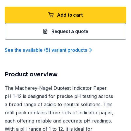
Add to cart
Request a quote
See the available
(
5
)
variant product
s
Product overview
The Macherey-Nagel Duotest Indicator Paper
pH 1-12 is designed for precise pH testing across
a broad range of acidic to neutral solutions. This
refill pack contains three rolls of indicator paper,
each offering reliable and accurate pH readings.
With a pH range of 1 to 12, it is ideal for