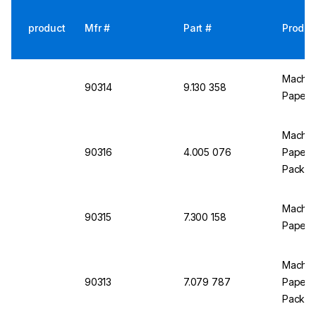
product
Mfr #
Part #
Produc
Macher
90314
9.130 358
Paper p
Macher
90316
4.005 076
Paper p
Pack
Macher
90315
7.300 158
Paper p
Macher
90313
7.079 787
Paper p
Pack)