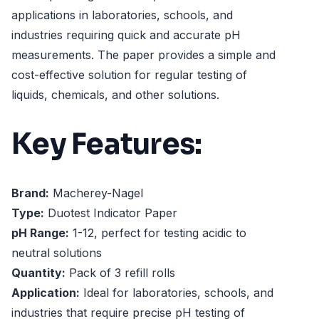
applications in laboratories, schools, and
industries requiring quick and accurate pH
measurements. The paper provides a simple and
cost-effective solution for regular testing of
liquids, chemicals, and other solutions.
Key Features:
Brand:
Macherey-Nagel
Type:
Duotest Indicator Paper
pH Range:
1-12, perfect for testing acidic to
neutral solutions
Quantity:
Pack of 3 refill rolls
Application:
Ideal for laboratories, schools, and
industries that require precise pH testing of