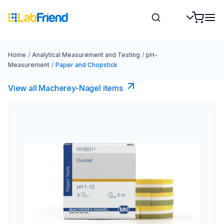
Home
/
Analytical Measurement and Testing
/
pH-
Measurement
/
Paper and Chopstick
View all Macherey-Nagel items