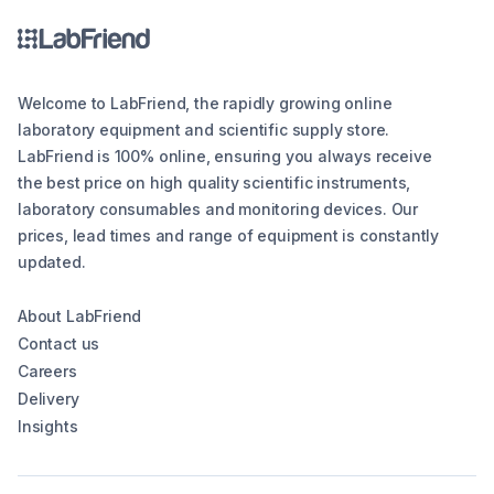
Welcome to LabFriend, the rapidly growing online
laboratory equipment and scientific supply store.
LabFriend is 100% online, ensuring you always receive
the best price on high quality scientific instruments,
laboratory consumables and monitoring devices. Our
prices, lead times and range of equipment is constantly
updated.
About LabFriend
Contact us
Careers
Delivery
Insights