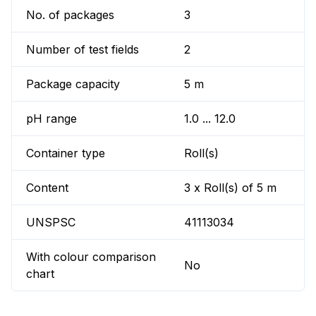
No. of packages
3
Number of test fields
2
Package capacity
5 m
pH range
1.0 ... 12.0
Container type
Roll(s)
Content
3 x Roll(s) of 5 m
UNSPSC
41113034
With colour comparison
No
chart