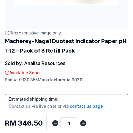
Representative image only
Macherey-Nagel Duotest Indicator Paper pH
1-12 - Pack of 3 Refill Pack
Sold by: Analisa Resources
Available Soon
Part
#:
9.130 355
Manufacturer
#:
90311
Estimated shipping time
:
Contact us via
live chat
or via
contact us page
RM 346.50