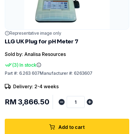
Representative image only
LLG UK Plug for pH Meter 7
Sold by: Analisa Resources
(
3
)
In stock
Part
#:
6.263 607
Manufacturer
#:
6263607
Delivery: 2-4 weeks
RM 3,866.50
Add to cart