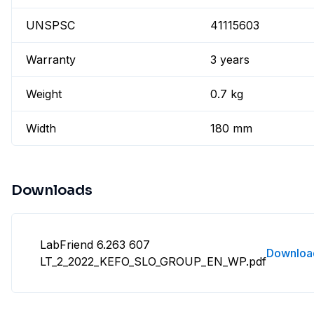
UNSPSC
41115603
Warranty
3 years
Weight
0.7 kg
Width
180 mm
Downloads
LabFriend 6.263 607
Downloa
LT_2_2022_KEFO_SLO_GROUP_EN_WP.pdf