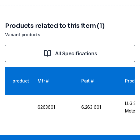
Products related to this item (1)
Variant products
All Specifications
product
Mfr #
Part #
Produc
LLG Se
6263601
6.263 601
Meter w