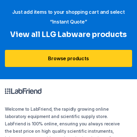
Just add items to your shopping cart and select
“Instant Quote”
View all LLG Labware products
Browse products
Welcome to LabFriend, the rapidly growing online
laboratory equipment and scientific supply store.
LabFriend is 100% online, ensuring you always receive
the best price on high quality scientific instruments,