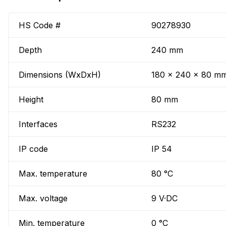
HS Code #
90278930
Depth
240 mm
Dimensions (WxDxH)
180 x 240 x 80 m
Height
80 mm
Interfaces
RS232
IP code
IP 54
Max. temperature
80 °C
Max. voltage
9 V·DC
Min. temperature
0 °C