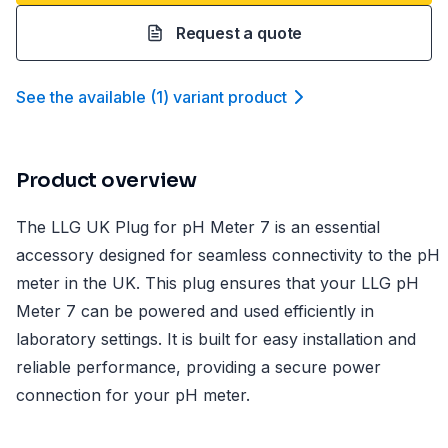
Request a quote
See the available
(
1
)
variant product
Product overview
The LLG UK Plug for pH Meter 7 is an essential
accessory designed for seamless connectivity to the pH
meter in the UK. This plug ensures that your LLG pH
Meter 7 can be powered and used efficiently in
laboratory settings. It is built for easy installation and
reliable performance, providing a secure power
connection for your pH meter.