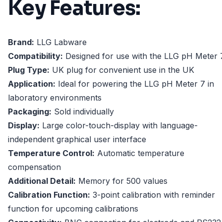
Key Features:
Brand:
LLG Labware
Compatibility:
Designed for use with the LLG pH Meter 
Plug Type:
UK plug for convenient use in the UK
Application:
Ideal for powering the LLG pH Meter 7 in
laboratory environments
Packaging:
Sold individually
Display:
Large color-touch-display with language-
independent graphical user interface
Temperature Control:
Automatic temperature
compensation
Additional Detail:
Memory for 500 values
Calibration Function:
3-point calibration with reminder
function for upcoming calibrations