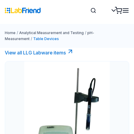
Home
/
Analytical Measurement and Testing
/
pH-
Measurement
/
Table Devices
View all LLG Labware items