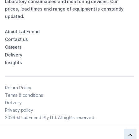
laboratory consumables and monitoring devices. Our
prices, lead times and range of equipment is constantly
updated.
About LabFriend
Contact us
Careers
Delivery
Insights
Return Policy
Terms & conditions
Delivery
Privacy policy
2026
©
LabFriend Pty Ltd. All rights reserved.