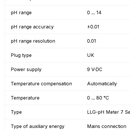
pH range
0 ... 14
pH range accuracy
±0.01
pH range resolution
0.01
Plug type
UK
Power supply
9 V·DC
Temperature compensation
Automatically
Temperature
0 ... 80 °C
Type
LLG-pH Meter 7 Se
Type of auxiliary energy
Mains connection