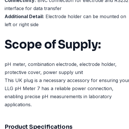
Connectivity:
BNC connection for electrode and RS232
interface for data transfer
Additional Detail:
Electrode holder can be mounted on
left or right side
Scope of Supply:
pH meter, combination electrode, electrode holder,
protective cover, power supply unit
This UK plug is a necessary accessory for ensuring you
LLG pH Meter 7 has a reliable power connection,
enabling precise pH measurements in laboratory
applications.
Product Specifications