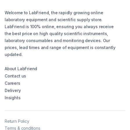
Welcome to LabFriend, the rapidly growing online
laboratory equipment and scientific supply store.
LabFriend is 100% online, ensuring you always receive
the best price on high quality scientific instruments,
laboratory consumables and monitoring devices. Our
prices, lead times and range of equipment is constantly
updated.
About LabFriend
Contact us
Careers
Delivery
Insights
Return Policy
Terms & conditions