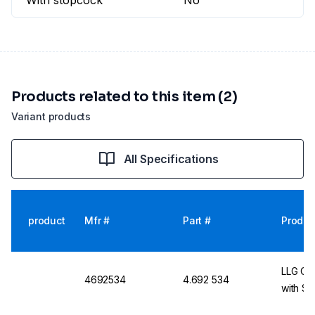
With stopcock
No
Products related to this item (2)
Variant products
All Specifications
product
Mfr #
Part #
Produc
LLG Car
4692534
4.692 534
with S