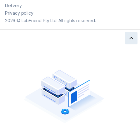
Delivery
Privacy policy
2026
©
LabFriend Pty Ltd. All rights reserved.