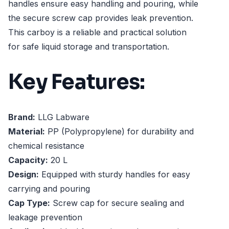
handles ensure easy handling and pouring, while
the secure screw cap provides leak prevention.
This carboy is a reliable and practical solution
for safe liquid storage and transportation.
Key Features:
Brand:
LLG Labware
Material:
PP (Polypropylene) for durability and
chemical resistance
Capacity:
20 L
Design:
Equipped with sturdy handles for easy
carrying and pouring
Cap Type:
Screw cap for secure sealing and
leakage prevention