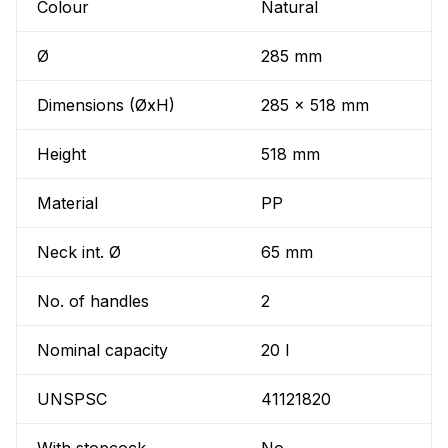
Colour
Natural
Ø
285 mm
Dimensions (ØxH)
285 x 518 mm
Height
518 mm
Material
PP
Neck int. Ø
65 mm
No. of handles
2
Nominal capacity
20 l
UNSPSC
41121820