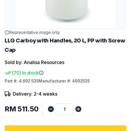
Representative image only
LLG Carboy with Handles, 20 L, PP with Screw
Cap
Sold by: Analisa Resources
(
70
)
In stock
Part
#:
4.692 535
Manufacturer
#:
4692535
Delivery: 2-4 weeks
RM 511.50