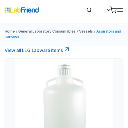
Home
/
General Laboratory Consumables
/
Vessels
/
Aspirators and
Carboys
View all LLG Labware items