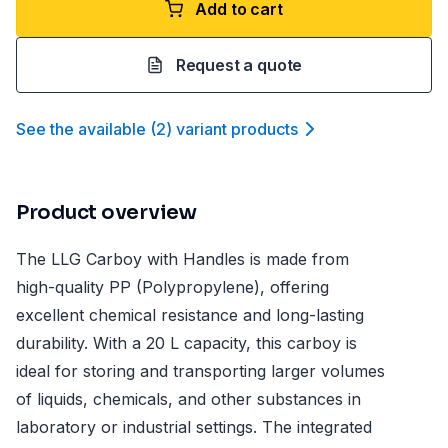
Add to cart
Request a quote
See the available
(
2
)
variant product
s
Product overview
The LLG Carboy with Handles is made from
high-quality PP (Polypropylene), offering
excellent chemical resistance and long-lasting
durability. With a 20 L capacity, this carboy is
ideal for storing and transporting larger volumes
of liquids, chemicals, and other substances in
laboratory or industrial settings. The integrated