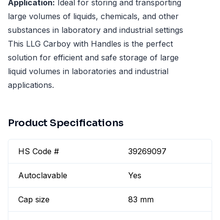
Application:
Ideal for storing and transporting
large volumes of liquids, chemicals, and other
substances in laboratory and industrial settings
This LLG Carboy with Handles is the perfect
solution for efficient and safe storage of large
liquid volumes in laboratories and industrial
applications.
Product Specifications
HS Code #
39269097
Autoclavable
Yes
Cap size
83 mm