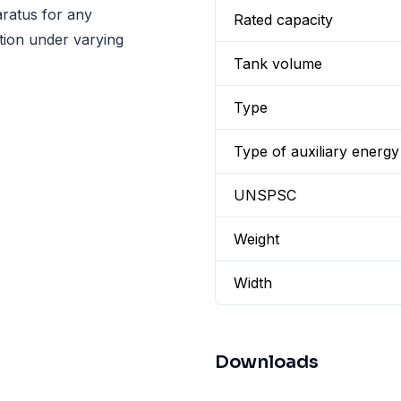
ratus for any
Rated capacity
lation under varying
Tank volume
Type
Type of auxiliary energy
UNSPSC
Weight
Width
Downloads