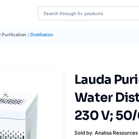
 Purification
/
Distillation
Lauda Pur
Water Dist
230 V; 50
Sold by: Analisa Resources