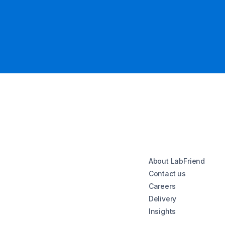
About LabFriend
Contact us
Careers
Delivery
Insights