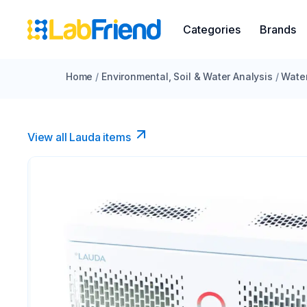
Categories
Brands
Home
/
Environmental, Soil & Water Analysis
/
Water
View all Lauda items