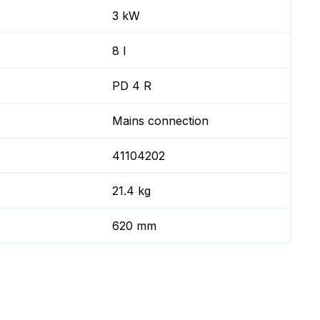
3 kW
8 l
PD 4 R
Mains connection
41104202
21.4 kg
620 mm