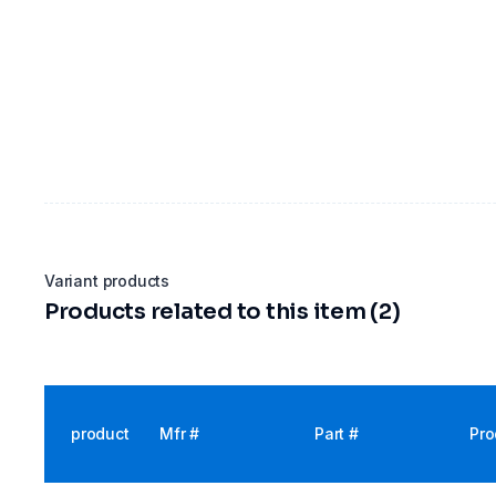
Variant products
Products related to this item (2)
product
Mfr #
Part #
Pro