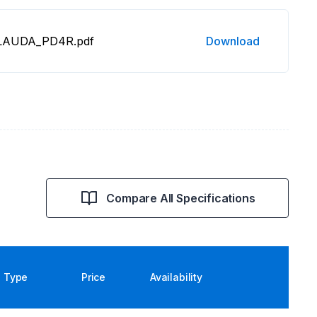
3 LAUDA_PD4R.pdf
Download
Compare All Specifications
Type
Price
Availability