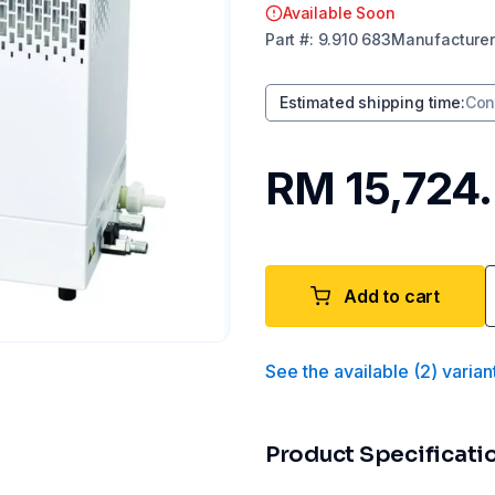
Available Soon
Part
#:
9.910 683
Manufacturer
Estimated shipping time
:
Con
RM 15,724
Add to cart
See the available
(
2
)
varian
Product Specificati