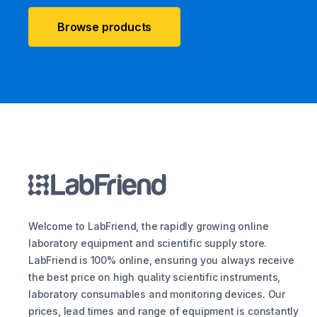
Browse products
Welcome to LabFriend, the rapidly growing online
laboratory equipment and scientific supply store.
LabFriend is 100% online, ensuring you always receive
the best price on high quality scientific instruments,
laboratory consumables and monitoring devices. Our
prices, lead times and range of equipment is constantly