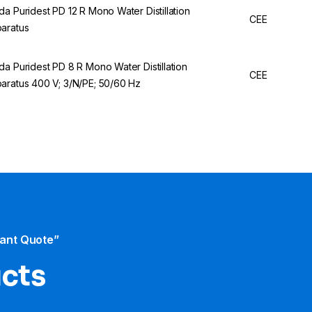
da Puridest PD 12 R Mono Water Distillation
CEE
aratus
da Puridest PD 8 R Mono Water Distillation
CEE
aratus 400 V; 3/N/PE; 50/60 Hz
tant Quote”
ucts