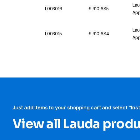
Lau
L003016
9.910 685
App
Lau
L003015
9.910 684
App
Just add items to your shopping cart and select “Ins
View all Lauda prod