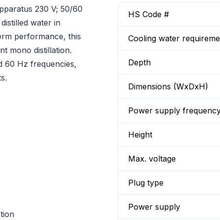
pparatus 230 V; 50/60
HS Code #
distilled water in
-term performance, this
Cooling water requireme
t mono distillation.
Depth
d 60 Hz frequencies,
s.
Dimensions (WxDxH)
Power supply frequenc
Height
Max. voltage
Plug type
Power supply
tion