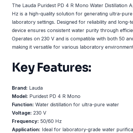
The Lauda Puridest PD 4 R Mono Water Distillation A
Hz is a high-quality solution for generating ultra-pure 
laboratory settings. Designed for reliability and long
device ensures consistent water purity through efficien
Operates on 230 V and is compatible with both 50 an
making it versatile for various laboratory environment
Key Features:
Brand:
Lauda
Model:
Puridest PD 4 R Mono
Function:
Water distillation for ultra-pure water
Voltage:
230 V
Frequency:
50/60 Hz
Application:
Ideal for laboratory-grade water purifica