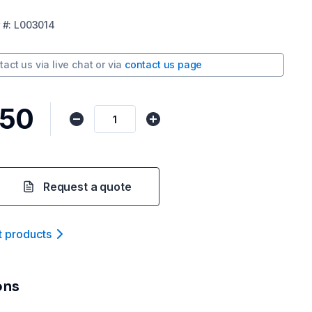
#:
L003014
tact us via
live chat
or via
contact us page
.50
Request a quote
t product
s
ons