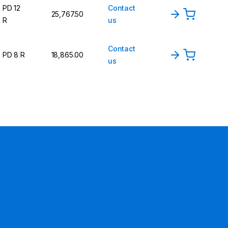
PD 12
Contact
25,767.50
R
us
Contact
PD 8 R
18,865.00
us