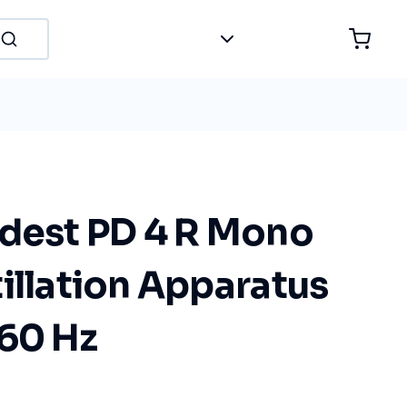
idest PD 4 R Mono
illation Apparatus
/60 Hz