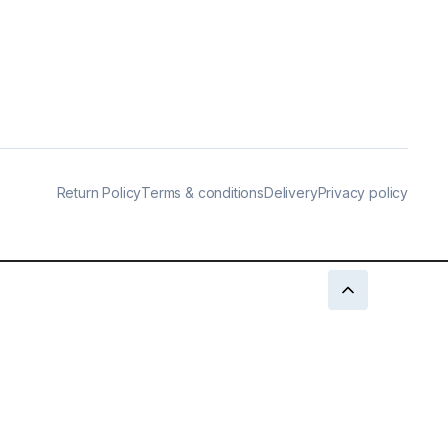
Return Policy
Terms & conditions
Delivery
Privacy policy