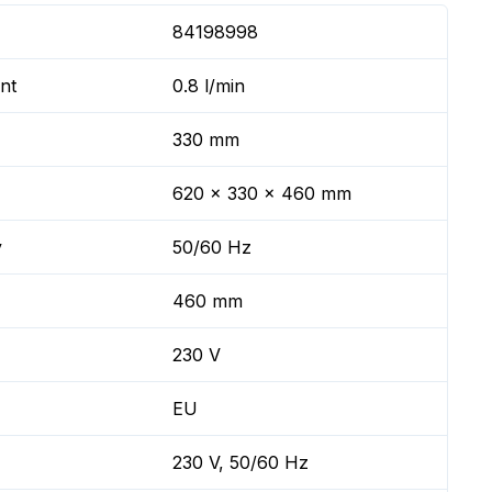
84198998
nt
0.8 l/min
330 mm
620 x 330 x 460 mm
y
50/60 Hz
460 mm
230 V
EU
230 V, 50/60 Hz