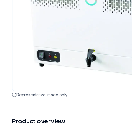
Representative image only
Product overview