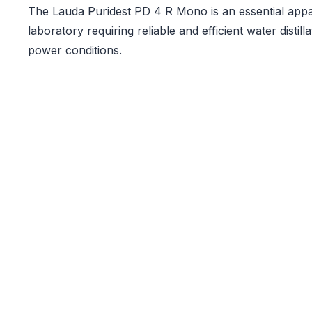
The Lauda Puridest PD 4 R Mono is an essential appa
laboratory requiring reliable and efficient water distil
power conditions.