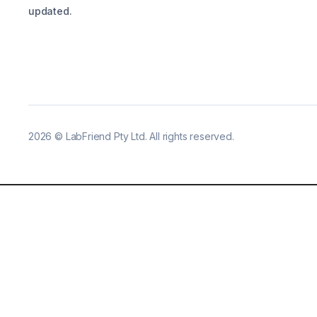
updated.
2026
©
LabFriend Pty Ltd. All rights reserved.