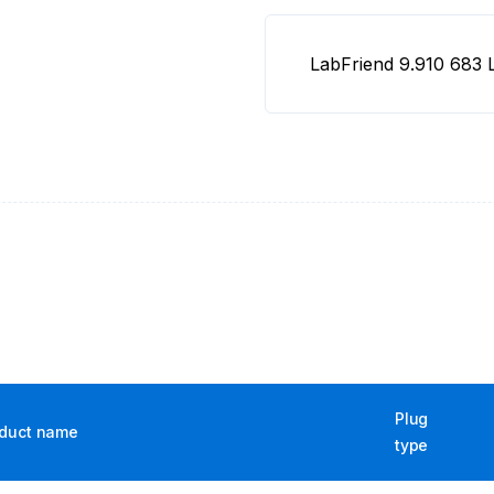
LabFriend 9.910 68
Plug
duct name
type