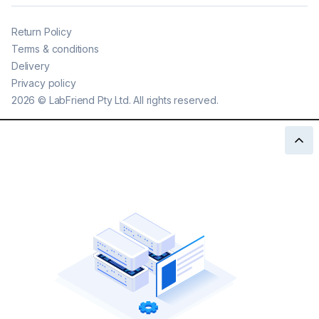
Return Policy
Terms & conditions
Delivery
Privacy policy
2026
©
LabFriend Pty Ltd. All rights reserved.