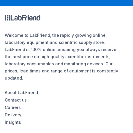
Welcome to LabFriend, the rapidly growing online
laboratory equipment and scientific supply store.
LabFriend is 100% online, ensuring you always receive
the best price on high quality scientific instruments,
laboratory consumables and monitoring devices. Our
prices, lead times and range of equipment is constantly
updated.
About LabFriend
Contact us
Careers
Delivery
Insights