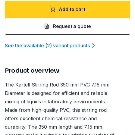
Add to cart
Request a quote
See the available
(
2
)
variant product
s
Product overview
The Kartell Stirring Rod 350 mm PVC 7.15 mm
Diameter is designed for efficient and reliable
mixing of liquids in laboratory environments.
Made from high-quality PVC, this stirring rod
offers excellent chemical resistance and
durability. The 350 mm length and 7.15 mm