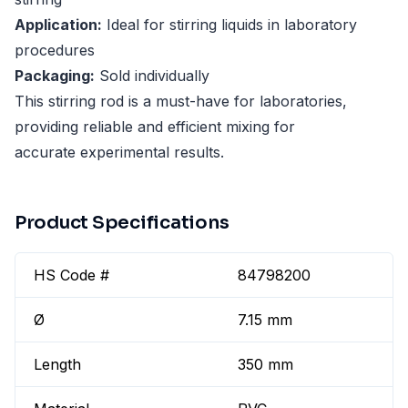
Application:
Ideal for stirring liquids in laboratory
procedures
Packaging:
Sold individually
This stirring rod is a must-have for laboratories,
providing reliable and efficient mixing for
accurate experimental results.
Product Specifications
HS Code #
84798200
Ø
7.15 mm
Length
350 mm