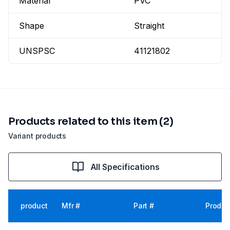
Material
PVC
Shape
Straight
UNSPSC
41121802
Products related to this item (2)
Variant products
All Specifications
product
Mfr #
Part #
Produc