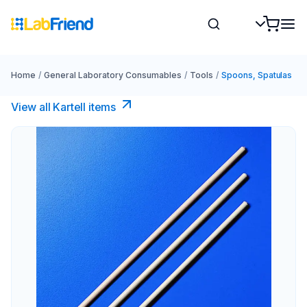
Home
/
General Laboratory Consumables
/
Tools
/
Spoons, Spatulas
View all Kartell items