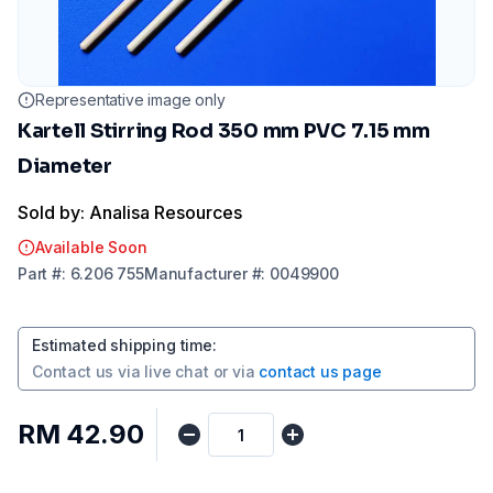
Representative image only
Kartell Stirring Rod 350 mm PVC 7.15 mm
Diameter
Sold by: Analisa Resources
Available Soon
Part
#:
6.206 755
Manufacturer
#:
0049900
Estimated shipping time
:
Contact us via
live chat
or via
contact us page
RM 42.90