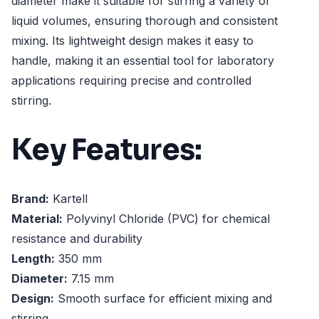
diameter make it suitable for stirring a variety of
liquid volumes, ensuring thorough and consistent
mixing. Its lightweight design makes it easy to
handle, making it an essential tool for laboratory
applications requiring precise and controlled
stirring.
Key Features:
Brand:
Kartell
Material:
Polyvinyl Chloride (PVC) for chemical
resistance and durability
Length:
350 mm
Diameter:
7.15 mm
Design:
Smooth surface for efficient mixing and
stirring