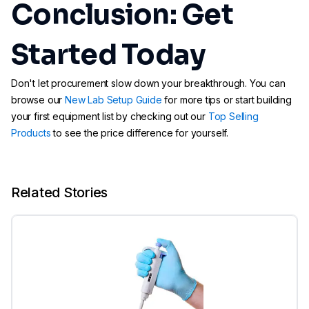
Conclusion: Get
Started Today
Don't let procurement slow down your breakthrough. You can
browse our
New Lab Setup Guide
for more tips or start building
your first equipment list by checking out our
Top Selling
Products
to see the price difference for yourself.
Related Stories