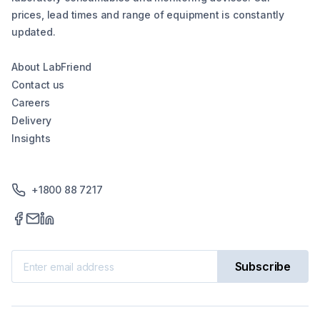
prices, lead times and range of equipment is constantly
updated.
About LabFriend
Contact us
Careers
Delivery
Insights
+1800 88 7217
Subscribe