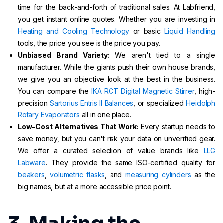
time for the back-and-forth of traditional sales. At Labfriend,
you get instant online quotes. Whether you are investing in
Heating and Cooling Technology
or basic
Liquid Handling
tools, the price you see is the price you pay.
Unbiased Brand Variety:
We aren't tied to a single
manufacturer. While the giants push their own house brands,
we give you an objective look at the best in the business.
You can compare the
IKA RCT Digital Magnetic Stirrer
, high-
precision
Sartorius Entris II Balances
, or specialized
Heidolph
Rotary Evaporators
all in one place.
Low-Cost Alternatives That Work:
Every startup needs to
save money, but you can't risk your data on unverified gear.
We offer a curated selection of value brands like
LLG
Labware
. They provide the same ISO-certified quality for
beakers
,
volumetric flasks
, and
measuring cylinders
as the
big names, but at a more accessible price point.