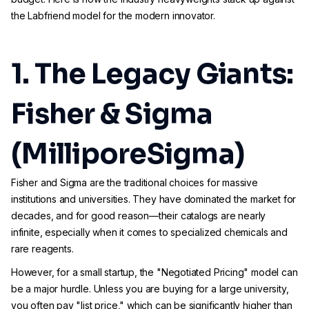
the Labfriend model for the modern innovator.
1. The Legacy Giants:
Fisher & Sigma
(MilliporeSigma)
Fisher and Sigma are the traditional choices for massive
institutions and universities. They have dominated the market for
decades, and for good reason—their catalogs are nearly
infinite, especially when it comes to specialized chemicals and
rare reagents.
However, for a small startup, the "Negotiated Pricing" model can
be a major hurdle. Unless you are buying for a large university,
you often pay "list price," which can be significantly higher than