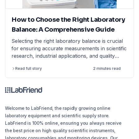
How to Choose the Right Laboratory
Balance: A Comprehensive Guide
Selecting the right laboratory balance is crucial
for ensuring accurate measurements in scientific
research, industrial applications, and quality
control. This comprehensive guide breaks down
Read full story
2 minutes read
the different types of lab balances, key factors
to consider, calibration options, and industry
compliance standards. Whether you're looking
for an analytical balance, precision balance, or
microbalance, this article helps you make an
informed decision, ensuring reliability and
Welcome to LabFriend, the rapidly growing online
efficiency in your lab operations.
laboratory equipment and scientific supply store.
LabFriend is 100% online, ensuring you always receive
the best price on high quality scientific instruments,
laboratory consumables and monitoring devices. Our