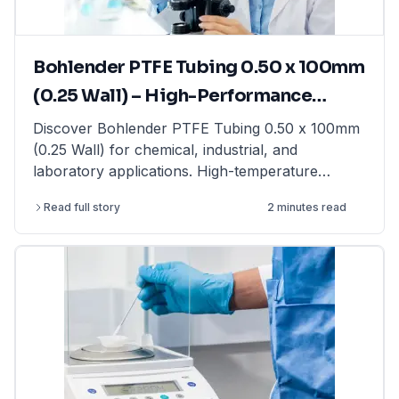
LabFriend.
Bohlender PTFE Tubing 0.50 x 100mm
(0.25 Wall) – High-Performance
Tubing for Laboratory & Industrial
Discover Bohlender PTFE Tubing 0.50 x 100mm
(0.25 Wall) for chemical, industrial, and
Applications
laboratory applications. High-temperature
resistant & non-reactive. Shop now at LabFriend!
Read full story
2 minutes read