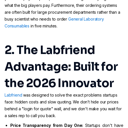
what the big players pay. Furthermore, their ordering systems
are often built for large procurement departments rather than a
busy scientist who needs to order
General Laboratory
Consumables
in five minutes.
2. The Labfriend
Advantage: Built for
the 2026 Innovator
Labfriend
was designed to solve the exact problems startups
face: hidden costs and slow quoting. We don’t hide our prices
behind a "login for quote" wall, and we don't make you wait for
a sales rep to call you back.
Price Transparency from Day One:
Startups don't have