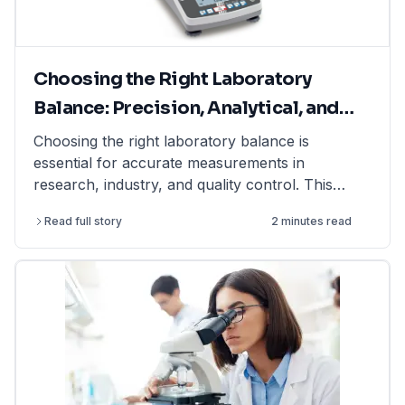
Choosing the Right Laboratory
Balance: Precision, Analytical, and
Moisture Balances Explained
Choosing the right laboratory balance is
essential for accurate measurements in
research, industry, and quality control. This
article explains the differences between
Read full story
2 minutes read
precision balances, analytical balances, and
moisture balances, helping you select the best
option based on accuracy, capacity, and
application. Whether you need a precision
balance for general lab weighing, an analytical
balance for ultra-fine measurements, or a
moisture balance for rapid moisture analysis, this
guide provides expert insights. Find high-quality
laboratory balances from top brands at