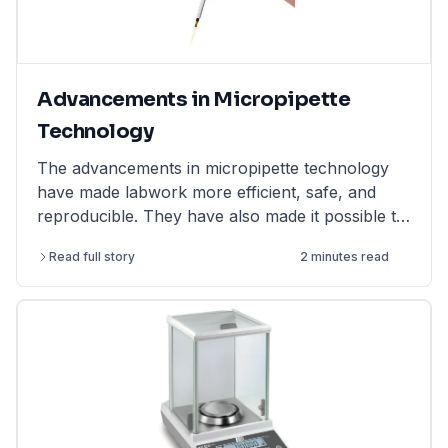
Advancements in Micropipette
Technology
The advancements in micropipette technology
have made labwork more efficient, safe, and
reproducible. They have also made it possible to
perform more complex and challenging
Read full story
2 minutes read
experiments.