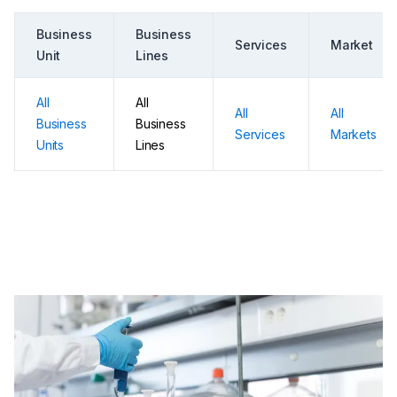
Business
Business
Services
Market
Unit
Lines
All
All
All
All
Business
Business
Services
Markets
Units
Lines