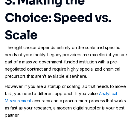
3. Making the
Choice: Speed vs.
Scale
The right choice depends entirely on the scale and specific
needs of your facility. Legacy providers are excellent if you are
part of a massive government-funded institution with a pre-
negotiated contract and require highly specialized chemical
precursors that aren't available elsewhere.
However, if you are a startup or scaling lab that needs to move
fast, you need a different approach. If you value
Analytical
Measurement
accuracy and a procurement process that works
as fast as your research, a modern digital supplier is your best
partner.