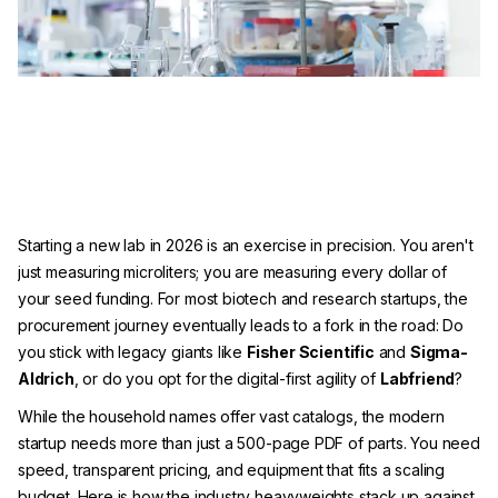
Starting a new lab in 2026 is an exercise in precision. You aren't
just measuring microliters; you are measuring every dollar of
your seed funding. For most biotech and research startups, the
procurement journey eventually leads to a fork in the road: Do
you stick with legacy giants like
Fisher Scientific
and
Sigma-
Aldrich
, or do you opt for the digital-first agility of
Labfriend
?
While the household names offer vast catalogs, the modern
startup needs more than just a 500-page PDF of parts. You need
speed, transparent pricing, and equipment that fits a scaling
budget. Here is how the industry heavyweights stack up against