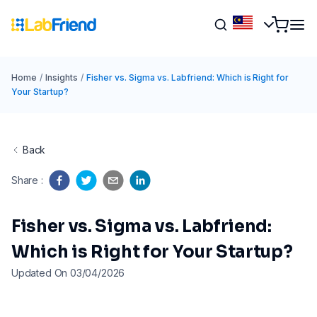
Home
/
Insights
/
Fisher vs. Sigma vs. Labfriend: Which is Right for
Your Startup?
Back
Share
:
Fisher vs. Sigma vs. Labfriend:
Which is Right for Your Startup?
Updated On 03/04/2026