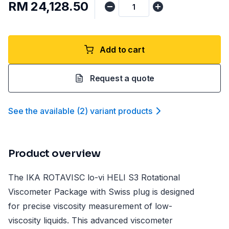
RM 24,128.50
Add to cart
Request a quote
See the available
(
2
)
variant product
s
Product overview
The IKA ROTAVISC lo-vi HELI S3 Rotational
Viscometer Package with Swiss plug is designed
for precise viscosity measurement of low-
viscosity liquids. This advanced viscometer