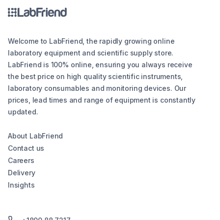
Welcome to LabFriend, the rapidly growing online
laboratory equipment and scientific supply store.
LabFriend is 100% online, ensuring you always receive
the best price on high quality scientific instruments,
laboratory consumables and monitoring devices. Our
prices, lead times and range of equipment is constantly
updated.
About LabFriend
Contact us
Careers
Delivery
Insights