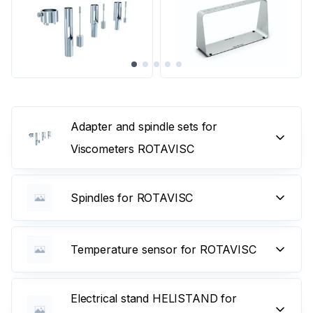
Adapter and spindle sets for
Viscometers ROTAVISC
Spindles for ROTAVISC
Temperature sensor for ROTAVISC
Electrical stand HELISTAND for