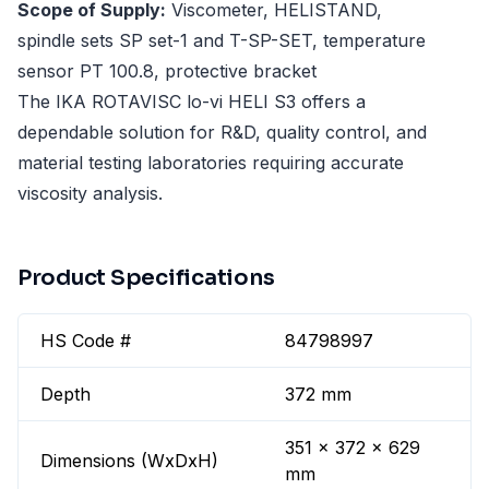
Scope of Supply:
Viscometer, HELISTAND,
spindle sets SP set-1 and T-SP-SET, temperature
sensor PT 100.8, protective bracket
The IKA ROTAVISC lo-vi HELI S3 offers a
dependable solution for R&D, quality control, and
material testing laboratories requiring accurate
viscosity analysis.
Product Specifications
HS Code #
84798997
Depth
372 mm
351 x 372 x 629
Dimensions (WxDxH)
mm