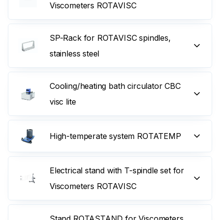
Viscometers ROTAVISC
SP-Rack for ROTAVISC spindles,
stainless steel
Cooling/heating bath circulator CBC
visc lite
High-temperate system ROTATEMP
Electrical stand with T-spindle set for
Viscometers ROTAVISC
Stand ROTASTAND for Viscometers