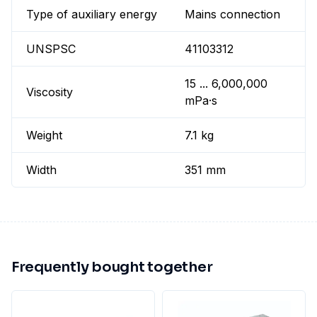
Type of auxiliary energy
Mains connection
UNSPSC
41103312
15 ... 6,000,000
Viscosity
mPa·s
Weight
7.1 kg
Width
351 mm
Frequently bought together