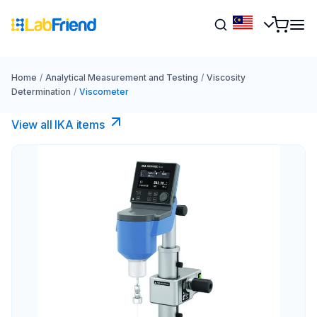
Home
/
Analytical Measurement and Testing
/
Viscosity
Determination
/
Viscometer
View all IKA items