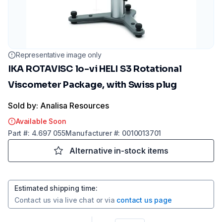
Representative image only
IKA ROTAVISC lo-vi HELI S3 Rotational
Viscometer Package, with Swiss plug
Sold by: Analisa Resources
Available Soon
Part
#:
4.697 055
Manufacturer
#:
0010013701
Alternative in-stock items
Estimated shipping time
:
Contact us via
live chat
or via
contact us page