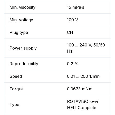
Min. viscosity
15 mPa·s
Min. voltage
100 V
Plug type
CH
100 ... 240 V, 50/60
Power supply
Hz
Reproducibility
0,2 %
Speed
0.01 ... 200 1/min
Torque
0.0673 mNm
ROTAVISC lo-vi
Type
HELI Complete