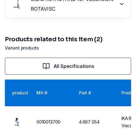
ROTAVISC
Products related to this item (2)
Variant products
All Specifications
product
Mfr #
Part #
Produc
IKA Rot
0010013700
4.697 054
Viscom