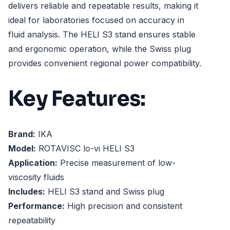
delivers reliable and repeatable results, making it
ideal for laboratories focused on accuracy in
fluid analysis. The HELI S3 stand ensures stable
and ergonomic operation, while the Swiss plug
provides convenient regional power compatibility.
Key Features:
Brand:
IKA
Model:
ROTAVISC lo-vi HELI S3
Application:
Precise measurement of low-
viscosity fluids
Includes:
HELI S3 stand and Swiss plug
Performance:
High precision and consistent
repeatability