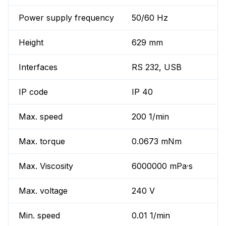
Power supply frequency
50/60 Hz
Height
629 mm
Interfaces
RS 232, USB
IP code
IP 40
Max. speed
200 1/min
Max. torque
0.0673 mNm
Max. Viscosity
6000000 mPa·s
Max. voltage
240 V
Min. speed
0.01 1/min