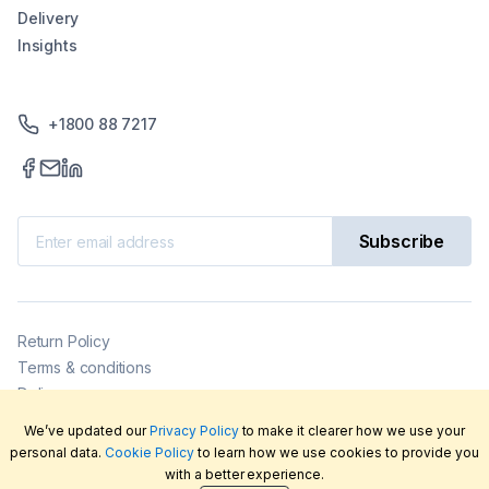
Delivery
Insights
+1800 88 7217
Subscribe
Return Policy
Terms & conditions
Delivery
Privacy policy
We’ve updated our
Privacy Policy
to make it clearer how we use your
2026
©
LabFriend Pty Ltd. All rights reserved.
personal data.
Cookie Policy
to learn how we use cookies to provide you
with a better experience.