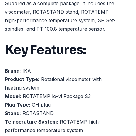
Supplied as a complete package, it includes the
viscometer, ROTASTAND stand, ROTATEMP
high-performance temperature system, SP Set-1
spindles, and PT 100.8 temperature sensor.
Key Features:
Brand:
IKA
Product Type:
Rotational viscometer with
heating system
Model:
ROTATEMP lo-vi Package S3
Plug Type:
CH plug
Stand:
ROTASTAND
Temperature System:
ROTATEMP high-
performance temperature system