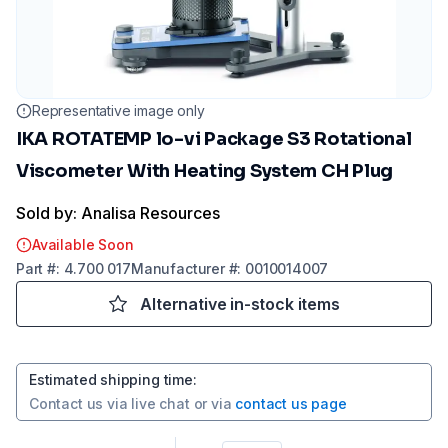
Representative image only
IKA ROTATEMP lo-vi Package S3 Rotational
Viscometer With Heating System CH Plug
Sold by: Analisa Resources
Available Soon
Part
#:
4.700 017
Manufacturer
#:
0010014007
Alternative in-stock items
Estimated shipping time
:
Contact us via
live chat
or via
contact us page