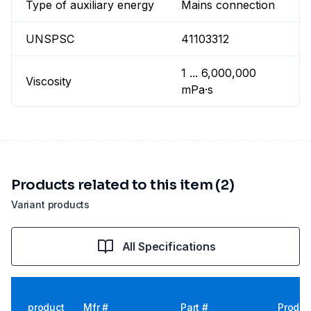
Type of auxiliary energy
Mains connection
UNSPSC
41103312
1 ... 6,000,000
Viscosity
mPa·s
Products related to this item (2)
Variant products
All Specifications
product
Mfr #
Part #
Produc