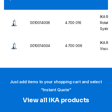
IKA RO
0010014006
4.700 016
Rotatio
System
IKA ROT
0010014004
4.700 006
Viscom
Just add items to your shopping cart and select
“Instant Quote”
View all IKA products