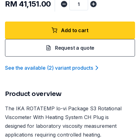
RM 41,151.00
Add to cart
Request a quote
See the available
(
2
)
variant product
s
Product overview
The IKA ROTATEMP lo-vi Package S3 Rotational
Viscometer With Heating System CH Plug is
designed for laboratory viscosity measurement
applications requiring controlled heating.