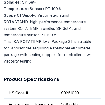
Spindles:
SP Set-1
Temperature Sensor:
PT 100.8
Scope Of Supply:
Viscometer, stand
ROTASTAND, high-performance temperature
system ROTATEMP, spindles SP Set-1, and
temperature sensor PT 100.8
This IKA ROTATEMP lo-vi Package S3 is suitable
for laboratories requiring a rotational viscometer
package with heating support for controlled low-
viscosity testing.
Product Specifications
HS Code #
90261029
Power supply frequency
50/60 Hz