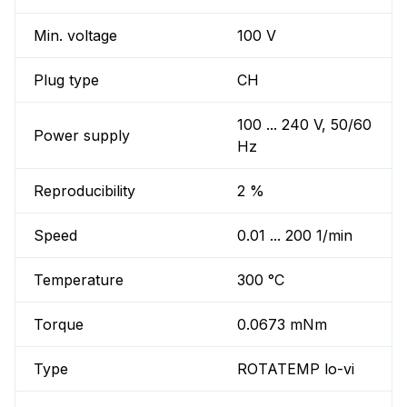
Min. voltage
100 V
Plug type
CH
100 ... 240 V, 50/60
Power supply
Hz
Reproducibility
2 %
Speed
0.01 ... 200 1/min
Temperature
300 °C
Torque
0.0673 mNm
Type
ROTATEMP lo-vi