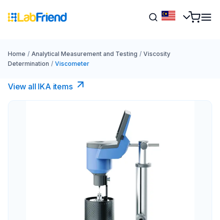
Home
/
Analytical Measurement and Testing
/
Viscosity
Determination
/
Viscometer
View all IKA items