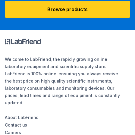
Browse products
Welcome to LabFriend, the rapidly growing online
laboratory equipment and scientific supply store.
LabFriend is 100% online, ensuring you always receive
the best price on high quality scientific instruments,
laboratory consumables and monitoring devices. Our
prices, lead times and range of equipment is constantly
updated.
About LabFriend
Contact us
Careers