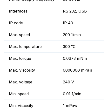
Interfaces
RS 232, USB
IP code
IP 40
Max. speed
200 1/min
Max. temperature
300 °C
Max. torque
0.0673 mNm
Max. Viscosity
6000000 mPa·s
Max. voltage
240 V
Min. speed
0.01 1/min
Min. viscosity
1 mPa·s