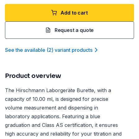
Add to cart
Request a quote
See the available
(
2
)
variant product
s
Product overview
The Hirschmann Laborgeräte Burette, with a
capacity of 10.00 ml, is designed for precise
volume measurement and dispensing in
laboratory applications. Featuring a blue
graduation and Class AS certification, it ensures
high accuracy and reliability for your titration and