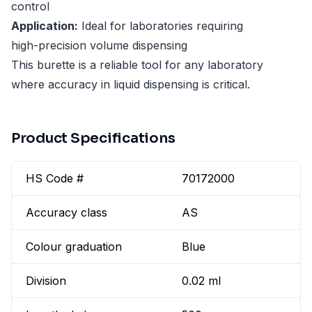
control
Application:
Ideal for laboratories requiring
high-precision volume dispensing
This burette is a reliable tool for any laboratory
where accuracy in liquid dispensing is critical.
Product Specifications
HS Code #
70172000
Accuracy class
AS
Colour graduation
Blue
Division
0.02 ml