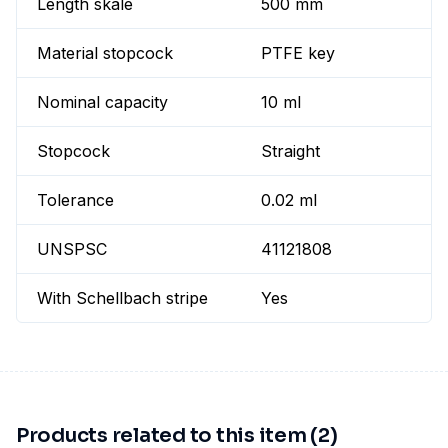
Length skale
500 mm
Material stopcock
PTFE key
Nominal capacity
10 ml
Stopcock
Straight
Tolerance
0.02 ml
UNSPSC
41121808
With Schellbach stripe
Yes
Products related to this item (2)