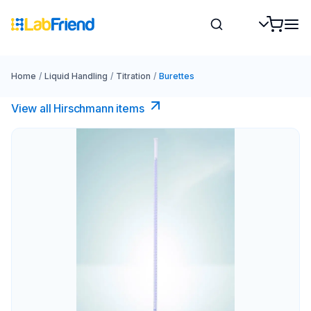
Home
/
Liquid Handling
/
Titration
/
Burettes
View all Hirschmann items