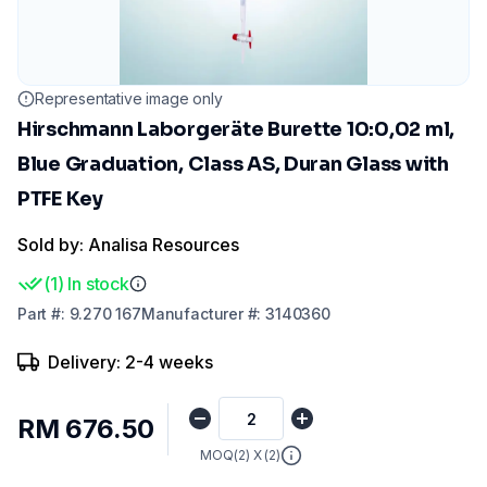
Representative image only
Hirschmann Laborgeräte Burette 10:0,02 ml,
Blue Graduation, Class AS, Duran Glass with
PTFE Key
Sold by: Analisa Resources
(
1
)
In stock
Part
#:
9.270 167
Manufacturer
#:
3140360
Delivery: 2-4 weeks
RM 676.50
MOQ(
2
) X (
2
)