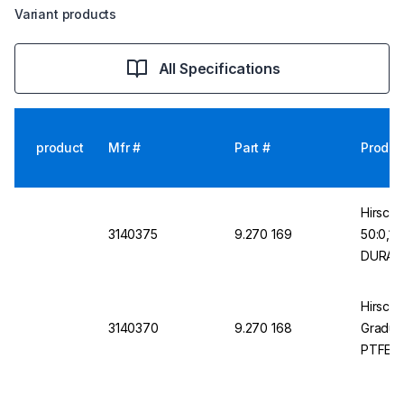
Variant products
All Specifications
product
Mfr #
Part #
Produc
Hirsch
3140375
9.270 169
50:0,1m
DURAN 
Hirschm
3140370
9.270 168
Graduat
PTFE K