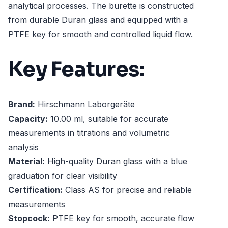
analytical processes. The burette is constructed
from durable Duran glass and equipped with a
PTFE key for smooth and controlled liquid flow.
Key Features:
Brand:
Hirschmann Laborgeräte
Capacity:
10.00 ml, suitable for accurate
measurements in titrations and volumetric
analysis
Material:
High-quality Duran glass with a blue
graduation for clear visibility
Certification:
Class AS for precise and reliable
measurements
Stopcock:
PTFE key for smooth, accurate flow