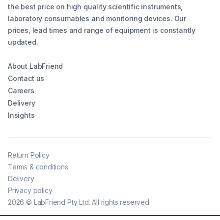
the best price on high quality scientific instruments,
laboratory consumables and monitoring devices. Our
prices, lead times and range of equipment is constantly
updated.
About LabFriend
Contact us
Careers
Delivery
Insights
Return Policy
Terms & conditions
Delivery
Privacy policy
2026
©
LabFriend Pty Ltd. All rights reserved.