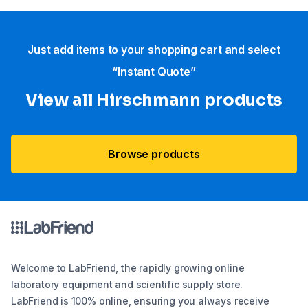
Just add items to your shopping cart and select
“Instant Quote”
View all Hirschmann products
Browse products
Welcome to LabFriend, the rapidly growing online
laboratory equipment and scientific supply store.
LabFriend is 100% online, ensuring you always receive