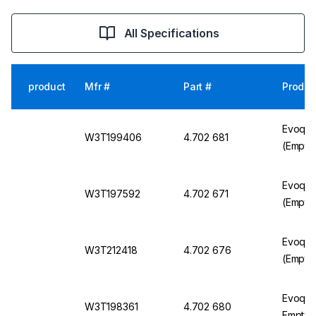
All Specifications
product
Mfr #
Part #
Produc
Evoqua 
W3T199406
4.702 681
(Empty
Evoqua
W3T197592
4.702 671
(Empty
Evoqua
W3T212418
4.702 676
(Empty
Evoqua 
W3T198361
4.702 680
Empty