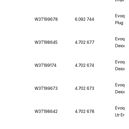
Evoqua
W3T199678
6.092 744
Plug Cl
Evoqua
W3T198645
4.702 677
Deioni
Evoqua
W3T199174
4.702 674
Deioni
Evoqua
W3T199673
4.702 673
Deioni
Evoqua
W3T198642
4.702 678
Ltr Emp