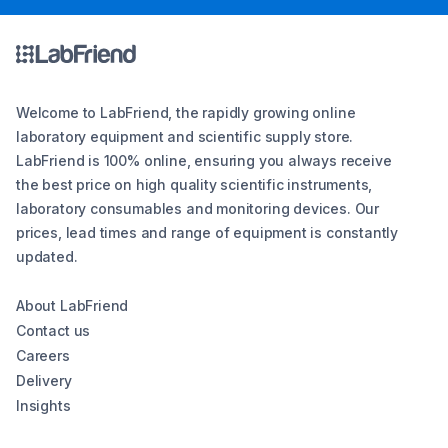
Welcome to LabFriend, the rapidly growing online
laboratory equipment and scientific supply store.
LabFriend is 100% online, ensuring you always receive
the best price on high quality scientific instruments,
laboratory consumables and monitoring devices. Our
prices, lead times and range of equipment is constantly
updated.
About LabFriend
Contact us
Careers
Delivery
Insights