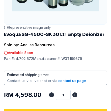
Representative image only
Evoqua SG-4500-SK 30 Ltr Empty Deionizer
Sold by: Analisa Resources
Available Soon
Part
#:
4.702 672
Manufacturer
#:
W3T199679
Estimated shipping time
:
Contact us via
live chat
or via
contact us page
RM 4,598.00