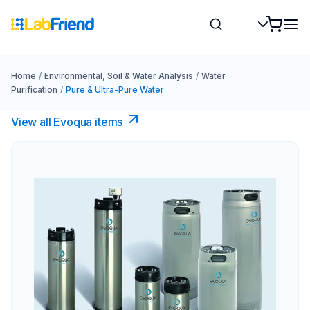
Home
/
Environmental, Soil & Water Analysis
/
Water
Purification
/
Pure & Ultra-Pure Water
View all Evoqua items