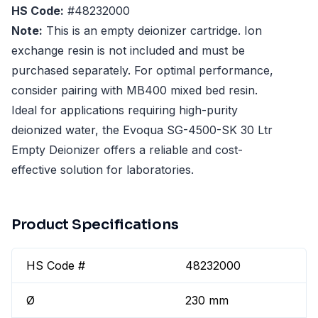
HS Code:
#48232000
Note:
This is an empty deionizer cartridge. Ion
exchange resin is not included and must be
purchased separately. For optimal performance,
consider pairing with MB400 mixed bed resin.
Ideal for applications requiring high-purity
deionized water, the Evoqua SG-4500-SK 30 Ltr
Empty Deionizer offers a reliable and cost-
effective solution for laboratories.
Product Specifications
HS Code #
48232000
Ø
230 mm