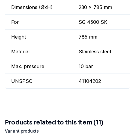
Dimensions (ØxH)
230 x 785 mm
For
SG 4500 SK
Height
785 mm
Material
Stainless steel
Max. pressure
10 bar
UNSPSC
41104202
Products related to this item (11)
Variant products