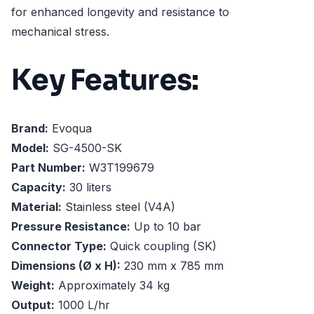
for enhanced longevity and resistance to
mechanical stress.
Key Features:
Brand:
Evoqua
Model:
SG-4500-SK
Part Number:
W3T199679
Capacity:
30 liters
Material:
Stainless steel (V4A)
Pressure Resistance:
Up to 10 bar
Connector Type:
Quick coupling (SK)
Dimensions (Ø x H):
230 mm x 785 mm
Weight:
Approximately 34 kg
Output:
1000 L/hr