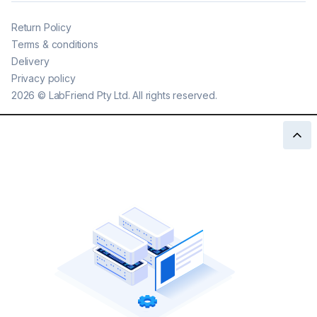
Return Policy
Terms & conditions
Delivery
Privacy policy
2026
©
LabFriend Pty Ltd. All rights reserved.