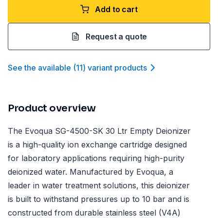
Add to cart
Request a quote
See the available
(
11
)
variant product
s
Product overview
The Evoqua SG-4500-SK 30 Ltr Empty Deionizer
is a high-quality ion exchange cartridge designed
for laboratory applications requiring high-purity
deionized water. Manufactured by Evoqua, a
leader in water treatment solutions, this deionizer
is built to withstand pressures up to 10 bar and is
constructed from durable stainless steel (V4A)