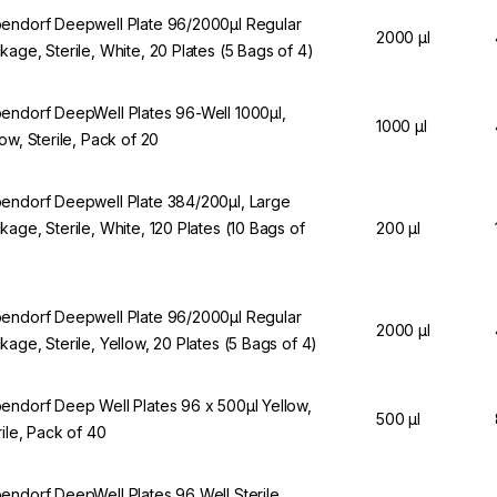
endorf Deepwell Plate 96/2000µl Regular
2000 µl
kage, Sterile, White, 20 Plates (5 Bags of 4)
endorf DeepWell Plates 96-Well 1000µl,
1000 µl
low, Sterile, Pack of 20
endorf Deepwell Plate 384/200µl, Large
kage, Sterile, White, 120 Plates (10 Bags of
200 µl
endorf Deepwell Plate 96/2000µl Regular
2000 µl
kage, Sterile, Yellow, 20 Plates (5 Bags of 4)
endorf Deep Well Plates 96 x 500µl Yellow,
500 µl
rile, Pack of 40
endorf DeepWell Plates 96 Well Sterile,