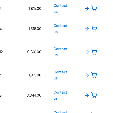
Contact
4
1,815.00
us
Contact
4
1,518.00
us
Contact
12
9,801.00
us
Contact
4
1,815.00
us
Contact
8
3,344.00
us
Contact