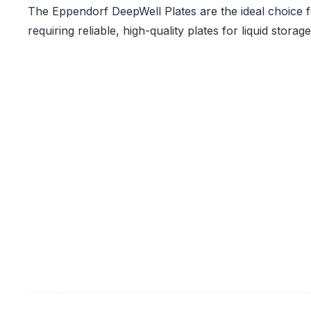
The Eppendorf DeepWell Plates are the ideal choice f
requiring reliable, high-quality plates for liquid stora