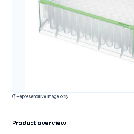
Representative image only
Product overview