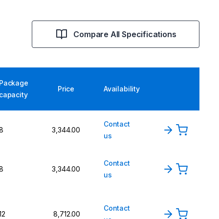
Compare All Specifications
Package
Price
Availability
capacity
Contact
8
3,344.00
us
Contact
8
3,344.00
us
Contact
12
8,712.00