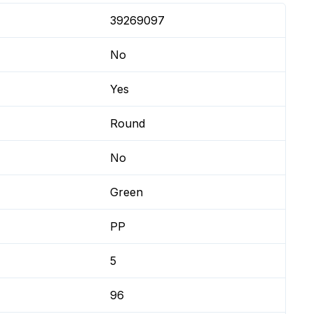
39269097
No
Yes
Round
No
Green
PP
5
96