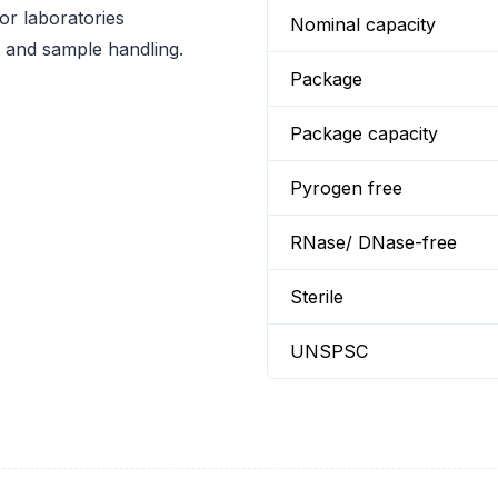
or laboratories
Nominal capacity
ge and sample handling.
Package
Package capacity
Pyrogen free
RNase/ DNase-free
Sterile
UNSPSC