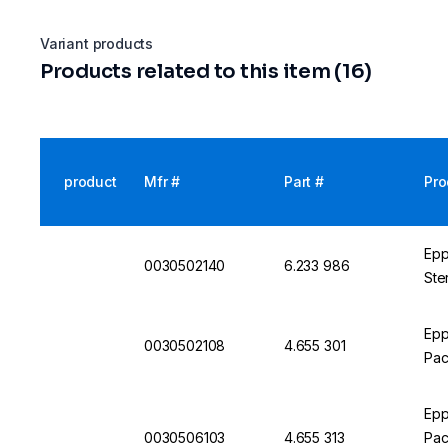
Variant products
Products related to this item (16)
product
Mfr #
Part #
Pro
Epp
0030502140
6.233 986
Ste
Epp
0030502108
4.655 301
Pac
Epp
0030506103
4.655 313
Pac