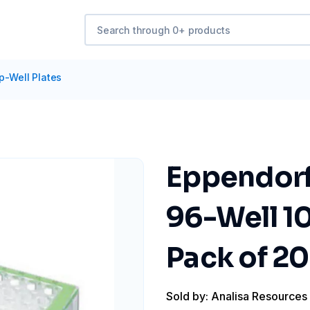
p-Well Plates
Eppendorf
96-Well 10
Pack of 20
Sold by: Analisa Resources