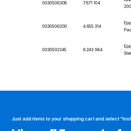
0030506308
7.671 104
200
Epp
0030506200
4.655 314
Pac
Epp
0030502345
6.243 984
Ste
Just add items to your shopping cart and select “Ins