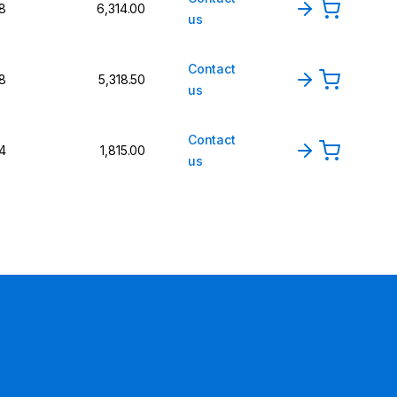
8
6,314.00
us
Contact
8
5,318.50
us
Contact
4
1,815.00
us