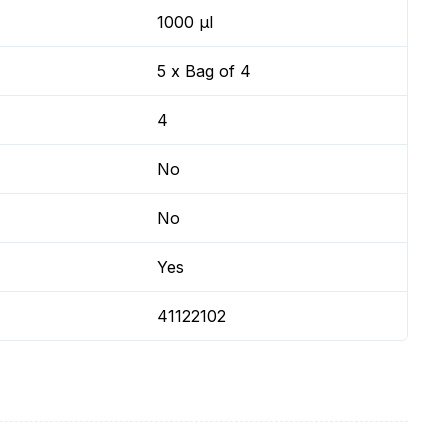
1000 µl
5 x Bag of 4
4
No
No
Yes
41122102