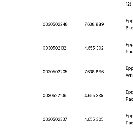
12)
Epp
0030502248
7.638 889
Blu
Epp
0030502132
4.655 302
Pac
Epp
0030502205
7.638 886
Whi
Epp
0030522109
4.655 335
Pac
Epp
0030502337
4.655 305
Pac