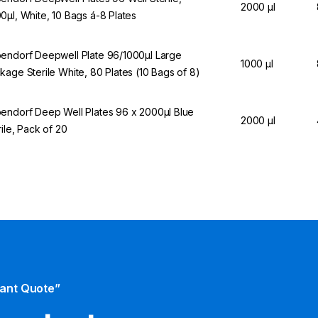
2000 µl
0µl, White, 10 Bags á-8 Plates
endorf Deepwell Plate 96/1000µl Large
1000 µl
kage Sterile White, 80 Plates (10 Bags of 8)
endorf Deep Well Plates 96 x 2000µl Blue
2000 µl
rile, Pack of 20
tant Quote”