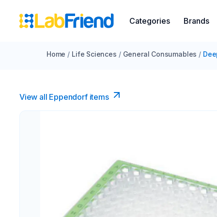
Categories
Brands
Home
/
Life Sciences
/
General Consumables
/
Dee
View all Eppendorf items