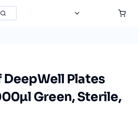
 DeepWell Plates
00µl Green, Sterile,