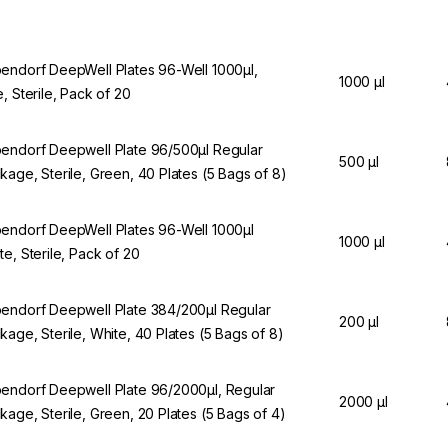
endorf DeepWell Plates 96-Well 1000µl,
1000 µl
e, Sterile, Pack of 20
endorf Deepwell Plate 96/500µl Regular
500 µl
kage, Sterile, Green, 40 Plates (5 Bags of 8)
endorf DeepWell Plates 96-Well 1000µl
1000 µl
te, Sterile, Pack of 20
endorf Deepwell Plate 384/200µl Regular
200 µl
kage, Sterile, White, 40 Plates (5 Bags of 8)
endorf Deepwell Plate 96/2000µl, Regular
2000 µl
kage, Sterile, Green, 20 Plates (5 Bags of 4)