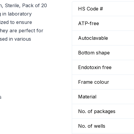
 Sterile, Pack of 20
HS Code #
g in laboratory
lized to ensure
ATP-free
they are perfect for
Autoclavable
sed in various
Bottom shape
Endotoxin free
Frame colour
Material
s
No. of packages
No. of wells