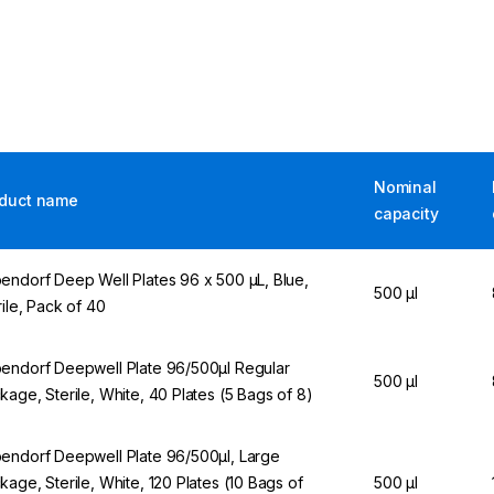
Nominal
duct name
capacity
endorf Deep Well Plates 96 x 500 µL, Blue,
500 µl
rile, Pack of 40
endorf Deepwell Plate 96/500µl Regular
500 µl
kage, Sterile, White, 40 Plates (5 Bags of 8)
endorf Deepwell Plate 96/500µl, Large
kage, Sterile, White, 120 Plates (10 Bags of
500 µl