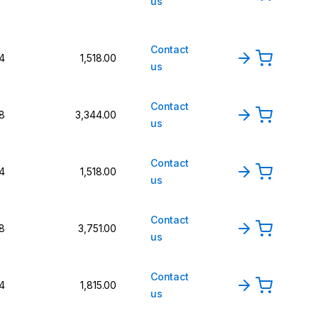
us
Contact
4
1,518.00
us
Contact
8
3,344.00
us
Contact
4
1,518.00
us
Contact
8
3,751.00
us
Contact
4
1,815.00
us