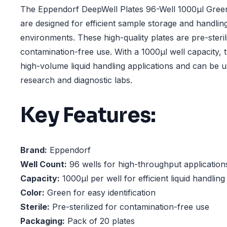
The Eppendorf DeepWell Plates 96-Well 1000µl Green,
are designed for efficient sample storage and handlin
environments. These high-quality plates are pre-steri
contamination-free use. With a 1000µl well capacity, 
high-volume liquid handling applications and can be u
research and diagnostic labs.
Key Features:
Brand:
Eppendorf
Well Count:
96 wells for high-throughput application
Capacity:
1000µl per well for efficient liquid handling
Color:
Green for easy identification
Sterile:
Pre-sterilized for contamination-free use
Packaging:
Pack of 20 plates