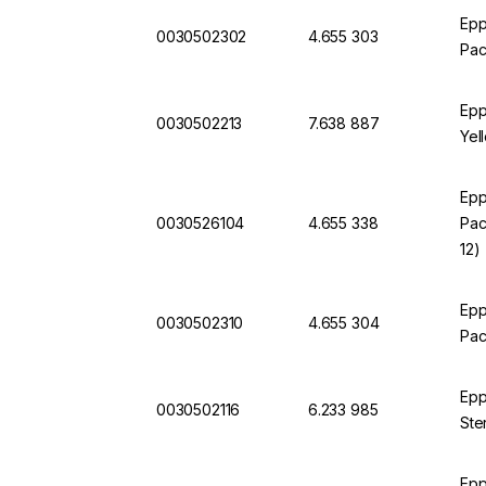
Epp
0030502302
4.655 303
Pac
Epp
0030502213
7.638 887
Yel
Epp
0030526104
4.655 338
Pac
12)
Epp
0030502310
4.655 304
Pac
Epp
0030502116
6.233 985
Ste
Epp