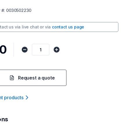
r
#:
0030502230
tact us via
live chat
or via
contact us page
00
Request a quote
nt product
s
ons