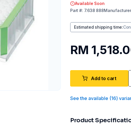
Available Soon
Part
#:
7.638 888
Manufacture
Estimated shipping time
:
Con
RM 1,518.
Add to cart
See the available
(
16
)
varia
Product Specificati