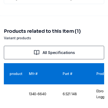
Products related to this item (1)
Variant products
All Specifications
product
Mfr #
Part #
Produc
Ebro T
1340-6640
6.521 148
Logger