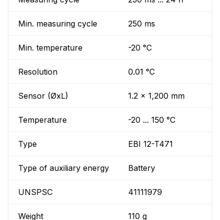
Min. measuring cycle
250 ms
Min. temperature
-20 °C
Resolution
0.01 °C
Sensor (ØxL)
1.2 x 1,200 mm
Temperature
-20 ... 150 °C
Type
EBI 12-T471
Type of auxiliary energy
Battery
UNSPSC
41111979
Weight
110 g