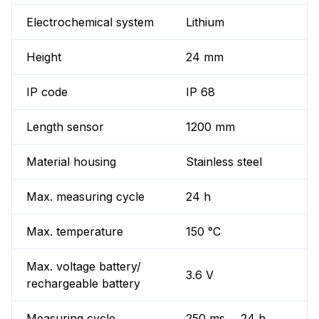
Electrochemical system
Lithium
Height
24 mm
IP code
IP 68
Length sensor
1200 mm
Material housing
Stainless steel
Max. measuring cycle
24 h
Max. temperature
150 °C
Max. voltage battery/
3.6 V
rechargeable battery
Measuring cycle
250 ms ... 24 h