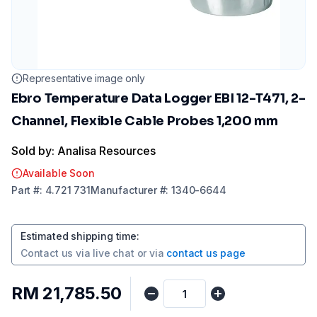
Representative image only
Ebro Temperature Data Logger EBI 12-T471, 2-
Channel, Flexible Cable Probes 1,200 mm
Sold by: Analisa Resources
Available Soon
Part
#:
4.721 731
Manufacturer
#:
1340-6644
Estimated shipping time
:
Contact us via
live chat
or via
contact us page
RM 21,785.50