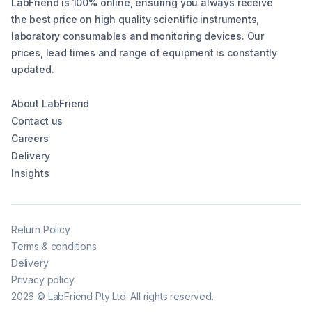
LabFriend is 100% online, ensuring you always receive
the best price on high quality scientific instruments,
laboratory consumables and monitoring devices. Our
prices, lead times and range of equipment is constantly
updated.
About LabFriend
Contact us
Careers
Delivery
Insights
Return Policy
Terms & conditions
Delivery
Privacy policy
2026
©
LabFriend Pty Ltd. All rights reserved.