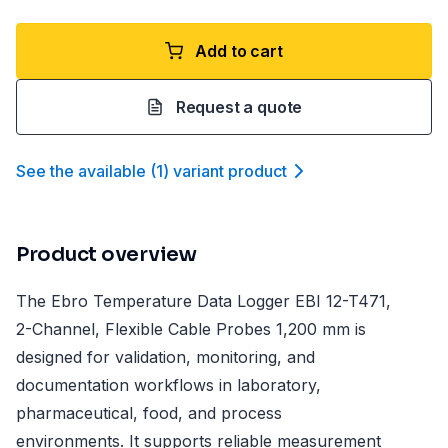
Add to cart
Request a quote
See the available
(
1
)
variant product
Product overview
The Ebro Temperature Data Logger EBI 12-T471,
2-Channel, Flexible Cable Probes 1,200 mm is
designed for validation, monitoring, and
documentation workflows in laboratory,
pharmaceutical, food, and process
environments. It supports reliable measurement