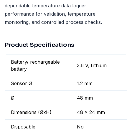
dependable temperature data logger
performance for validation, temperature
monitoring, and controlled process checks.
Product Specifications
Battery/ rechargeable
3.6 V, Lithium
battery
Sensor Ø
1.2 mm
Ø
48 mm
Dimensions (ØxH)
48 x 24 mm
Disposable
No