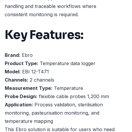
handling and traceable workflows where
consistent monitoring is required.
Key Features:
Brand:
Ebro
Product Type:
Temperature data logger
Model:
EBI 12-T471
Channels:
2 channels
Measurement Type:
Temperature
Probe Design:
flexible cable probes 1,200 mm
Application:
Process validation, sterilisation
monitoring, pasteurisation monitoring, and
temperature mapping
This Ebro solution is suitable for users who need