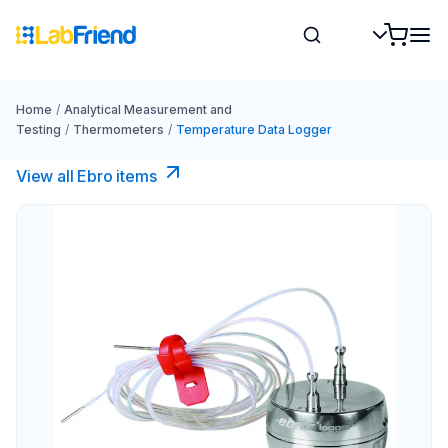
Home
/
Analytical Measurement and
Testing
/
Thermometers
/
Temperature Data Logger
View all Ebro​ items