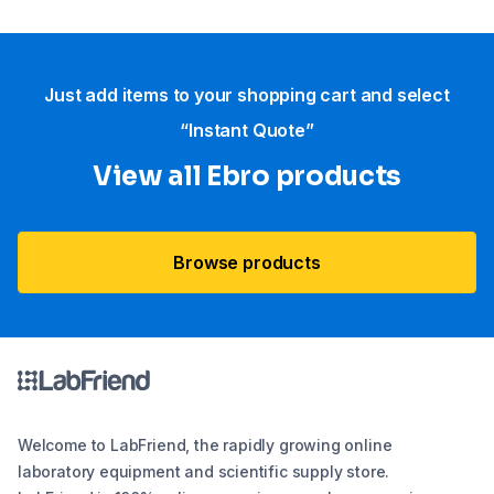
Just add items to your shopping cart and select
“Instant Quote”
View all Ebro​ products
Browse products
Welcome to LabFriend, the rapidly growing online
laboratory equipment and scientific supply store.